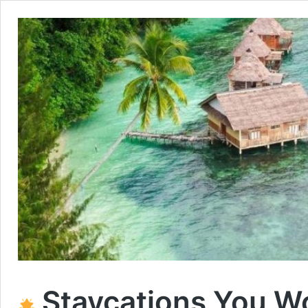
Staycations You Won