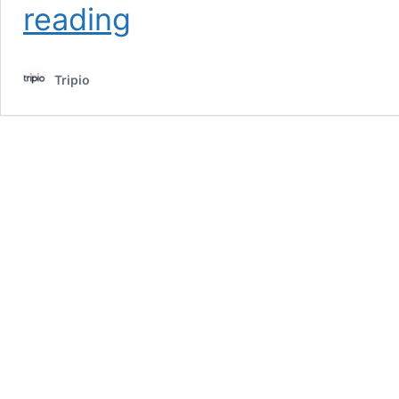
reading
Staycations
You
Won’t
Tripio
Believe
Exist
in
the
U.S.