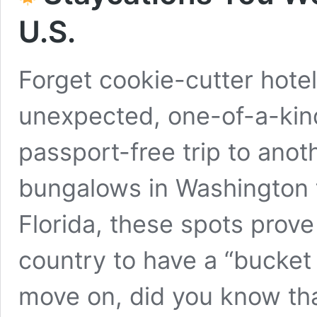
U.S.
Forget cookie-cutter hotel
unexpected, one-of-a-kind 
passport-free trip to ano
bungalows in Washington t
Florida, these spots prove
country to have a “bucket 
move on, did you know th