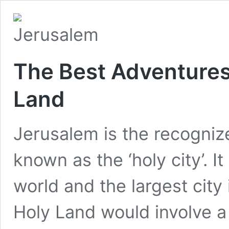
The Best Adventures
Land
Jerusalem is the recognized
known as the ‘holy city’. It
world and the largest city i
Holy Land would involve a 