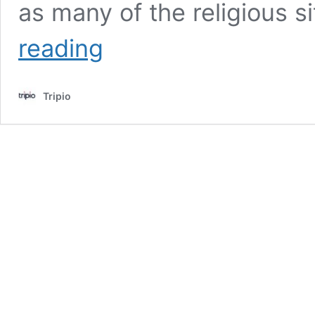
as many of the religious s
The
reading
Best
Adventures
In
Tripio
Jerusalem,
The
Holy
Land