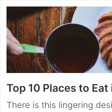
Top 10 Places to Eat 
There is this lingering des