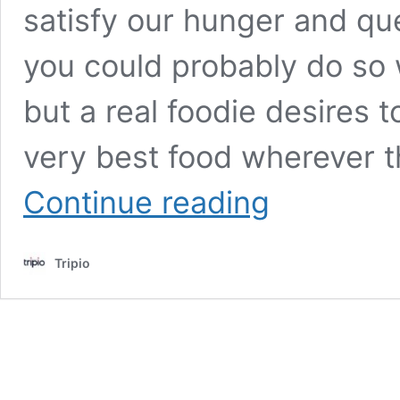
satisfy our hunger and que
you could probably do so 
but a real foodie desires 
very best food wherever th
Top
Continue reading
10
Places
to
Tripio
Eat
in
St.
Louis