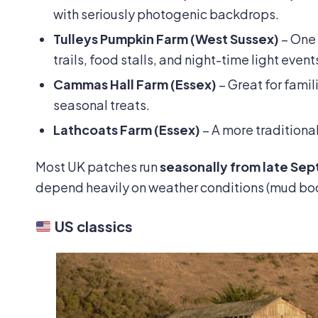
with seriously photogenic backdrops.
Tulleys Pumpkin Farm (West Sussex)
– One
trails, food stalls, and night-time light event
Cammas Hall Farm (Essex)
– Great for fami
seasonal treats.
Lathcoats Farm (Essex)
– A more traditional
Most UK patches run
seasonally from late Se
depend heavily on weather conditions (mud 
US classics