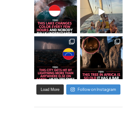
Follow on Instagram
Load More