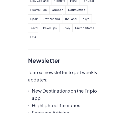
New Zealand
Nightlife
Peru
Portugal
Puerto Rico
Quebec
South Africa
Spain
Switzerland
Thailand
Tokyo
Travel
Travel Tips
Turkey
United States
USA
Newsletter
Join our newsletter to get weekly
updates:
New Destinations on the Tripio
app
Highlighted Itineraries
Featured Articles