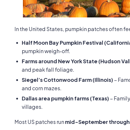
In the United States, pumpkin patches often feel l
Half Moon Bay Pumpkin Festival (Californi
pumpkin weigh-off.
Farms around New York State (Hudson Val
and peak fall foliage.
Siegel’s Cottonwood Farm
(Illinois)
– Famou
and corn mazes.
Dallas area pumpkin farms (Texas)
– Family
villages.
Most US patches run
mid-September through