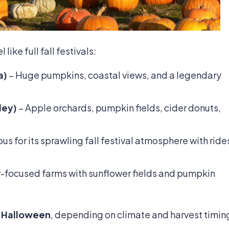
ike full fall festivals:
a)
– Huge pumpkins, coastal views, and a legendary
ley)
– Apple orchards, pumpkin fields, cider donuts,
s for its sprawling fall festival atmosphere with ride
-focused farms with sunflower fields and pumpkin
 Halloween
, depending on climate and harvest timin