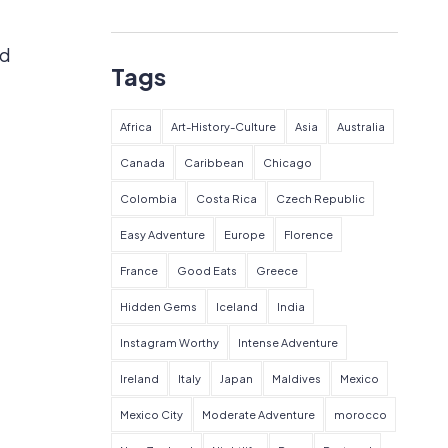
ed
Tags
Africa
Art-History-Culture
Asia
Australia
Canada
Caribbean
Chicago
Colombia
Costa Rica
Czech Republic
Easy Adventure
Europe
Florence
France
Good Eats
Greece
Hidden Gems
Iceland
India
Instagram Worthy
Intense Adventure
Ireland
Italy
Japan
Maldives
Mexico
Mexico City
Moderate Adventure
morocco