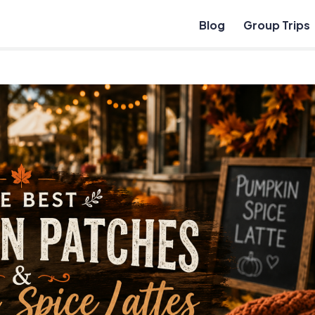
Blog
Group Trips