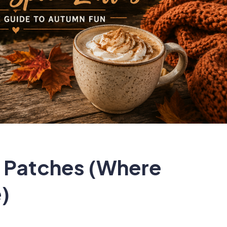
 Patches (Where
)