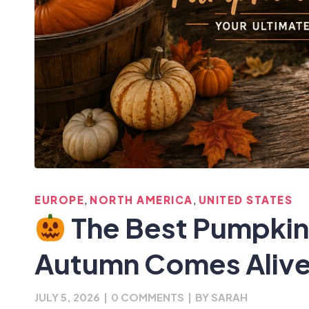
,
,
EUROPE
NORTH AMERICA
UNITED STATES
The Best Pumpkin
Autumn Comes Alive
JULY 5, 2026
|
0 COMMENTS
|
BY
SARAH