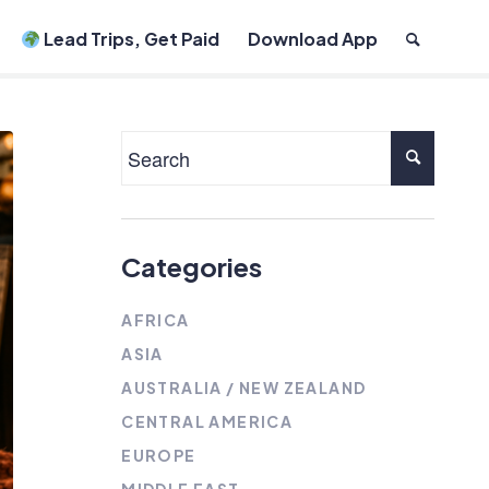
Lead Trips, Get Paid
Download App
Categories
AFRICA
ASIA
AUSTRALIA / NEW ZEALAND
CENTRAL AMERICA
EUROPE