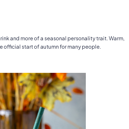
rink and more of a seasonal personality trait. Warm,
e official start of autumn for many people.