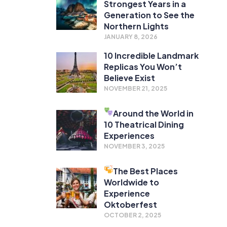
Strongest Years in a
Generation to See the
Northern Lights
JANUARY 8, 2026
10 Incredible Landmark
Replicas You Won’t
Believe Exist
NOVEMBER 21, 2025
Around the World in
10 Theatrical Dining
Experiences
NOVEMBER 3, 2025
The Best Places
Worldwide to
Experience
Oktoberfest
OCTOBER 2, 2025