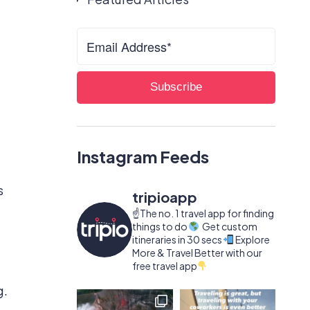
Instagram Feeds
s
tripioapp
☝️The no. 1 travel app for finding
things to do
Get custom
itineraries in 30 secs
Explore
More & Travel Better with our
free travel app
g.