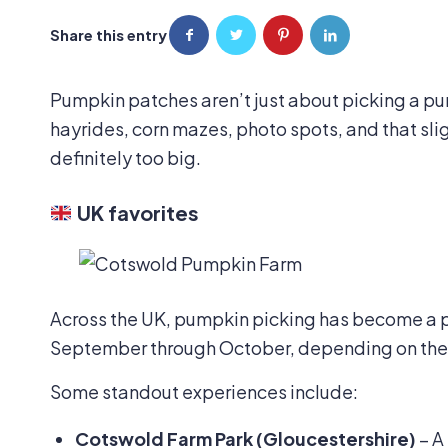
Share this entry
Pumpkin patches aren’t just about picking a p
hayrides, corn mazes, photo spots, and that slig
definitely too big.
UK favorites
Across the UK, pumpkin picking has become a p
September through October, depending on the 
Some standout experiences include:
Cotswold Farm Park (Gloucestershire)
– A