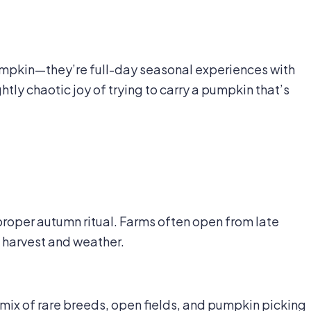
umpkin—they’re full-day seasonal experiences with
htly chaotic joy of trying to carry a pumpkin that’s
roper autumn ritual. Farms often open from late
harvest and weather.
 mix of rare breeds, open fields, and pumpkin picking