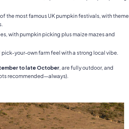
 of the most famous UK pumpkin festivals, with them
s.
lies, with pumpkin picking plus maize mazes and
 pick-your-own farm feel with a strong local vibe.
ptember to late October
, are fully outdoor, and
boots recommended—always).