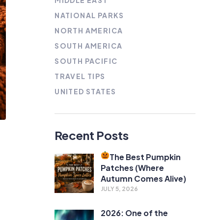
MIDDLE EAST
NATIONAL PARKS
NORTH AMERICA
SOUTH AMERICA
SOUTH PACIFIC
TRAVEL TIPS
UNITED STATES
Recent Posts
The Best Pumpkin
Patches (Where
Autumn Comes Alive)
JULY 5, 2026
2026: One of the