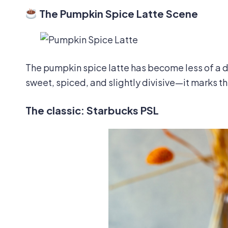
The Pumpkin Spice Latte Scene
The pumpkin spice latte has become less of a d
sweet, spiced, and slightly divisive—it marks th
The classic: Starbucks PSL