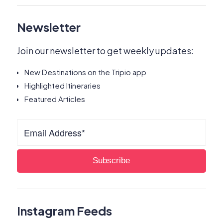
Newsletter
Join our newsletter to get weekly updates:
New Destinations on the Tripio app
Highlighted Itineraries
Featured Articles
Instagram Feeds