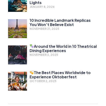
Lights
JANUARY 8, 2026
10 Incredible Landmark Replicas
You Won’t Believe Exist
NOVEMBER 21, 2025
Around the World in 10 Theatrical
Dining Experiences
NOVEMBER 3, 2025
The Best Places Worldwide to
Experience Oktoberfest
OCTOBER 2, 2025