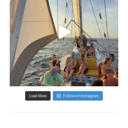
Follow on Instagram
Load More