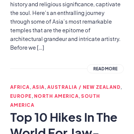
history and religious significance, captivate
the soul. Here’s an enthralling journey
through some of Asia’s most remarkable
temples that are the epitome of
architectural grandeur and intricate artistry.
Before we […]
READ MORE
,
,
,
AFRICA
ASIA
AUSTRALIA / NEW ZEALAND
,
,
EUROPE
NORTH AMERICA
SOUTH
AMERICA
Top 10 Hikes In The
World For Jaw-