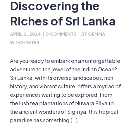
Discovering the
Riches of Sri Lanka
APRIL 6, 2024
|
0 COMMENTS
|
BY
GEMMA
WINCHESTER
Are you ready to embark on an unforgettable
adventure to the jewel of the Indian Ocean?
Sri Lanka, with its diverse landscapes, rich
history, and vibrant culture, offers a myriad of
experiences waiting to be explored. From
the lush tea plantations of Nuwara Eliya to
the ancient wonders of Sigiriya, this tropical
paradise has something […]