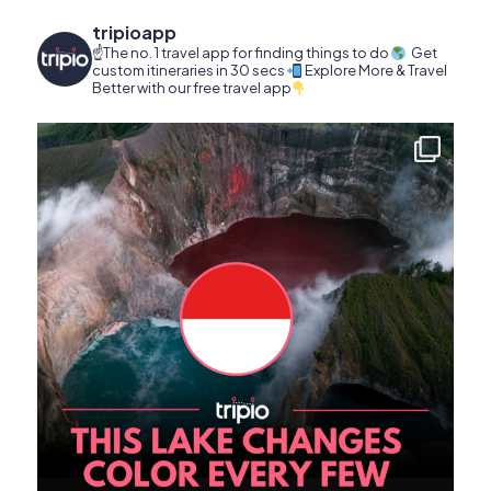
tripioapp
☝️The no. 1 travel app for finding things to do
Get
custom itineraries in 30 secs
Explore More & Travel
Better with our free travel app