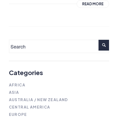
READ MORE
Categories
AFRICA
ASIA
AUSTRALIA / NEW ZEALAND
CENTRAL AMERICA
EUROPE