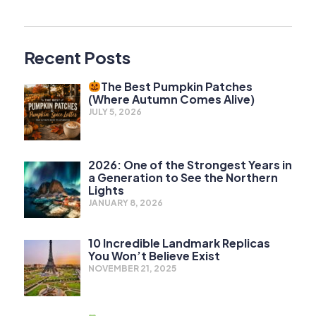
Recent Posts
The Best Pumpkin Patches
(Where Autumn Comes Alive)
JULY 5, 2026
2026: One of the Strongest Years in
a Generation to See the Northern
Lights
JANUARY 8, 2026
10 Incredible Landmark Replicas
You Won’t Believe Exist
NOVEMBER 21, 2025