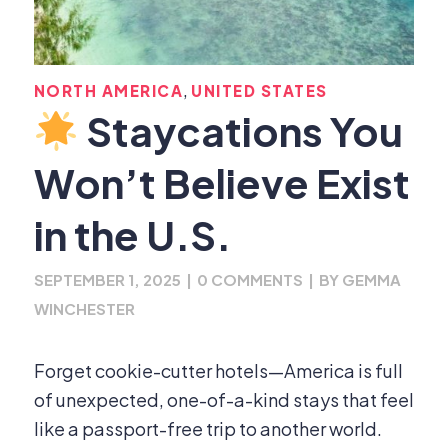
,
NORTH AMERICA
UNITED STATES
Staycations You
Won’t Believe Exist
in the U.S.
SEPTEMBER 1, 2025
|
0 COMMENTS
|
BY
GEMMA
WINCHESTER
Forget cookie-cutter hotels—America is full
of unexpected, one-of-a-kind stays that feel
like a passport-free trip to another world.