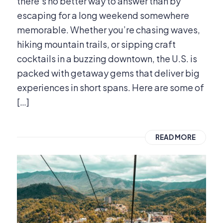
there’s no better way to answer than by
escaping for a long weekend somewhere
memorable. Whether you’re chasing waves,
hiking mountain trails, or sipping craft
cocktails in a buzzing downtown, the U.S. is
packed with getaway gems that deliver big
experiences in short spans. Here are some of
[…]
READ MORE