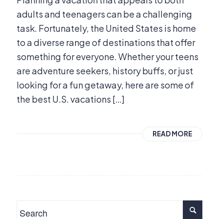
adults and teenagers can be a challenging
task. Fortunately, the United States is home
to a diverse range of destinations that offer
something for everyone. Whether your teens
are adventure seekers, history buffs, or just
looking for a fun getaway, here are some of
the best U.S. vacations […]
READ MORE