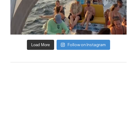
Follow on Instagram
Load More