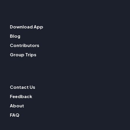
Download App
Blog
Contributors
Group Trips
Contact Us
Feedback
About
FAQ