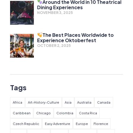
Around the World in 10 Theatrical
Dining Experiences
NOVEMBER 3, 2025
The Best Places Worldwide to
Experience Oktoberfest
OCTOBER 2, 2025
Tags
Africa
Art-History-Culture
Asia
Australia
Canada
Caribbean
Chicago
Colombia
Costa Rica
Czech Republic
Easy Adventure
Europe
Florence