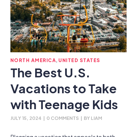
,
NORTH AMERICA
UNITED STATES
The Best U.S.
Vacations to Take
with Teenage Kids
JULY 15, 2024
|
0 COMMENTS
|
BY
LIAM
Planning a vacation that appeals to both