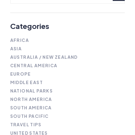
Categories
AFRICA
ASIA
AUSTRALIA / NEW ZEALAND
CENTRAL AMERICA
EUROPE
MIDDLE EAST
NATIONAL PARKS
NORTH AMERICA
SOUTH AMERICA
SOUTH PACIFIC
TRAVEL TIPS
UNITED STATES