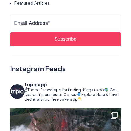
Featured Articles
Instagram Feeds
tripioapp
☝️The no. 1 travel app for finding things to do
Get
custom itineraries in 30 secs
Explore More & Travel
Better with our free travel app