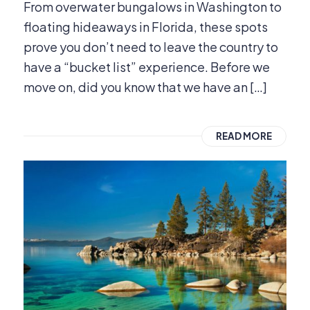
From overwater bungalows in Washington to
floating hideaways in Florida, these spots
prove you don’t need to leave the country to
have a “bucket list” experience. Before we
move on, did you know that we have an […]
READ MORE