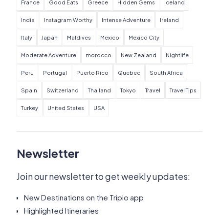
France
Good Eats
Greece
Hidden Gems
Iceland
India
Instagram Worthy
Intense Adventure
Ireland
Italy
Japan
Maldives
Mexico
Mexico City
Moderate Adventure
morocco
New Zealand
Nightlife
Peru
Portugal
Puerto Rico
Quebec
South Africa
Spain
Switzerland
Thailand
Tokyo
Travel
Travel Tips
Turkey
United States
USA
Newsletter
Join our newsletter to get weekly updates:
New Destinations on the Tripio app
Highlighted Itineraries