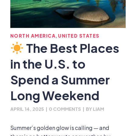
,
NORTH AMERICA
UNITED STATES
The Best Places
in the U.S. to
Spend a Summer
Long Weekend
APRIL 14, 2025
|
0 COMMENTS
|
BY
LIAM
Summer’s golden glow is calling — and