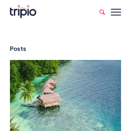
Posts