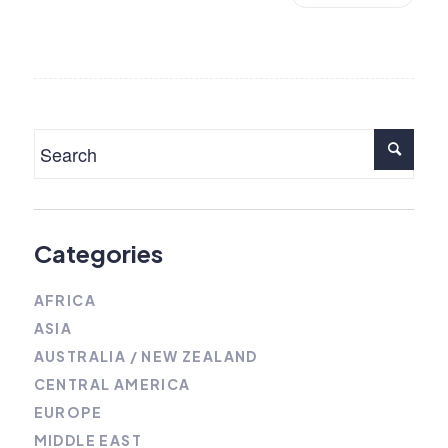
Categories
AFRICA
ASIA
AUSTRALIA / NEW ZEALAND
CENTRAL AMERICA
EUROPE
MIDDLE EAST