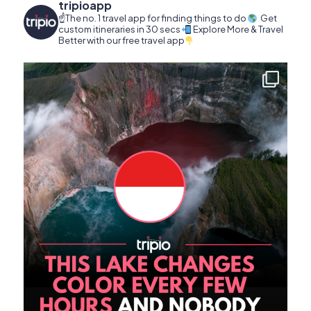
tripioapp
☝️The no. 1 travel app for finding things to do
Get
custom itineraries in 30 secs
Explore More & Travel
Better with our free travel app