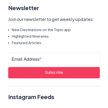
Newsletter
Join our newsletter to get weekly updates:
New Destinations on the Tripio app
Highlighted Itineraries
Featured Articles
Instagram Feeds