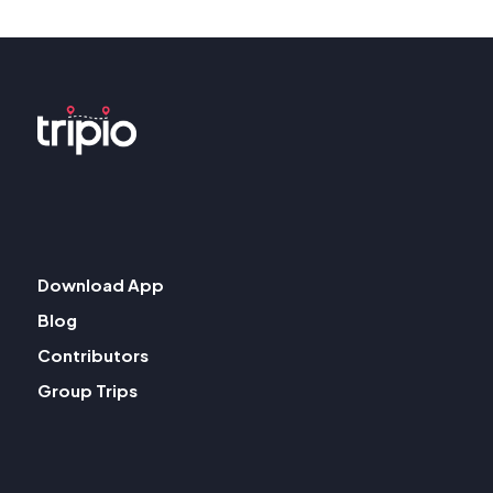
Download App
Blog
Contributors
Group Trips