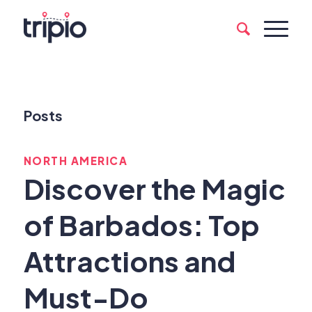
Posts
NORTH AMERICA
Discover the Magic
of Barbados: Top
Attractions and
Must-Do