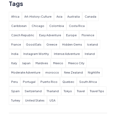
Tags
Africa
Art-History-Culture
Asia
Australia
Canada
Caribbean
Chicago
Colombia
Costa Rica
Czech Republic
Easy Adventure
Europe
Florence
France
Good Eats
Greece
Hidden Gems
Iceland
India
Instagram Worthy
Intense Adventure
Ireland
Italy
Japan
Maldives
Mexico
Mexico City
Moderate Adventure
morocco
New Zealand
Nightlife
Peru
Portugal
Puerto Rico
Quebec
South Africa
Spain
Switzerland
Thailand
Tokyo
Travel
Travel Tips
Turkey
United States
USA