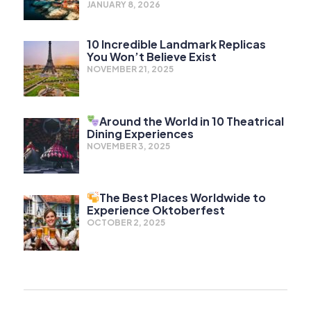
JANUARY 8, 2026
10 Incredible Landmark Replicas
You Won’t Believe Exist
NOVEMBER 21, 2025
Around the World in 10 Theatrical
Dining Experiences
NOVEMBER 3, 2025
The Best Places Worldwide to
Experience Oktoberfest
OCTOBER 2, 2025