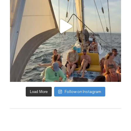
Follow on Instagram
Load More