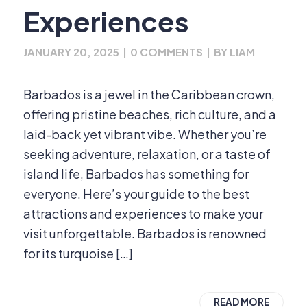
Experiences
JANUARY 20, 2025
|
0 COMMENTS
|
BY
LIAM
Barbados is a jewel in the Caribbean crown,
offering pristine beaches, rich culture, and a
laid-back yet vibrant vibe. Whether you’re
seeking adventure, relaxation, or a taste of
island life, Barbados has something for
everyone. Here’s your guide to the best
attractions and experiences to make your
visit unforgettable. Barbados is renowned
for its turquoise […]
READ MORE