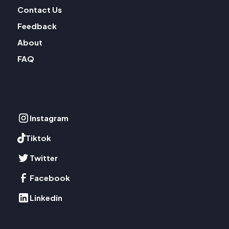
Contact Us
Feedback
About
FAQ
Instagram
Tiktok
Twitter
Facebook
Linkedin