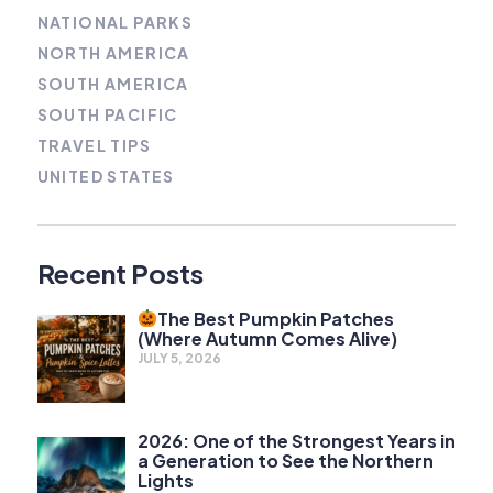
NATIONAL PARKS
NORTH AMERICA
SOUTH AMERICA
SOUTH PACIFIC
TRAVEL TIPS
UNITED STATES
Recent Posts
The Best Pumpkin Patches
(Where Autumn Comes Alive)
JULY 5, 2026
2026: One of the Strongest Years in
a Generation to See the Northern
Lights