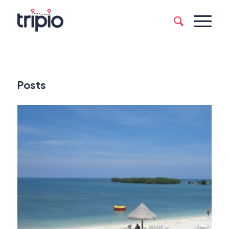
Posts