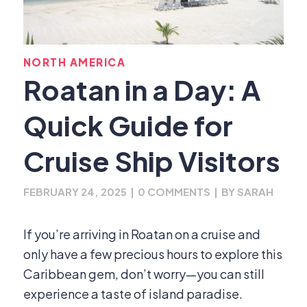
NORTH AMERICA
Roatan in a Day: A
Quick Guide for
Cruise Ship Visitors
FEBRUARY 24, 2025
|
0 COMMENTS
|
BY
SARAH
If you’re arriving in Roatan on a cruise and
only have a few precious hours to explore this
Caribbean gem, don’t worry—you can still
experience a taste of island paradise.