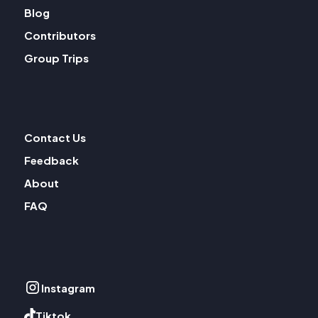
Blog
Contributors
Group Trips
Contact Us
Feedback
About
FAQ
Instagram
Tiktok