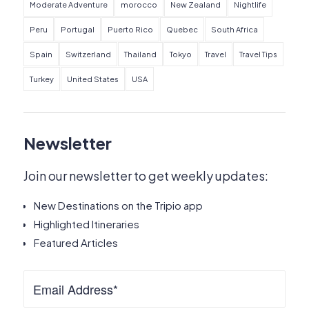
Moderate Adventure
morocco
New Zealand
Nightlife
Peru
Portugal
Puerto Rico
Quebec
South Africa
Spain
Switzerland
Thailand
Tokyo
Travel
Travel Tips
Turkey
United States
USA
Newsletter
Join our newsletter to get weekly updates:
New Destinations on the Tripio app
Highlighted Itineraries
Featured Articles