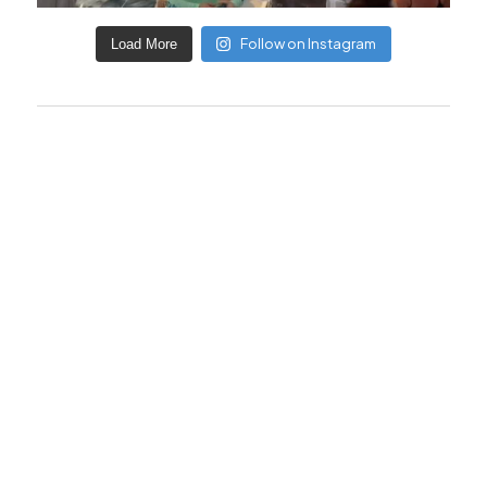
Follow on Instagram
Load More