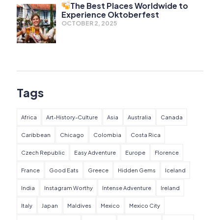
The Best Places Worldwide to
Experience Oktoberfest
OCTOBER 2, 2025
Tags
Africa
Art-History-Culture
Asia
Australia
Canada
Caribbean
Chicago
Colombia
Costa Rica
Czech Republic
Easy Adventure
Europe
Florence
France
Good Eats
Greece
Hidden Gems
Iceland
India
Instagram Worthy
Intense Adventure
Ireland
Italy
Japan
Maldives
Mexico
Mexico City