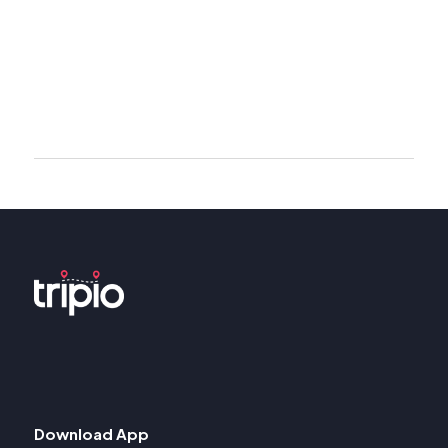
Download App