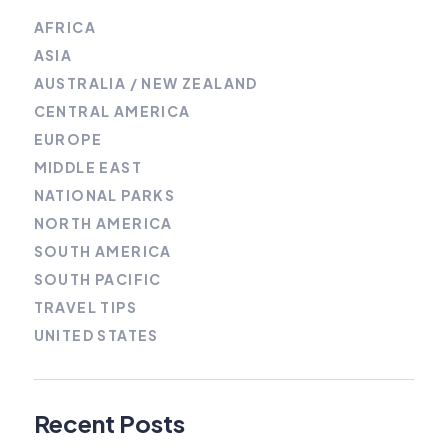
AFRICA
ASIA
AUSTRALIA / NEW ZEALAND
CENTRAL AMERICA
EUROPE
MIDDLE EAST
NATIONAL PARKS
NORTH AMERICA
SOUTH AMERICA
SOUTH PACIFIC
TRAVEL TIPS
UNITED STATES
Recent Posts