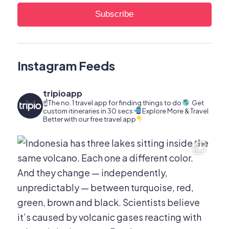
Instagram Feeds
tripioapp
☝️The no. 1 travel app for finding things to do
Get
custom itineraries in 30 secs
Explore More & Travel
Better with our free travel app