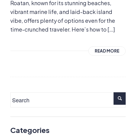
Roatan, known for its stunning beaches,
vibrant marine life, and laid-back island
vibe, offers plenty of options even for the
time-crunched traveler. Here’s how to […]
READ MORE
Categories