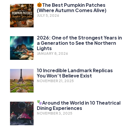
The Best Pumpkin Patches
(Where Autumn Comes Alive)
JULY 5, 2026
2026: One of the Strongest Years in
a Generation to See the Northern
Lights
JANUARY 8, 2026
10 Incredible Landmark Replicas
You Won’t Believe Exist
NOVEMBER 21, 2025
Around the World in 10 Theatrical
Dining Experiences
NOVEMBER 3, 2025