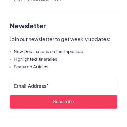
Newsletter
Join our newsletter to get weekly updates:
New Destinations on the Tripio app
Highlighted Itineraries
Featured Articles