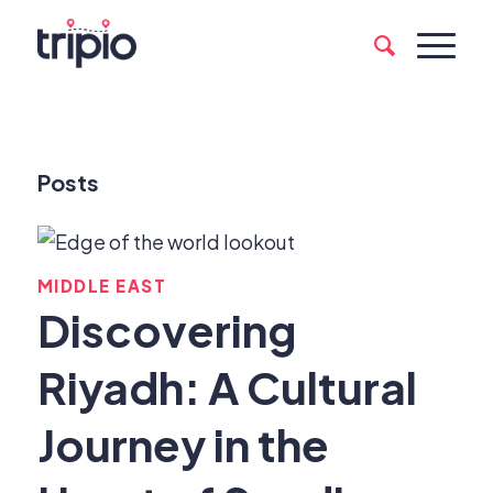
Posts
MIDDLE EAST
Discovering
Riyadh: A Cultural
Journey in the