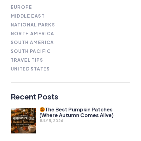
EUROPE
MIDDLE EAST
NATIONAL PARKS
NORTH AMERICA
SOUTH AMERICA
SOUTH PACIFIC
TRAVEL TIPS
UNITED STATES
Recent Posts
The Best Pumpkin Patches
(Where Autumn Comes Alive)
JULY 5, 2026