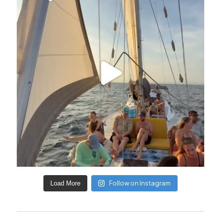
Follow on Instagram
Load More