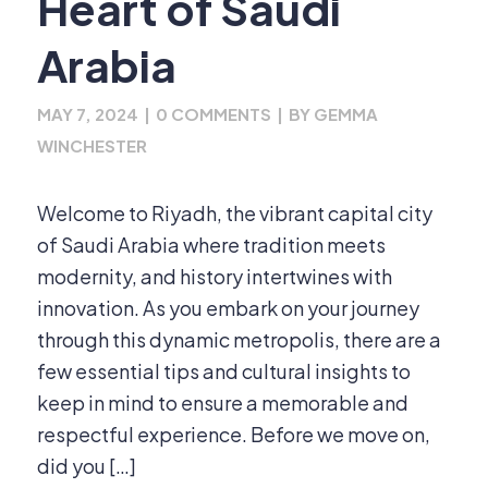
Heart of Saudi
Arabia
MAY 7, 2024
|
0 COMMENTS
|
BY
GEMMA
WINCHESTER
Welcome to Riyadh, the vibrant capital city
of Saudi Arabia where tradition meets
modernity, and history intertwines with
innovation. As you embark on your journey
through this dynamic metropolis, there are a
few essential tips and cultural insights to
keep in mind to ensure a memorable and
respectful experience. Before we move on,
did you […]