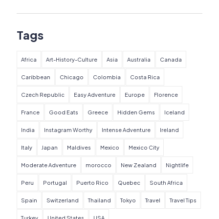
Tags
Africa
Art-History-Culture
Asia
Australia
Canada
Caribbean
Chicago
Colombia
Costa Rica
Czech Republic
Easy Adventure
Europe
Florence
France
Good Eats
Greece
Hidden Gems
Iceland
India
Instagram Worthy
Intense Adventure
Ireland
Italy
Japan
Maldives
Mexico
Mexico City
Moderate Adventure
morocco
New Zealand
Nightlife
Peru
Portugal
Puerto Rico
Quebec
South Africa
Spain
Switzerland
Thailand
Tokyo
Travel
Travel Tips
Turkey
United States
USA