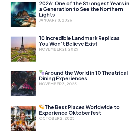
2026: One of the Strongest Years in
a Generation to See the Northern
Lights
JANUARY 8, 2026
10 Incredible Landmark Replicas
You Won’t Believe Exist
NOVEMBER 21, 2025
Around the World in 10 Theatrical
Dining Experiences
NOVEMBER 3, 2025
The Best Places Worldwide to
Experience Oktoberfest
OCTOBER 2, 2025