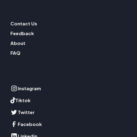
Contact Us
Feedback
About
FAQ
Instagram
Tiktok
Twitter
Facebook
Linkedin