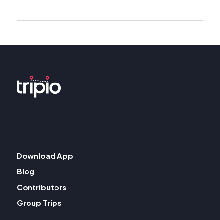
Download App
Blog
Contributors
Group Trips