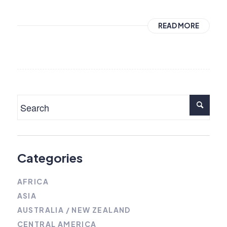
READ MORE
Categories
AFRICA
ASIA
AUSTRALIA / NEW ZEALAND
CENTRAL AMERICA