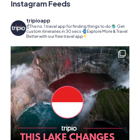
Instagram Feeds
tripioapp
☝️The no. 1 travel app for finding things to do
Get
custom itineraries in 30 secs
Explore More & Travel
Better with our free travel app