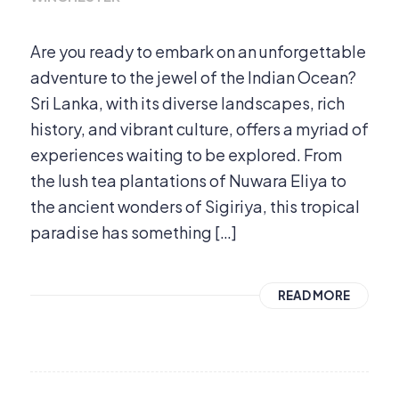
Are you ready to embark on an unforgettable
adventure to the jewel of the Indian Ocean?
Sri Lanka, with its diverse landscapes, rich
history, and vibrant culture, offers a myriad of
experiences waiting to be explored. From
the lush tea plantations of Nuwara Eliya to
the ancient wonders of Sigiriya, this tropical
paradise has something […]
READ MORE