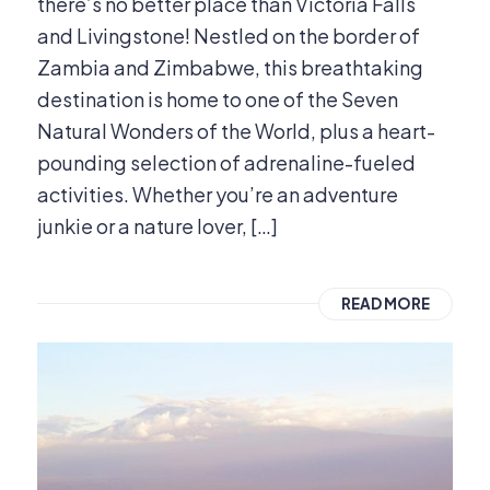
there’s no better place than Victoria Falls
and Livingstone! Nestled on the border of
Zambia and Zimbabwe, this breathtaking
destination is home to one of the Seven
Natural Wonders of the World, plus a heart-
pounding selection of adrenaline-fueled
activities. Whether you’re an adventure
junkie or a nature lover, […]
READ MORE