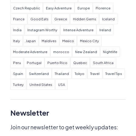
Czech Republic
Easy Adventure
Europe
Florence
France
Good Eats
Greece
Hidden Gems
Iceland
India
Instagram Worthy
Intense Adventure
Ireland
Italy
Japan
Maldives
Mexico
Mexico City
Moderate Adventure
morocco
New Zealand
Nightlife
Peru
Portugal
Puerto Rico
Quebec
South Africa
Spain
Switzerland
Thailand
Tokyo
Travel
Travel Tips
Turkey
United States
USA
Newsletter
Join our newsletter to get weekly updates: