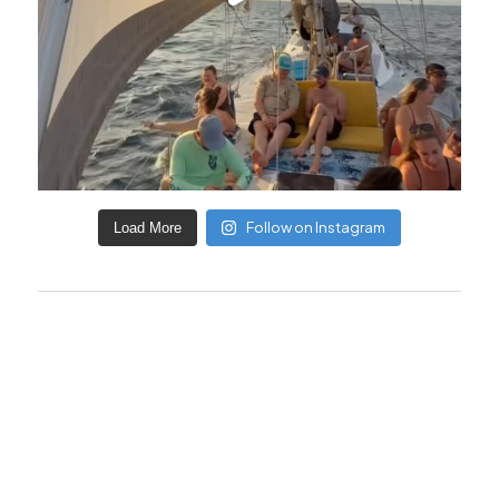
Follow on Instagram
Load More