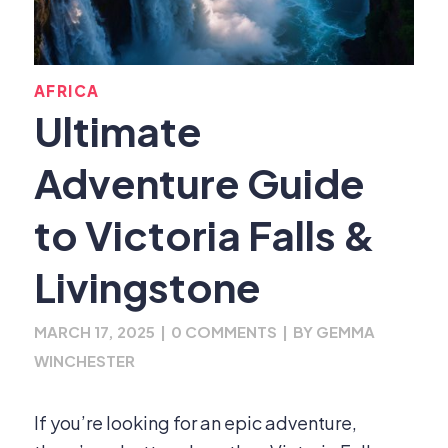
AFRICA
Ultimate
Adventure Guide
to Victoria Falls &
Livingstone
MARCH 17, 2025
|
0 COMMENTS
|
BY
GEMMA
WINCHESTER
If you’re looking for an epic adventure,