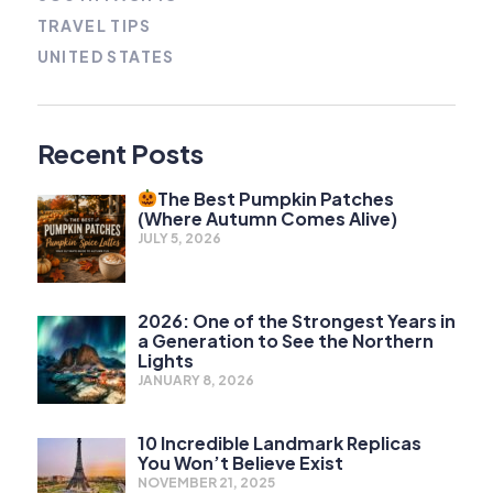
TRAVEL TIPS
UNITED STATES
Recent Posts
The Best Pumpkin Patches
(Where Autumn Comes Alive)
JULY 5, 2026
2026: One of the Strongest Years in
a Generation to See the Northern
Lights
JANUARY 8, 2026
10 Incredible Landmark Replicas
You Won’t Believe Exist
NOVEMBER 21, 2025