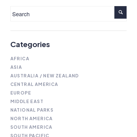
Categories
AFRICA
ASIA
AUSTRALIA / NEW ZEALAND
CENTRAL AMERICA
EUROPE
MIDDLE EAST
NATIONAL PARKS
NORTH AMERICA
SOUTH AMERICA
SOUTH PACIFIC