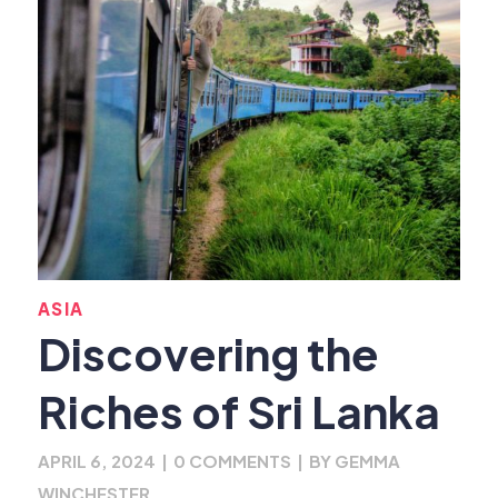
ASIA
Discovering the
Riches of Sri Lanka
APRIL 6, 2024
|
0 COMMENTS
|
BY
GEMMA
WINCHESTER