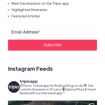
New Destinations on the Tripio app
Highlighted Itineraries
Featured Articles
Instagram Feeds
tripioapp
☝️The no. 1 travel app for finding things to do
Get
custom itineraries in 30 secs
Explore More & Travel
Better with our free travel app