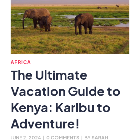
AFRICA
The Ultimate
Vacation Guide to
Kenya: Karibu to
Adventure!
JUNE 2, 2024
|
0 COMMENTS
|
BY
SARAH