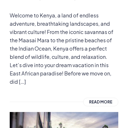
Welcome to Kenya, a land of endless
adventure, breathtaking landscapes, and
vibrant culture! From the iconic savannas of
the Maasai Mara to the pristine beaches of
the Indian Ocean, Kenya offers a perfect
blend of wildlife, culture, and relaxation.
Let’s dive into your dream vacation in this
East African paradise! Before we move on,
did […]
READ MORE