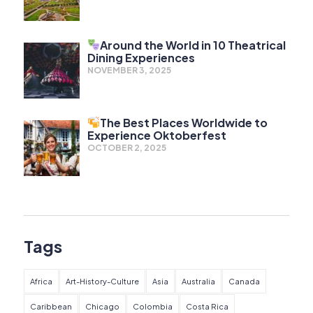
Around the World in 10 Theatrical
Dining Experiences
NOVEMBER 3, 2025
The Best Places Worldwide to
Experience Oktoberfest
OCTOBER 2, 2025
Tags
Africa
Art-History-Culture
Asia
Australia
Canada
Caribbean
Chicago
Colombia
Costa Rica