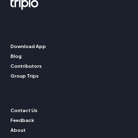
Download App
Blog
Contributors
Group Trips
Contact Us
Feedback
About