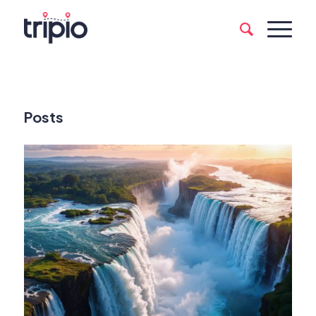
Posts