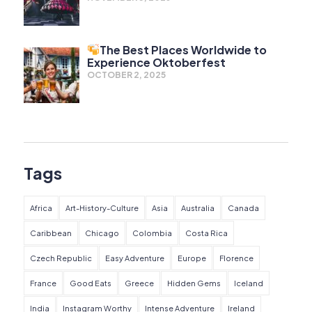
The Best Places Worldwide to
Experience Oktoberfest
OCTOBER 2, 2025
Tags
Africa
Art-History-Culture
Asia
Australia
Canada
Caribbean
Chicago
Colombia
Costa Rica
Czech Republic
Easy Adventure
Europe
Florence
France
Good Eats
Greece
Hidden Gems
Iceland
India
Instagram Worthy
Intense Adventure
Ireland