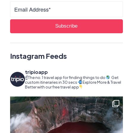
Instagram Feeds
tripioapp
☝️The no. 1 travel app for finding things to do
Get
custom itineraries in 30 secs
Explore More & Travel
Better with our free travel app