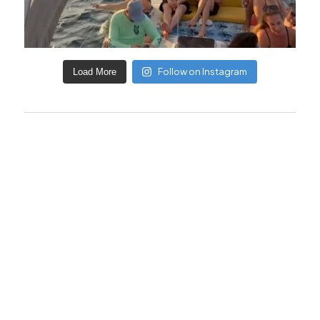
Follow on Instagram
Load More