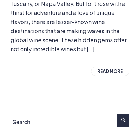
Tuscany, or Napa Valley. But for those with a
thirst for adventure and a love of unique
flavors, there are lesser-known wine
destinations that are making waves in the
global wine scene. These hidden gems offer
not only incredible wines but […]
READ MORE