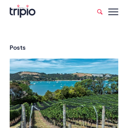
Posts