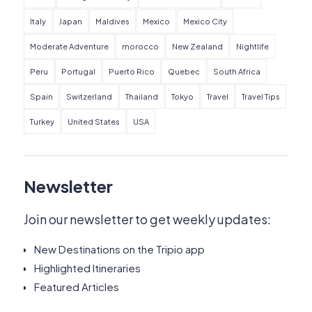
Italy
Japan
Maldives
Mexico
Mexico City
Moderate Adventure
morocco
New Zealand
Nightlife
Peru
Portugal
Puerto Rico
Quebec
South Africa
Spain
Switzerland
Thailand
Tokyo
Travel
Travel Tips
Turkey
United States
USA
Newsletter
Join our newsletter to get weekly updates:
New Destinations on the Tripio app
Highlighted Itineraries
Featured Articles