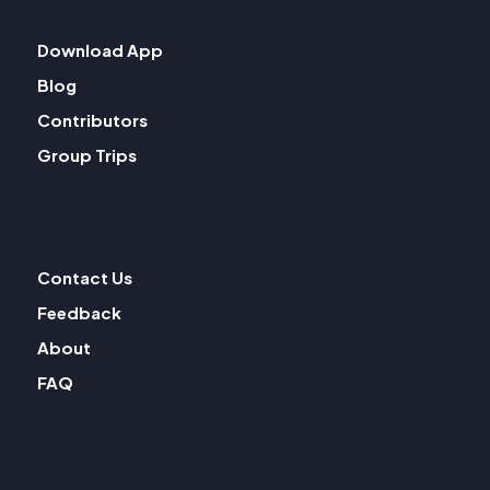
Download App
Blog
Contributors
Group Trips
Contact Us
Feedback
About
FAQ