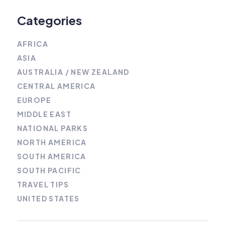
Categories
AFRICA
ASIA
AUSTRALIA / NEW ZEALAND
CENTRAL AMERICA
EUROPE
MIDDLE EAST
NATIONAL PARKS
NORTH AMERICA
SOUTH AMERICA
SOUTH PACIFIC
TRAVEL TIPS
UNITED STATES