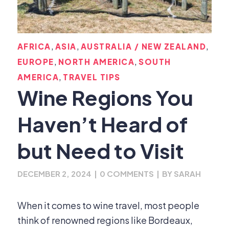
,
,
,
AFRICA
ASIA
AUSTRALIA / NEW ZEALAND
,
,
EUROPE
NORTH AMERICA
SOUTH
,
AMERICA
TRAVEL TIPS
Wine Regions You
Haven’t Heard of
but Need to Visit
DECEMBER 2, 2024
|
0 COMMENTS
|
BY
SARAH
When it comes to wine travel, most people
think of renowned regions like Bordeaux,