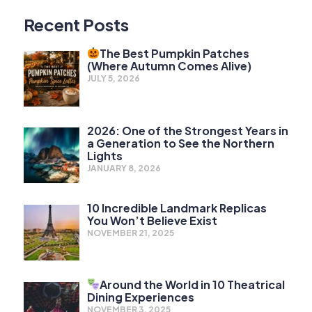
Recent Posts
The Best Pumpkin Patches
(Where Autumn Comes Alive)
JULY 5, 2026
2026: One of the Strongest Years in
a Generation to See the Northern
Lights
JANUARY 8, 2026
10 Incredible Landmark Replicas
You Won’t Believe Exist
NOVEMBER 21, 2025
Around the World in 10 Theatrical
Dining Experiences
NOVEMBER 3, 2025