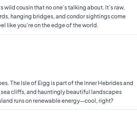
 wild cousin that no one’s talking about. It’s raw,
jords, hanging bridges, and condor sightings come
el like you’re on the edge of the world.
es. The Isle of Eigg is part of the Inner Hebrides and
 sea cliffs, and hauntingly beautiful landscapes
e island runs on renewable energy—cool, right?