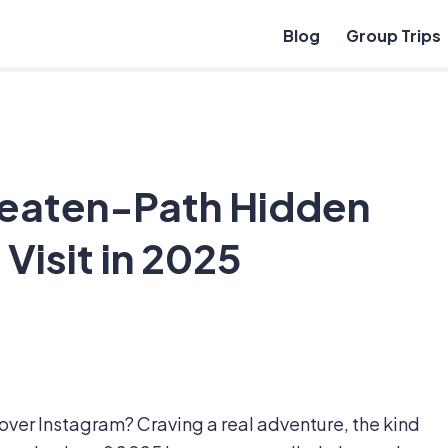
Blog
Group Trips
eaten-Path Hidden
Visit in 2025
 over Instagram? Craving a real adventure, the kind