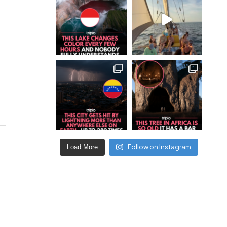
Follow on Instagram
Load More