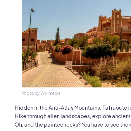
Photo by Wikimedia
Hidden in the Anti-Atlas Mountains, Tafraoute i
Hike through alien landscapes, explore ancient 
Oh, and the painted rocks? You have to see the