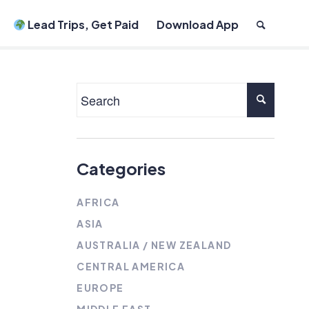
Lead Trips, Get Paid
Download App
Categories
AFRICA
ASIA
AUSTRALIA / NEW ZEALAND
CENTRAL AMERICA
EUROPE