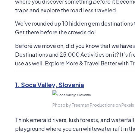
where you discover something
before
it become
traps and explore the road less traveled.
We’ve rounded up 10 hidden gem destinations th
Get there before the crowds do!
Before we move on, did you know that we have 
Destinations and 25,000 Activities on it? It’s fr
use as well. Explore More & Travel Better with Tr
1.
Soca Valley, Slovenia
Photo by Freeman Productions on Pexels
Think emerald rivers, lush forests, and waterfall
playground where you can whitewater raft in th