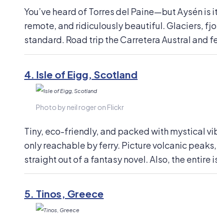
You’ve heard of Torres del Paine—but Aysén is its
remote, and ridiculously beautiful. Glaciers, f
standard. Road trip the Carretera Austral and fe
4.
Isle of Eigg, Scotland
Photo by neil roger on Flickr
Tiny, eco-friendly, and packed with mystical vib
only reachable by ferry. Picture volcanic peaks,
straight out of a fantasy novel. Also, the entir
5.
Tinos, Greece