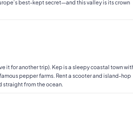
Europe’s best-kept secret—and this valley is its crown
e it for another trip). Kep is a sleepy coastal town wit
-famous pepper farms. Rent a scooter and island-hop
 straight from the ocean.