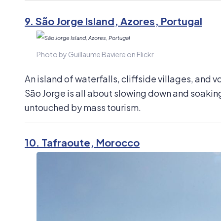
9.
São Jorge Island, Azores, Portugal
Photo by Guillaume Baviere on Flickr
An island of waterfalls, cliffside villages, and 
São Jorge is all about slowing down and soaking i
untouched by mass tourism.
10.
Tafraoute, Morocco