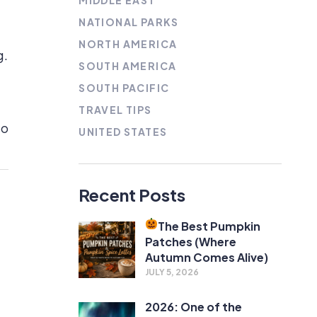
MIDDLE EAST
NATIONAL PARKS
NORTH AMERICA
g.
SOUTH AMERICA
SOUTH PACIFIC
TRAVEL TIPS
to
UNITED STATES
Recent Posts
The Best Pumpkin
Patches (Where
Autumn Comes Alive)
JULY 5, 2026
2026: One of the