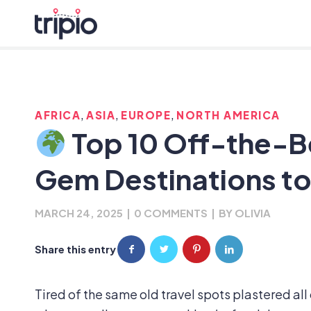
,
,
,
AFRICA
ASIA
EUROPE
NORTH AMERICA
Top 10 Off-the-B
Gem Destinations to 
MARCH 24, 2025
|
0 COMMENTS
|
BY
OLIVIA
Share this entry
Tired of the same old travel spots plastered all