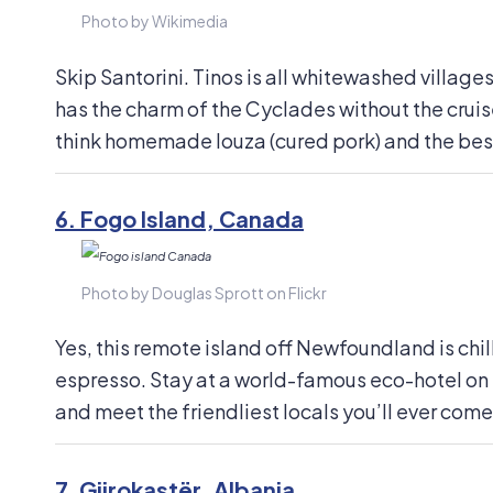
Photo by Wikimedia
Skip Santorini. Tinos is all whitewashed village
has the charm of the Cyclades without the crui
think homemade louza (cured pork) and the best 
6.
Fogo Island, Canada
Photo by Douglas Sprott on Flickr
Yes, this remote island off Newfoundland is chi
espresso. Stay at a world-famous eco-hotel on t
and meet the friendliest locals you’ll ever come
7.
Gjirokastër, Albania