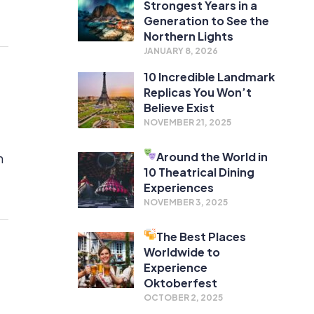
Strongest Years in a
Generation to See the
Northern Lights
JANUARY 8, 2026
10 Incredible Landmark
Replicas You Won’t
Believe Exist
NOVEMBER 21, 2025
Around the World in
h
10 Theatrical Dining
Experiences
NOVEMBER 3, 2025
The Best Places
Worldwide to
Experience
Oktoberfest
OCTOBER 2, 2025