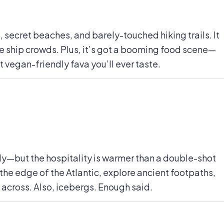
s, secret beaches, and barely-touched hiking trails. It
se ship crowds. Plus, it’s got a booming food scene—
vegan-friendly fava you’ll ever taste.
lly—but the hospitality is warmer than a double-shot
he edge of the Atlantic, explore ancient footpaths,
 across. Also, icebergs. Enough said.