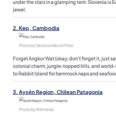
under the stars in a glamping tent. Slovenia is 
jewel.
2.
Kep, Cambodia
Photo by fabulousfabs on Flickr
Forget Angkor Wat (okay, don’t forget it, just sav
colonial charm, jungle-topped hills, and world
to Rabbit Island for hammock naps and seafood
3.
Aysén Region, Chilean Patagonia
Photo by Wikimedia