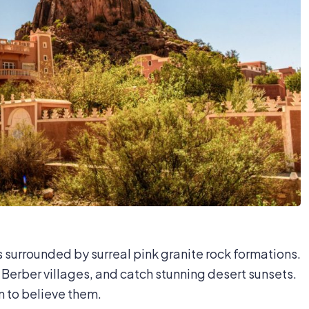
s surrounded by surreal pink granite rock formations.
Berber villages, and catch stunning desert sunsets.
m to believe them.