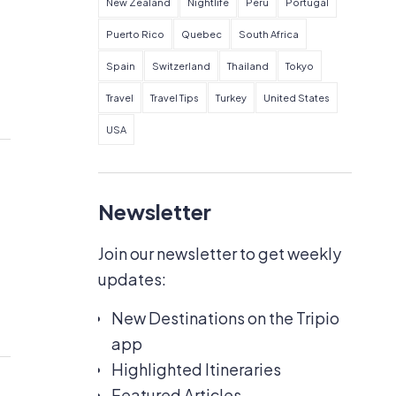
New Zealand
Nightlife
Peru
Portugal
Puerto Rico
Quebec
South Africa
Spain
Switzerland
Thailand
Tokyo
Travel
Travel Tips
Turkey
United States
USA
Newsletter
Join our newsletter to get weekly
updates:
New Destinations on the Tripio
app
Highlighted Itineraries
Featured Articles