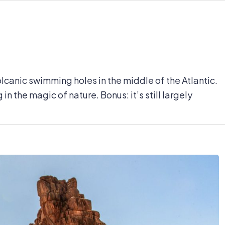
volcanic swimming holes in the middle of the Atlantic.
n the magic of nature. Bonus: it’s still largely