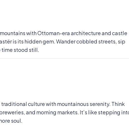
e mountains with Ottoman-era architecture and castle
okastër is its hidden gem. Wander cobbled streets, sip
 time stood still.
raditional culture with mountainous serenity. Think
breweries, and morning markets. It’s like stepping int
more soul.