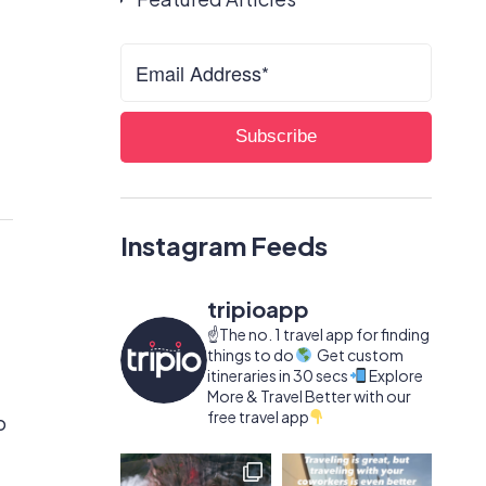
Instagram Feeds
tripioapp
☝️The no. 1 travel app for finding
things to do
Get custom
itineraries in 30 secs
Explore
More & Travel Better with our
free travel app
o