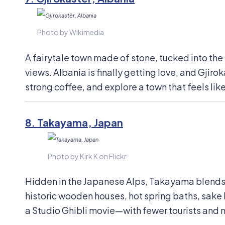
Photo by Wikimedia
A fairytale town made of stone, tucked into th
views. Albania is finally getting love, and Gjir
strong coffee, and explore a town that feels like
8.
Takayama, Japan
Photo by Kirk K on Flickr
Hidden in the Japanese Alps, Takayama blends t
historic wooden houses, hot spring baths, sake 
a Studio Ghibli movie—with fewer tourists and 