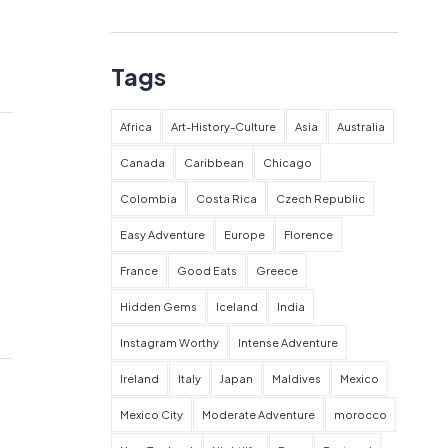
Tags
Africa
Art-History-Culture
Asia
Australia
Canada
Caribbean
Chicago
Colombia
Costa Rica
Czech Republic
Easy Adventure
Europe
Florence
France
Good Eats
Greece
Hidden Gems
Iceland
India
Instagram Worthy
Intense Adventure
Ireland
Italy
Japan
Maldives
Mexico
Mexico City
Moderate Adventure
morocco