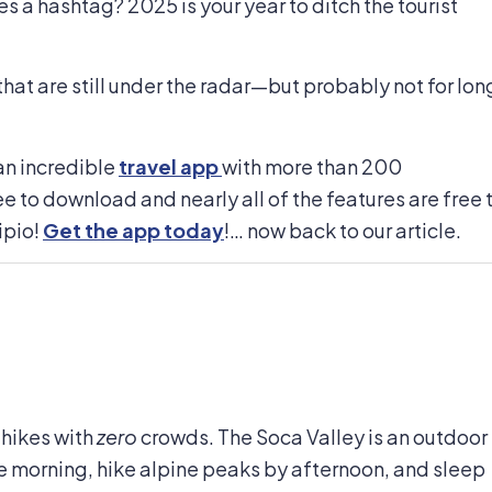
s a hashtag? 2025 is your year to ditch the tourist
at are still under the radar—but probably not for lon
an incredible
travel app
with more than 200
ee to download and nearly all of the features are free 
ipio!
Get the app today
!… now back to our article.
 hikes with
zero
crowds. The Soca Valley is an outdoor
e morning, hike alpine peaks by afternoon, and sleep