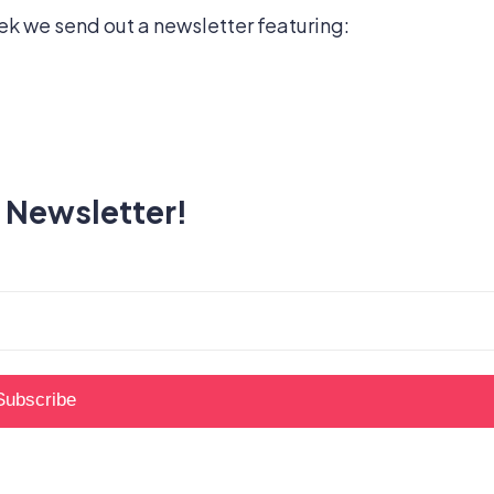
k we send out a newsletter featuring:
 Newsletter!