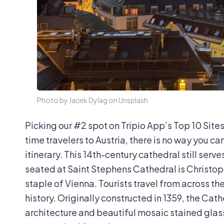
Photo by Jacek Dylag on Unsplash
Picking our #2 spot on Tripio App’s Top 10 Sites i
time travelers to Austria, there is no way you c
itinerary. This 14th-century cathedral still serv
seated at Saint Stephens Cathedral is
Christop
staple of Vienna. Tourists travel from across th
history. Originally constructed in 1359, the Ca
architecture and beautiful mosaic stained glas