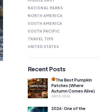
MIDDLE EAST
NATIONAL PARKS
NORTH AMERICA
SOUTH AMERICA
SOUTH PACIFIC
TRAVEL TIPS
UNITED STATES
Recent Posts
The Best Pumpkin
Patches (Where
Autumn Comes Alive)
JULY 5, 2026
2026: One of the