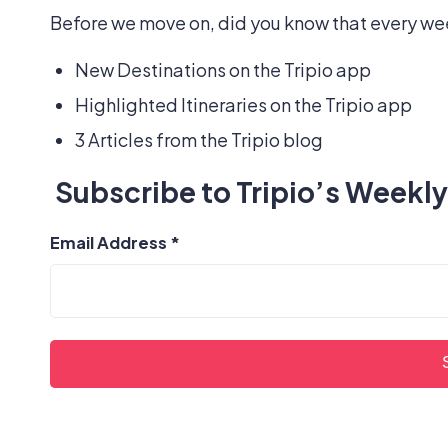
Before we move on, did you know that every wee
New Destinations on the Tripio app
Highlighted Itineraries on the Tripio app
3 Articles from the Tripio blog
Subscribe to Tripio’s Weekly
Email Address
*