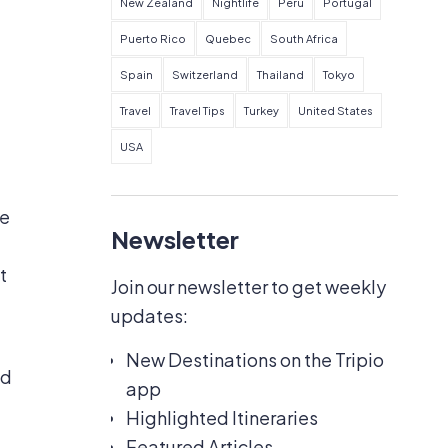
New Zealand
Nightlife
Peru
Portugal
Puerto Rico
Quebec
South Africa
Spain
Switzerland
Thailand
Tokyo
Travel
Travel Tips
Turkey
United States
USA
he
Newsletter
t
Join our newsletter to get weekly
updates:
New Destinations on the Tripio
ed
app
Highlighted Itineraries
Featured Articles