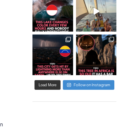
Follow on Instagram
Load More
en