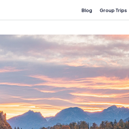
Blog
Group Trips