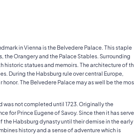
andmark in Vienna is the Belvedere Palace. This staple
es, the Orangery and the Palace Stables. Surrounding
th historic statues and memoirs. The architecture of t
es. During the Habsburg rule over central Europe,
eir honor. The Belvedere Palace may as well be the mos
d was not completed until 1723. Originally the
ce for Prince Eugene of Savoy. Since then it has serv
f the Habsburg dynasty until their demise in the early
mbines history and a sense of adventure which is