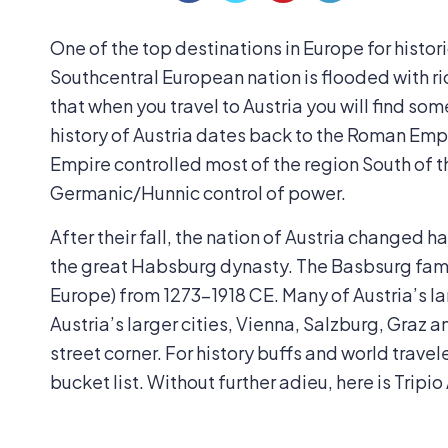
One of the top destinations in Europe for histori
Southcentral European nation is flooded with ri
that when you travel to Austria you will find so
history of Austria dates back to the Roman Emp
Empire controlled most of the region South of 
Germanic/Hunnic control of power.
After their fall, the nation of Austria changed 
the great Habsburg dynasty. The Basbsurg family
Europe) from 1273-1918 CE. Many of Austria’s l
Austria’s larger cities, Vienna, Salzburg, Graz 
street corner. For history buffs and world traveler
bucket list. Without further adieu, here is Tripio