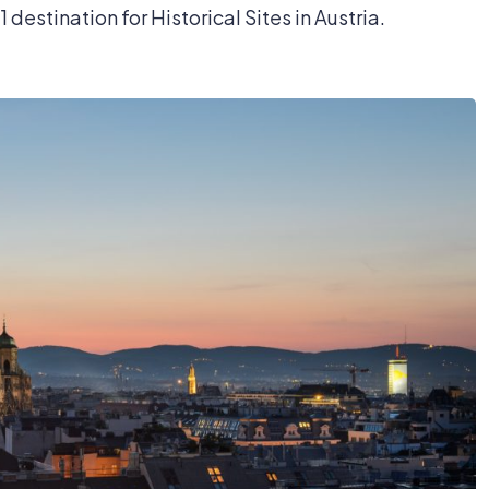
1 destination for Historical Sites in Austria.