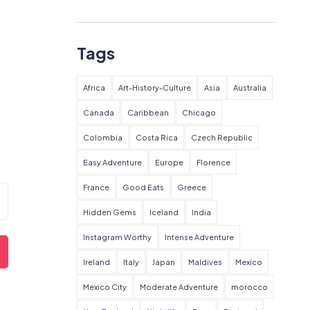
Tags
Africa
Art-History-Culture
Asia
Australia
Canada
Caribbean
Chicago
Colombia
Costa Rica
Czech Republic
Easy Adventure
Europe
Florence
France
Good Eats
Greece
Hidden Gems
Iceland
India
Instagram Worthy
Intense Adventure
Ireland
Italy
Japan
Maldives
Mexico
Mexico City
Moderate Adventure
morocco