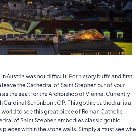
n Austria was not difficult. For history buffs and first
an leave the Cathedral of Saint Stephen out of your
es as the seat for the Archbishop of Vienna. Currently
h Cardinal Schönborn, OP. This gothic cathedral is a
e world to see this great piece of Roman Catholic
thedral of Saint Stephen embodies classic gothic
s pieces within the stone walls. Simply a must see wh