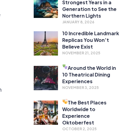
Strongest Years in a
Generation to See the
e
Northern Lights
JANUARY 8, 2026
10 Incredible Landmark
Replicas You Won’t
Believe Exist
NOVEMBER 21, 2025
Around the World in
10 Theatrical Dining
Experiences
NOVEMBER 3, 2025
n
The Best Places
Worldwide to
Experience
Oktoberfest
OCTOBER 2, 2025