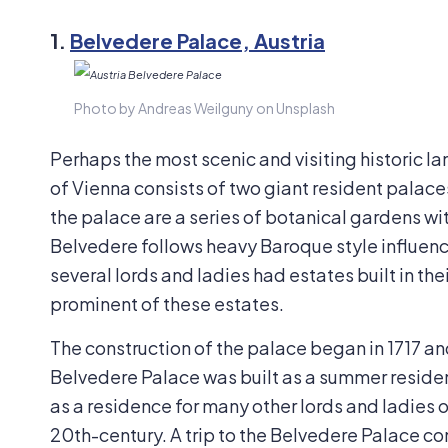
1.
Belvedere Palace, Austria
Photo by Andreas Weilguny on Unsplash
Perhaps the most scenic and visiting historic l
of Vienna consists of two giant resident palac
the palace are a series of botanical gardens wi
Belvedere follows heavy Baroque style influenc
several lords and ladies had estates built in th
prominent of these estates.
The construction of the palace began in 1717 an
Belvedere Palace was built as a summer residen
as a residence for many other lords and ladies o
20th-century. A trip to the Belvedere Palace co