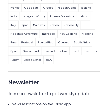
France
Good Eats
Greece
Hidden Gems
Iceland
India
Instagram Worthy
Intense Adventure
Ireland
Italy
Japan
Maldives
Mexico
Mexico City
Moderate Adventure
morocco
New Zealand
Nightlife
Peru
Portugal
Puerto Rico
Quebec
South Africa
Spain
Switzerland
Thailand
Tokyo
Travel
Travel Tips
Turkey
United States
USA
Newsletter
Join our newsletter to get weekly updates:
New Destinations on the Tripio app