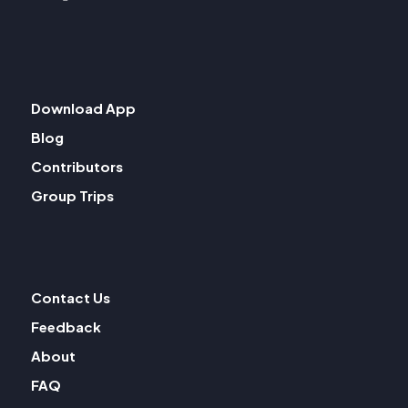
Download App
Blog
Contributors
Group Trips
Contact Us
Feedback
About
FAQ