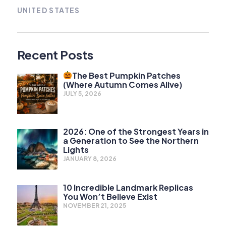
UNITED STATES
Recent Posts
The Best Pumpkin Patches
(Where Autumn Comes Alive)
JULY 5, 2026
2026: One of the Strongest Years in
a Generation to See the Northern
Lights
JANUARY 8, 2026
10 Incredible Landmark Replicas
You Won’t Believe Exist
NOVEMBER 21, 2025