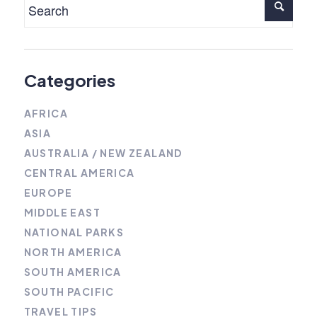
Categories
AFRICA
ASIA
AUSTRALIA / NEW ZEALAND
CENTRAL AMERICA
EUROPE
MIDDLE EAST
NATIONAL PARKS
NORTH AMERICA
SOUTH AMERICA
SOUTH PACIFIC
TRAVEL TIPS