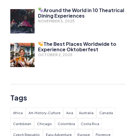
Around the World in 10 Theatrical
Dining Experiences
NOVEMBER 3, 2025
The Best Places Worldwide to
Experience Oktoberfest
OCTOBER 2, 2025
Tags
Africa
Art-History-Culture
Asia
Australia
Canada
Caribbean
Chicago
Colombia
Costa Rica
Czech Republic
Easy Adventure
Europe
Florence