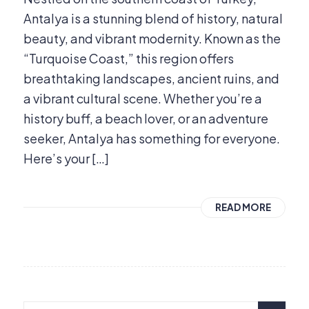
Antalya is a stunning blend of history, natural
beauty, and vibrant modernity. Known as the
“Turquoise Coast,” this region offers
breathtaking landscapes, ancient ruins, and
a vibrant cultural scene. Whether you’re a
history buff, a beach lover, or an adventure
seeker, Antalya has something for everyone.
Here’s your […]
READ MORE