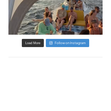
Follow on Instagram
Load More