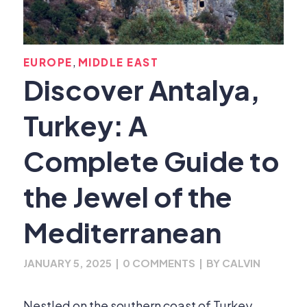
,
EUROPE
MIDDLE EAST
Discover Antalya,
Turkey: A
Complete Guide to
the Jewel of the
Mediterranean
JANUARY 5, 2025
|
0 COMMENTS
|
BY
CALVIN
Nestled on the southern coast of Turkey,