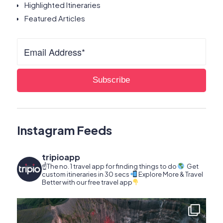
Highlighted Itineraries
Featured Articles
Instagram Feeds
tripioapp
☝️The no. 1 travel app for finding things to do
Get
custom itineraries in 30 secs
Explore More & Travel
Better with our free travel app