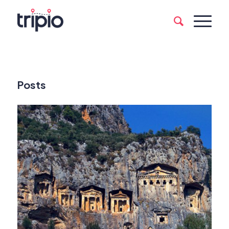
Posts