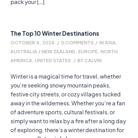
pack your […]
The Top 10 Winter Destinations
OCTOBER 4, 2024
/
0 COMMENTS
/
IN
ASIA
,
AUSTRALIA / NEW ZEALAND
,
EUROPE
,
NORTH
AMERICA
,
UNITED STATES
/
BY
CALVIN
Winter is a magical time for travel, whether
you’re seeking snowy mountain peaks,
festive city streets, or cozy villages tucked
away in the wilderness. Whether you’re a fan
of adventure sports, cultural festivals, or
simply want to relax by a fire after a long day
of exploring, there’s a winter destination for