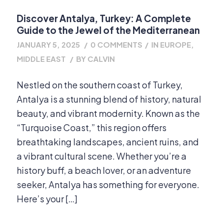
Discover Antalya, Turkey: A Complete
Guide to the Jewel of the Mediterranean
JANUARY 5, 2025
/
0 COMMENTS
/
IN
EUROPE
,
MIDDLE EAST
/
BY
CALVIN
Nestled on the southern coast of Turkey,
Antalya is a stunning blend of history, natural
beauty, and vibrant modernity. Known as the
“Turquoise Coast,” this region offers
breathtaking landscapes, ancient ruins, and
a vibrant cultural scene. Whether you’re a
history buff, a beach lover, or an adventure
seeker, Antalya has something for everyone.
Here’s your […]