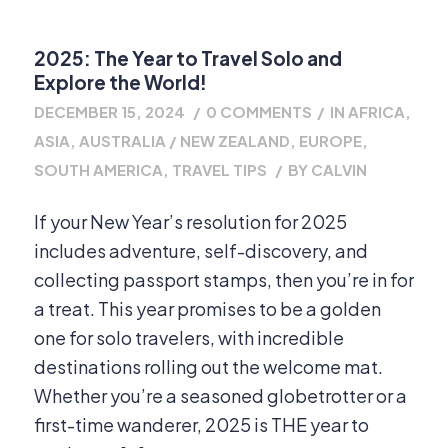
2025: The Year to Travel Solo and
Explore the World!
DECEMBER 15, 2024
/
0 COMMENTS
/
IN
AFRICA
,
ASIA
,
AUSTRALIA / NEW ZEALAND
,
EUROPE
,
SOUTH AMERICA
,
TRAVEL TIPS
/
BY
CALVIN
If your New Year’s resolution for 2025
includes adventure, self-discovery, and
collecting passport stamps, then you’re in for
a treat. This year promises to be a golden
one for solo travelers, with incredible
destinations rolling out the welcome mat.
Whether you’re a seasoned globetrotter or a
first-time wanderer, 2025 is THE year to