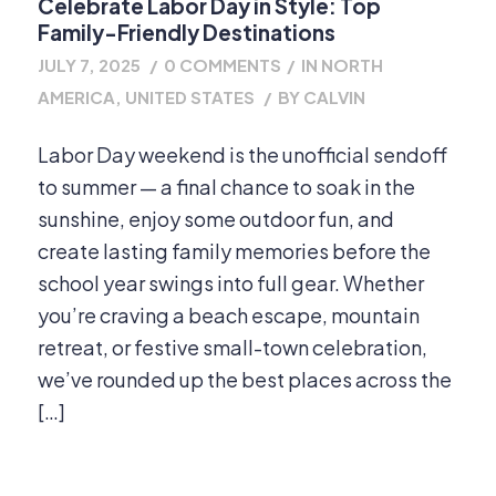
Celebrate Labor Day in Style: Top
Family-Friendly Destinations
JULY 7, 2025
/
0 COMMENTS
/
IN
NORTH
AMERICA
,
UNITED STATES
/
BY
CALVIN
Labor Day weekend is the unofficial sendoff
to summer — a final chance to soak in the
sunshine, enjoy some outdoor fun, and
create lasting family memories before the
school year swings into full gear. Whether
you’re craving a beach escape, mountain
retreat, or festive small-town celebration,
we’ve rounded up the best places across the
[…]