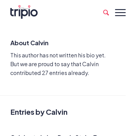
About
Calvin
This author has not written his bio yet.
But we are proud to say that
Calvin
contributed 27 entries already.
Entries by Calvin