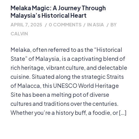
Melaka Magic: A Journey Through
Malaysia’s Historical Heart
APRIL 7, 2025
/
0 COMMENTS
/
IN
ASIA
/
BY
CALVIN
Melaka, often referred to as the “Historical
State” of Malaysia, is a captivating blend of
rich heritage, vibrant culture, and delectable
cuisine. Situated along the strategic Straits
of Malacca, this UNESCO World Heritage
Site has been a melting pot of diverse
cultures and traditions over the centuries.
Whether you’re a history buff, a foodie, or […]