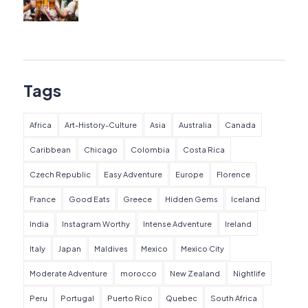
Tags
Africa
Art-History-Culture
Asia
Australia
Canada
Caribbean
Chicago
Colombia
Costa Rica
Czech Republic
Easy Adventure
Europe
Florence
France
Good Eats
Greece
Hidden Gems
Iceland
India
Instagram Worthy
Intense Adventure
Ireland
Italy
Japan
Maldives
Mexico
Mexico City
Moderate Adventure
morocco
New Zealand
Nightlife
Peru
Portugal
Puerto Rico
Quebec
South Africa