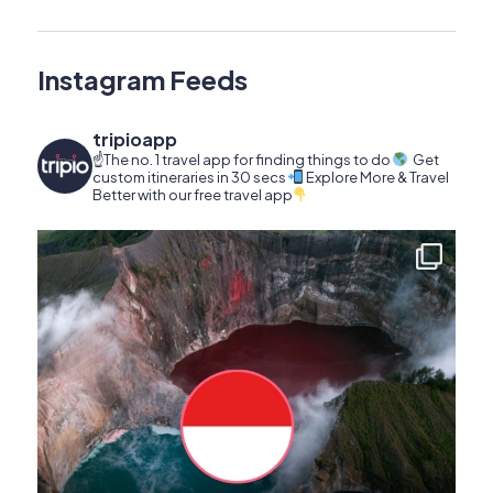
Instagram Feeds
tripioapp
☝️The no. 1 travel app for finding things to do
Get
custom itineraries in 30 secs
Explore More & Travel
Better with our free travel app