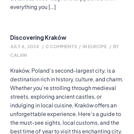
everything you […]
Discovering Kraków
JULY 6, 2024
/
0 COMMENTS
/
IN
EUROPE
/
BY
CALVIN
Kraków, Poland’s second-largest city, is a
destination rich in history, culture, and charm.
Whether you’re strolling through medieval
streets, exploring ancient castles, or
indulging in local cuisine, Kraków offers an
unforgettable experience. Here’s a guide to
the must-see sights, local customs, and the
best time of year to visit this enchanting city.