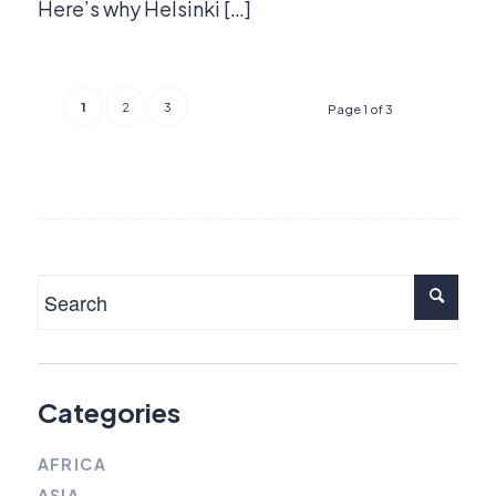
Here’s why Helsinki […]
1
2
3
Page 1 of 3
Categories
AFRICA
ASIA