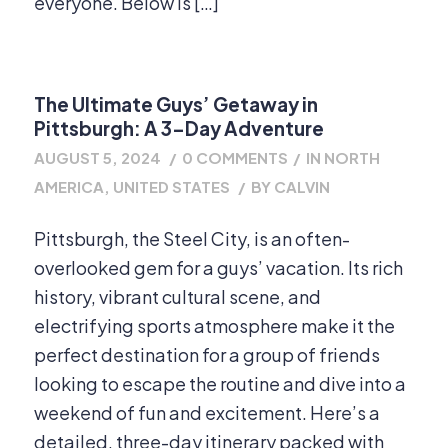
everyone. Below is […]
The Ultimate Guys’ Getaway in
Pittsburgh: A 3-Day Adventure
AUGUST 5, 2024
/
0 COMMENTS
/
IN
NORTH
AMERICA
,
UNITED STATES
/
BY
CALVIN
Pittsburgh, the Steel City, is an often-
overlooked gem for a guys’ vacation. Its rich
history, vibrant cultural scene, and
electrifying sports atmosphere make it the
perfect destination for a group of friends
looking to escape the routine and dive into a
weekend of fun and excitement. Here’s a
detailed, three-day itinerary packed with