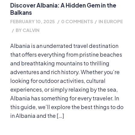
Discover Albania: A Hidden Gem in the
Balkans
FEBRUARY 10, 2025
/
0 COMMENTS
/
IN
EUROPE
/
BY
CALVIN
Albania is an underrated travel destination
that offers everything from pristine beaches
and breathtaking mountains to thrilling
adventures and rich history. Whether you’re
looking for outdoor activities, cultural
experiences, or simply relaxing by the sea,
Albania has something for every traveler. In
this guide, we’ll explore the best things to do
in Albania and the […]