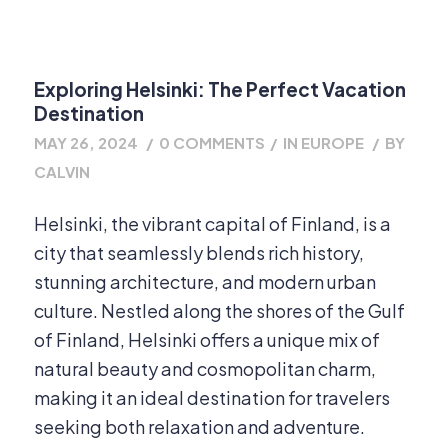
Exploring Helsinki: The Perfect Vacation
Destination
MAY 26, 2024
/
0 COMMENTS
/
IN
EUROPE
/
BY
CALVIN
Helsinki, the vibrant capital of Finland, is a
city that seamlessly blends rich history,
stunning architecture, and modern urban
culture. Nestled along the shores of the Gulf
of Finland, Helsinki offers a unique mix of
natural beauty and cosmopolitan charm,
making it an ideal destination for travelers
seeking both relaxation and adventure.