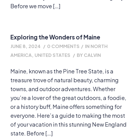
Before we move […]
Exploring the Wonders of Maine
JUNE 8, 2024
/
0 COMMENTS
/
IN
NORTH
AMERICA
,
UNITED STATES
/
BY
CALVIN
Maine, known as the Pine Tree State, is a
treasure trove of natural beauty, charming
towns, and outdoor adventures. Whether
you’re a lover of the great outdoors, a foodie,
or a history buff, Maine offers something for
everyone. Here’s a guide to making the most
of your vacation in this stunning New England
state. Before […]