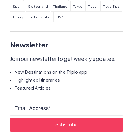
Spain
Switzerland
Thailand
Tokyo
Travel
Travel Tips
Turkey
United States
USA
Newsletter
Join our newsletter to get weekly updates:
New Destinations on the Tripio app
Highlighted Itineraries
Featured Articles