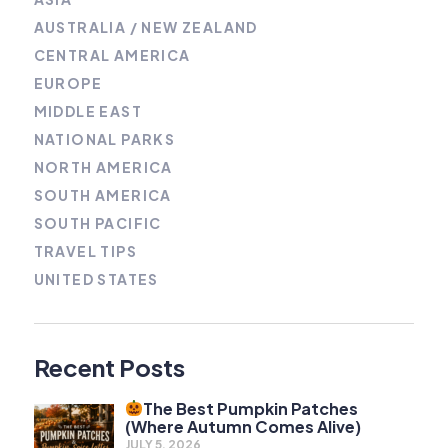
AUSTRALIA / NEW ZEALAND
CENTRAL AMERICA
EUROPE
MIDDLE EAST
NATIONAL PARKS
NORTH AMERICA
SOUTH AMERICA
SOUTH PACIFIC
TRAVEL TIPS
UNITED STATES
Recent Posts
The Best Pumpkin Patches
(Where Autumn Comes Alive)
JULY 5, 2026