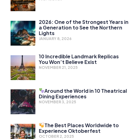
2026: One of the Strongest Years in
a Generation to See the Northern
Lights
JANUARY 8, 2026
10 Incredible Landmark Replicas
You Won’t Believe Exist
NOVEMBER 21, 2025
Around the World in 10 Theatrical
Dining Experiences
NOVEMBER 3, 2025
The Best Places Worldwide to
Experience Oktoberfest
OCTOBER 2, 2025