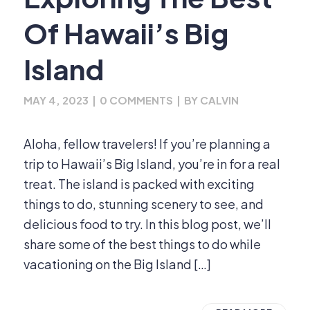
Of Hawaii’s Big
Island
MAY 4, 2023
|
0 COMMENTS
|
BY
CALVIN
Aloha, fellow travelers! If you’re planning a
trip to Hawaii’s Big Island, you’re in for a real
treat. The island is packed with exciting
things to do, stunning scenery to see, and
delicious food to try. In this blog post, we’ll
share some of the best things to do while
vacationing on the Big Island […]