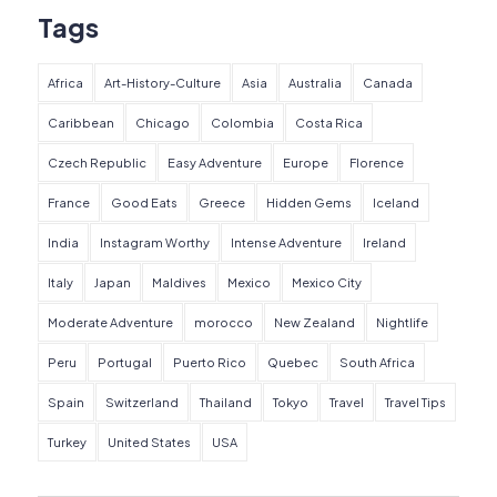
Tags
Africa
Art-History-Culture
Asia
Australia
Canada
Caribbean
Chicago
Colombia
Costa Rica
Czech Republic
Easy Adventure
Europe
Florence
France
Good Eats
Greece
Hidden Gems
Iceland
India
Instagram Worthy
Intense Adventure
Ireland
Italy
Japan
Maldives
Mexico
Mexico City
Moderate Adventure
morocco
New Zealand
Nightlife
Peru
Portugal
Puerto Rico
Quebec
South Africa
Spain
Switzerland
Thailand
Tokyo
Travel
Travel Tips
Turkey
United States
USA