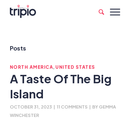
Posts
,
NORTH AMERICA
UNITED STATES
A Taste Of The Big
Island
OCTOBER 31, 2023
|
11 COMMENTS
|
BY
GEMMA
WINCHESTER