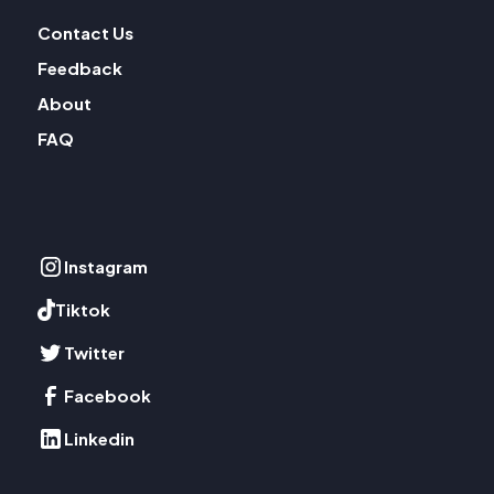
Contact Us
Feedback
About
FAQ
Instagram
Tiktok
Twitter
Facebook
Linkedin