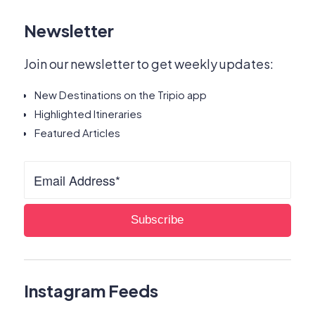
Newsletter
Join our newsletter to get weekly updates:
New Destinations on the Tripio app
Highlighted Itineraries
Featured Articles
Instagram Feeds