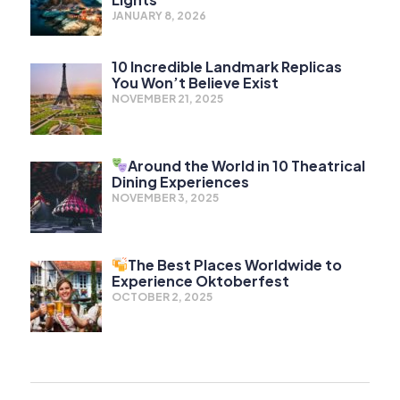
JANUARY 8, 2026
10 Incredible Landmark Replicas
You Won’t Believe Exist
NOVEMBER 21, 2025
Around the World in 10 Theatrical
Dining Experiences
NOVEMBER 3, 2025
The Best Places Worldwide to
Experience Oktoberfest
OCTOBER 2, 2025