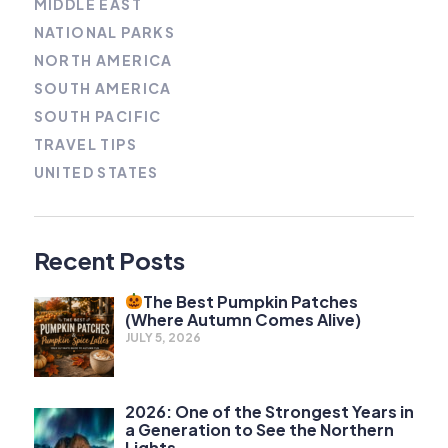
MIDDLE EAST
NATIONAL PARKS
NORTH AMERICA
SOUTH AMERICA
SOUTH PACIFIC
TRAVEL TIPS
UNITED STATES
Recent Posts
The Best Pumpkin Patches
(Where Autumn Comes Alive)
JULY 5, 2026
2026: One of the Strongest Years in
a Generation to See the Northern
Lights