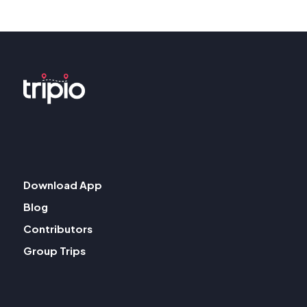
Download App
Blog
Contributors
Group Trips