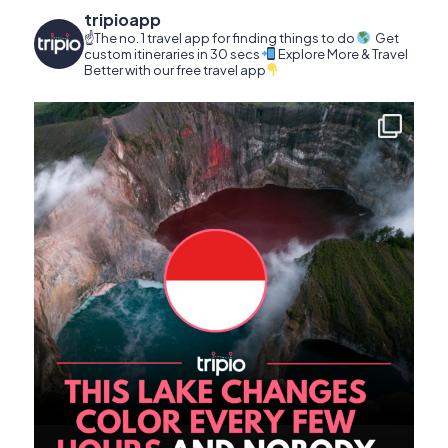
tripioapp
☝️The no. 1 travel app for finding things to do
Get
custom itineraries in 30 secs
Explore More & Travel
Better with our free travel app