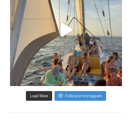
Follow on Instagram
Load More