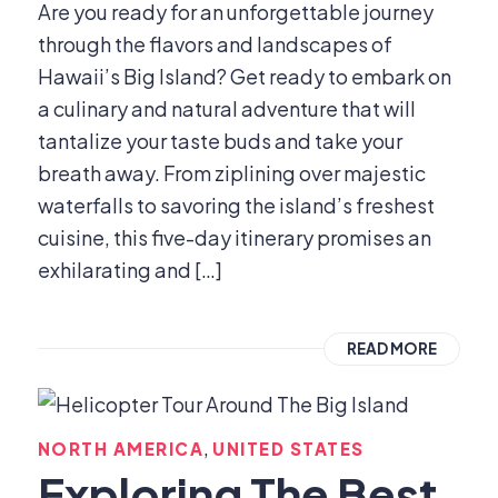
Are you ready for an unforgettable journey
through the flavors and landscapes of
Hawaii’s Big Island? Get ready to embark on
a culinary and natural adventure that will
tantalize your taste buds and take your
breath away. From ziplining over majestic
waterfalls to savoring the island’s freshest
cuisine, this five-day itinerary promises an
exhilarating and […]
READ MORE
,
NORTH AMERICA
UNITED STATES
Exploring The Best