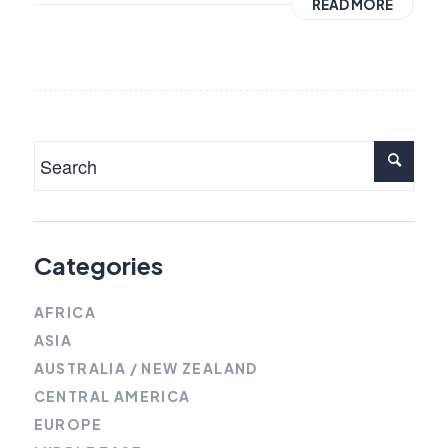
READ MORE
Categories
AFRICA
ASIA
AUSTRALIA / NEW ZEALAND
CENTRAL AMERICA
EUROPE