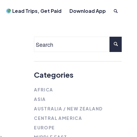
Lead Trips, Get Paid
Download App
Categories
AFRICA
ASIA
AUSTRALIA / NEW ZEALAND
CENTRAL AMERICA
EUROPE
,