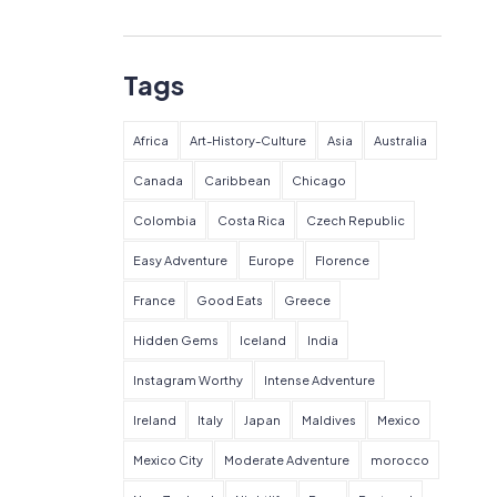
Tags
Africa
Art-History-Culture
Asia
Australia
Canada
Caribbean
Chicago
Colombia
Costa Rica
Czech Republic
Easy Adventure
Europe
Florence
France
Good Eats
Greece
Hidden Gems
Iceland
India
Instagram Worthy
Intense Adventure
Ireland
Italy
Japan
Maldives
Mexico
Mexico City
Moderate Adventure
morocco