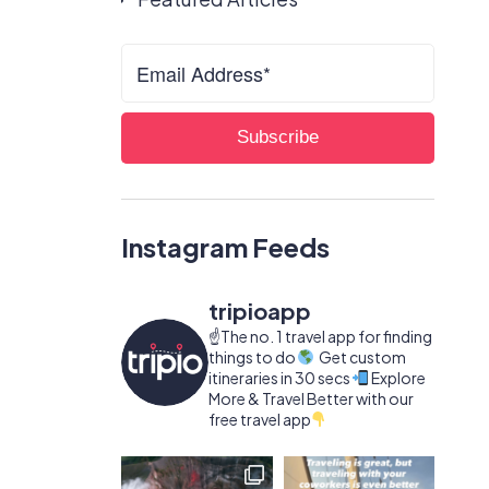
Instagram Feeds
tripioapp
☝️The no. 1 travel app for finding
things to do
Get custom
itineraries in 30 secs
Explore
More & Travel Better with our
free travel app