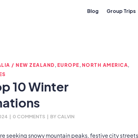
Blog
Group Trips
,
,
,
LIA / NEW ZEALAND
EUROPE
NORTH AMERICA
ES
op 10 Winter
nations
024
|
0 COMMENTS
|
BY
CALVIN
’re seeking snowy mountain peaks, festive city streets