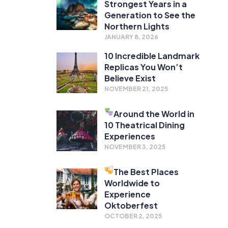
Strongest Years in a
Generation to See the
Northern Lights
JANUARY 8, 2026
10 Incredible Landmark
Replicas You Won’t
Believe Exist
NOVEMBER 21, 2025
Around the World in
10 Theatrical Dining
Experiences
NOVEMBER 3, 2025
The Best Places
Worldwide to
Experience
Oktoberfest
OCTOBER 2, 2025