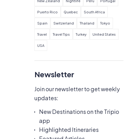
New Zealand
Nightlife
Peru
Portugal
Puerto Rico
Quebec
South Africa
Spain
Switzerland
Thailand
Tokyo
Travel
Travel Tips
Turkey
United States
USA
Newsletter
Join our newsletter to get weekly
updates:
New Destinations on the Tripio
app
Highlighted Itineraries
Featured Articles