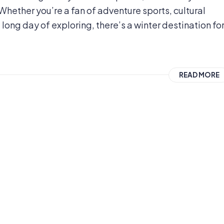
Whether you’re a fan of adventure sports, cultural
 a long day of exploring, there’s a winter destination fo
READ MORE