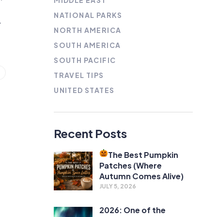
MIDDLE EAST
NATIONAL PARKS
r
NORTH AMERICA
SOUTH AMERICA
SOUTH PACIFIC
TRAVEL TIPS
UNITED STATES
Recent Posts
The Best Pumpkin
Patches (Where
Autumn Comes Alive)
JULY 5, 2026
2026: One of the