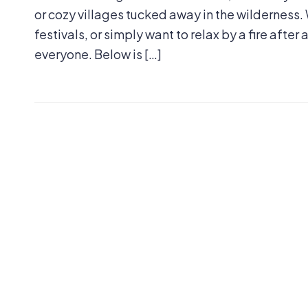
or cozy villages tucked away in the wilderness. 
festivals, or simply want to relax by a fire after
everyone. Below is […]