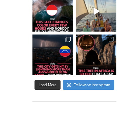
Follow on Instagram
Load More