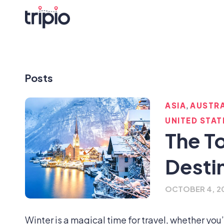
Posts
,
ASIA
AUSTRA
UNITED STAT
The T
Desti
OCTOBER 4, 2
Winter is a magical time for travel, whether you