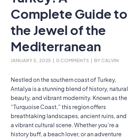
Complete Guide to
the Jewel of the
Mediterranean
JANUARY 5, 2025
|
0 COMMENTS
|
BY
CALVIN
Nestled on the southern coast of Turkey,
Antalya is a stunning blend of history, natural
beauty, and vibrant modernity. Known as the
“Turquoise Coast,” this region offers
breathtaking landscapes, ancient ruins, and
a vibrant cultural scene. Whether you’re a
history buff, a beach lover, or an adventure