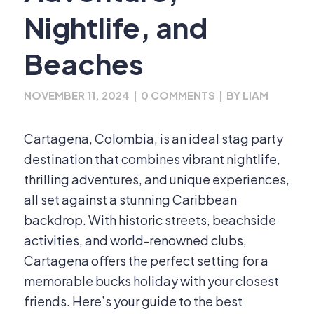
Nightlife, and
Beaches
NOVEMBER 11, 2024
|
0 COMMENTS
|
BY
LIAM
Cartagena, Colombia, is an ideal stag party
destination that combines vibrant nightlife,
thrilling adventures, and unique experiences,
all set against a stunning Caribbean
backdrop. With historic streets, beachside
activities, and world-renowned clubs,
Cartagena offers the perfect setting for a
memorable bucks holiday with your closest
friends. Here’s your guide to the best