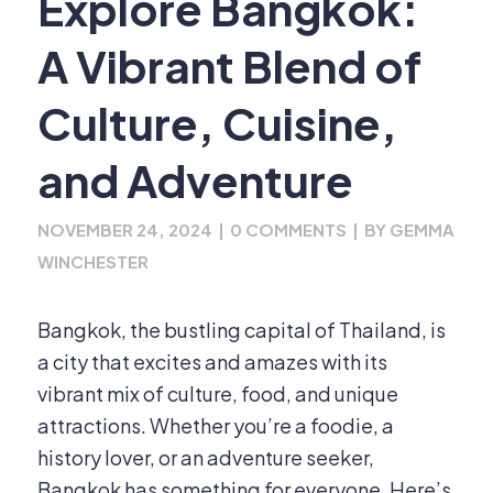
Explore Bangkok:
A Vibrant Blend of
Culture, Cuisine,
and Adventure
NOVEMBER 24, 2024
|
0 COMMENTS
|
BY
GEMMA
WINCHESTER
Bangkok, the bustling capital of Thailand, is
a city that excites and amazes with its
vibrant mix of culture, food, and unique
attractions. Whether you’re a foodie, a
history lover, or an adventure seeker,
Bangkok has something for everyone. Here’s