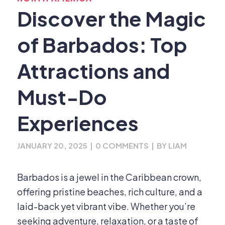
Discover the Magic
of Barbados: Top
Attractions and
Must-Do
Experiences
JANUARY 20, 2025
|
0 COMMENTS
|
BY
LIAM
Barbados is a jewel in the Caribbean crown,
offering pristine beaches, rich culture, and a
laid-back yet vibrant vibe. Whether you’re
seeking adventure, relaxation, or a taste of