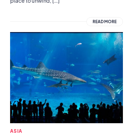
place to unwind, […]
READ MORE
ASIA