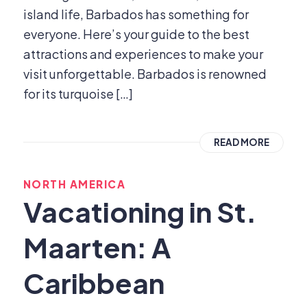
island life, Barbados has something for
everyone. Here’s your guide to the best
attractions and experiences to make your
visit unforgettable. Barbados is renowned
for its turquoise […]
READ MORE
NORTH AMERICA
Vacationing in St.
Maarten: A
Caribbean