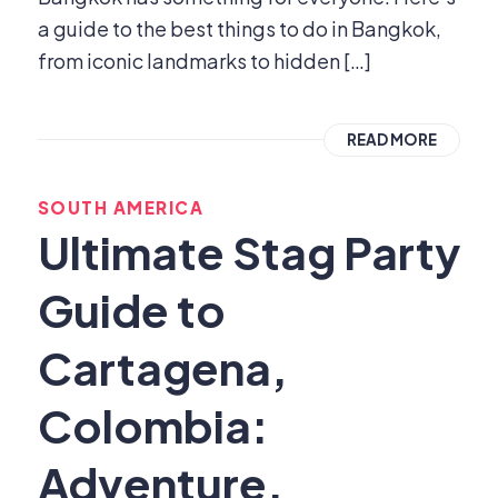
a guide to the best things to do in Bangkok,
from iconic landmarks to hidden […]
READ MORE
SOUTH AMERICA
Ultimate Stag Party
Guide to
Cartagena,
Colombia:
Adventure,