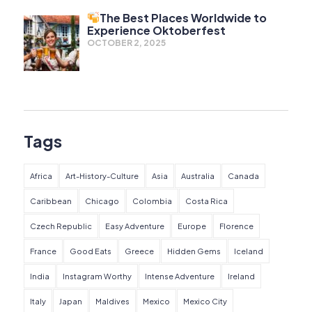
The Best Places Worldwide to
Experience Oktoberfest
OCTOBER 2, 2025
Tags
Africa
Art-History-Culture
Asia
Australia
Canada
Caribbean
Chicago
Colombia
Costa Rica
Czech Republic
Easy Adventure
Europe
Florence
France
Good Eats
Greece
Hidden Gems
Iceland
India
Instagram Worthy
Intense Adventure
Ireland
Italy
Japan
Maldives
Mexico
Mexico City