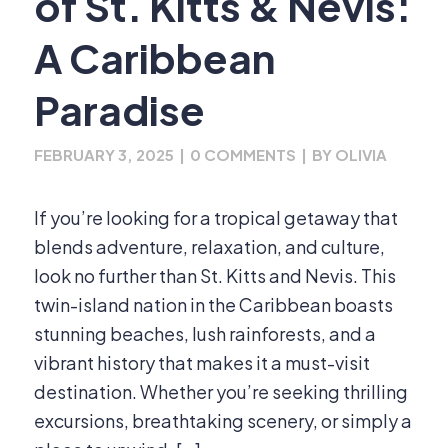
of St. Kitts & Nevis:
A Caribbean
Paradise
FEBRUARY 3, 2025
|
0 COMMENTS
|
BY
OLIVIA
If you’re looking for a tropical getaway that
blends adventure, relaxation, and culture,
look no further than St. Kitts and Nevis. This
twin-island nation in the Caribbean boasts
stunning beaches, lush rainforests, and a
vibrant history that makes it a must-visit
destination. Whether you’re seeking thrilling
excursions, breathtaking scenery, or simply a