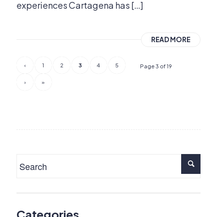
experiences Cartagena has […]
READ MORE
‹
1
2
3
4
5
Page 3 of 19
›
»
Categories