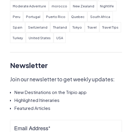
Moderate Adventure
morocco
New Zealand
Nightlife
Peru
Portugal
Puerto Rico
Quebec
South Africa
Spain
Switzerland
Thailand
Tokyo
Travel
Travel Tips
Turkey
United States
USA
Newsletter
Join our newsletter to get weekly updates:
New Destinations on the Tripio app
Highlighted Itineraries
Featured Articles