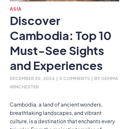
ASIA
Discover
Cambodia: Top 10
Must-See Sights
and Experiences
DECEMBER 30, 2024
|
0 COMMENTS
|
BY
GEMMA
WINCHESTER
Cambodia, a land of ancient wonders,
breathtaking landscapes, and vibrant
culture, is a destination that enchants every