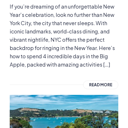
If you’re dreaming of an unforgettable New
Year’s celebration, look no further than New
York City, the city that never sleeps. With
iconic landmarks, world-class dining, and
vibrant nightlife, NYC offers the perfect
backdrop for ringing in the New Year. Here’s
how to spend 4 incredible days in the Big
Apple, packed with amazing activities […]
READ MORE