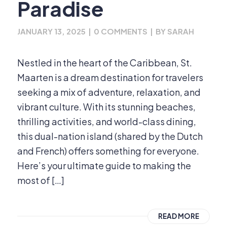
Paradise
JANUARY 13, 2025
|
0 COMMENTS
|
BY
SARAH
Nestled in the heart of the Caribbean, St.
Maarten is a dream destination for travelers
seeking a mix of adventure, relaxation, and
vibrant culture. With its stunning beaches,
thrilling activities, and world-class dining,
this dual-nation island (shared by the Dutch
and French) offers something for everyone.
Here’s your ultimate guide to making the
most of […]
READ MORE