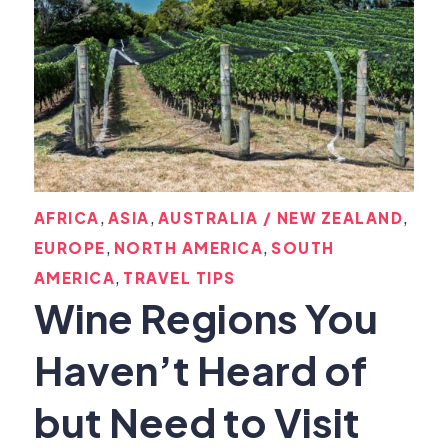
,
,
,
AFRICA
ASIA
AUSTRALIA / NEW ZEALAND
,
,
EUROPE
NORTH AMERICA
SOUTH
,
AMERICA
TRAVEL TIPS
Wine Regions You
Haven’t Heard of
but Need to Visit