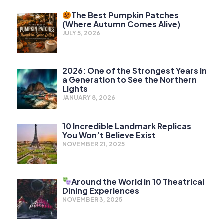
The Best Pumpkin Patches
(Where Autumn Comes Alive)
JULY 5, 2026
2026: One of the Strongest Years in
a Generation to See the Northern
Lights
JANUARY 8, 2026
10 Incredible Landmark Replicas
You Won’t Believe Exist
NOVEMBER 21, 2025
Around the World in 10 Theatrical
Dining Experiences
NOVEMBER 3, 2025