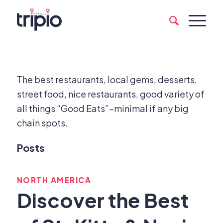
The best restaurants, local gems, desserts,
street food, nice restaurants, good variety of
all things “Good Eats”–minimal if any big
chain spots.
Posts
NORTH AMERICA
Discover the Best