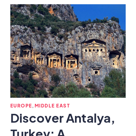
,
EUROPE
MIDDLE EAST
Discover Antalya,
Turkey: A