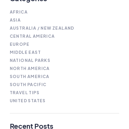
AFRICA
ASIA
AUSTRALIA / NEW ZEALAND
CENTRAL AMERICA
EUROPE
MIDDLE EAST
NATIONAL PARKS
NORTH AMERICA
SOUTH AMERICA
SOUTH PACIFIC
TRAVEL TIPS
UNITED STATES
Recent Posts