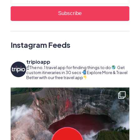
Instagram Feeds
tripioapp
☝️The no. 1 travel app for finding things to do
Get
custom itineraries in 30 secs
Explore More & Travel
Better with our free travel app