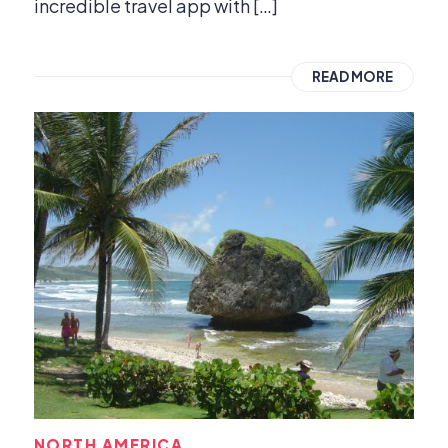
incredible travel app with […]
READ MORE
NORTH AMERICA