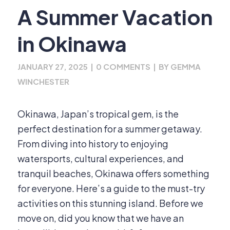
A Summer Vacation
in Okinawa
JANUARY 27, 2025
|
0 COMMENTS
|
BY
GEMMA
WINCHESTER
Okinawa, Japan’s tropical gem, is the
perfect destination for a summer getaway.
From diving into history to enjoying
watersports, cultural experiences, and
tranquil beaches, Okinawa offers something
for everyone. Here’s a guide to the must-try
activities on this stunning island. Before we
move on, did you know that we have an