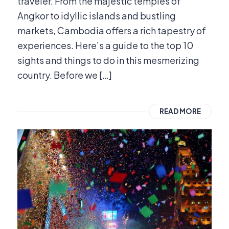
traveler. From the majestic temples of
Angkor to idyllic islands and bustling
markets, Cambodia offers a rich tapestry of
experiences. Here’s a guide to the top 10
sights and things to do in this mesmerizing
country. Before we […]
READ MORE