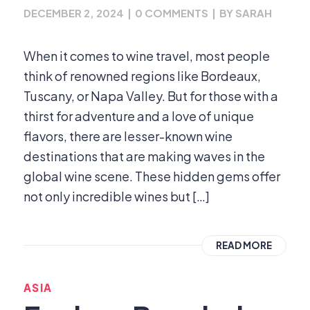
DECEMBER 2, 2024
|
0 COMMENTS
|
BY
SARAH
When it comes to wine travel, most people
think of renowned regions like Bordeaux,
Tuscany, or Napa Valley. But for those with a
thirst for adventure and a love of unique
flavors, there are lesser-known wine
destinations that are making waves in the
global wine scene. These hidden gems offer
not only incredible wines but […]
READ MORE
ASIA