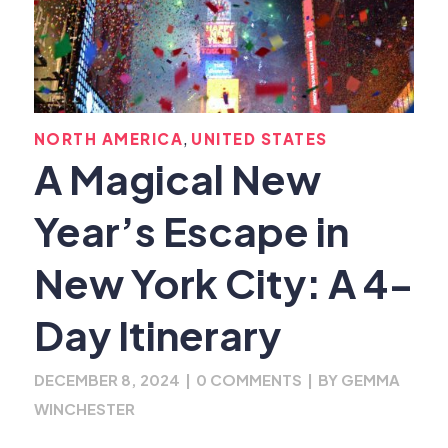
,
NORTH AMERICA
UNITED STATES
A Magical New
Year’s Escape in
New York City: A 4-
Day Itinerary
DECEMBER 8, 2024
|
0 COMMENTS
|
BY
GEMMA
WINCHESTER