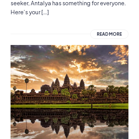
seeker, Antalya has something for everyone.
Here’s your […]
READ MORE