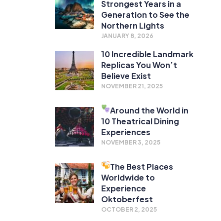
Strongest Years in a
Generation to See the
Northern Lights
JANUARY 8, 2026
10 Incredible Landmark
Replicas You Won’t
Believe Exist
NOVEMBER 21, 2025
Around the World in
10 Theatrical Dining
Experiences
NOVEMBER 3, 2025
The Best Places
Worldwide to
Experience
Oktoberfest
OCTOBER 2, 2025