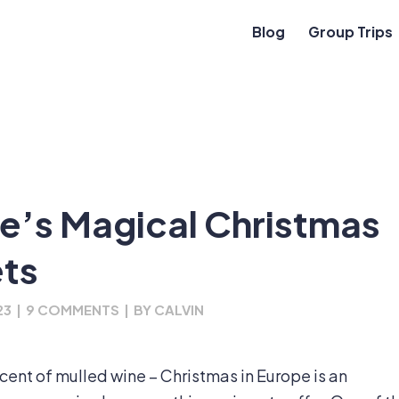
Blog
Group Trips
e’s Magical Christmas
ts
23
|
9 COMMENTS
|
BY
CALVIN
e scent of mulled wine – Christmas in Europe is an