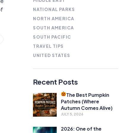
MIDDLE EAST
he
of
NATIONAL PARKS
NORTH AMERICA
SOUTH AMERICA
SOUTH PACIFIC
TRAVEL TIPS
UNITED STATES
Recent Posts
The Best Pumpkin
Patches (Where
Autumn Comes Alive)
JULY 5, 2026
2026: One of the