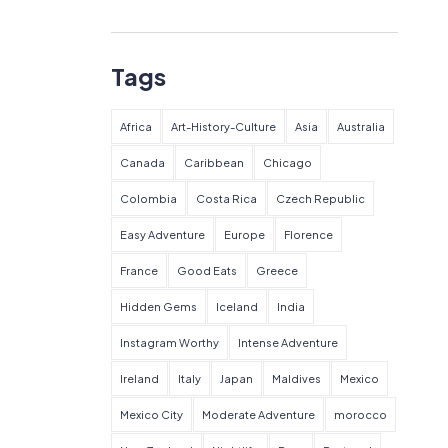
Tags
Africa
Art-History-Culture
Asia
Australia
Canada
Caribbean
Chicago
Colombia
Costa Rica
Czech Republic
Easy Adventure
Europe
Florence
France
Good Eats
Greece
Hidden Gems
Iceland
India
Instagram Worthy
Intense Adventure
Ireland
Italy
Japan
Maldives
Mexico
Mexico City
Moderate Adventure
morocco