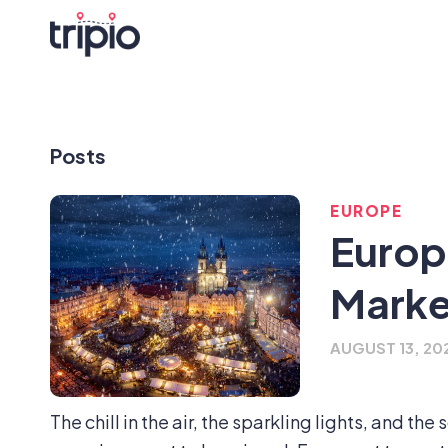
Posts
EUROPE
Europ
Marke
AUGUST 13, 20
The chill in the air, the sparkling lights, and th