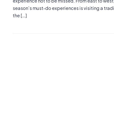
experience not to be missed. From east to west,
season’s must-do experiences is visiting a tra
the […]