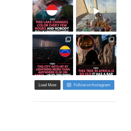
Follow on Instagram
Load More