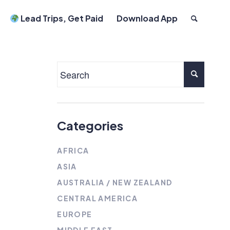
Lead Trips, Get Paid
Download App
Categories
AFRICA
ASIA
AUSTRALIA / NEW ZEALAND
CENTRAL AMERICA
EUROPE