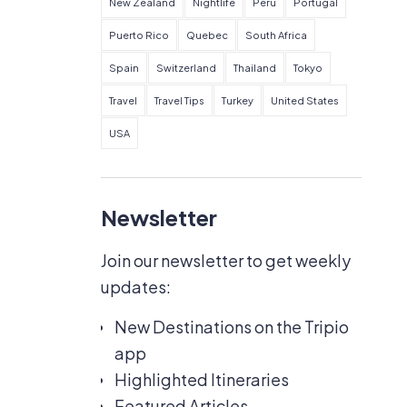
New Zealand
Nightlife
Peru
Portugal
Puerto Rico
Quebec
South Africa
Spain
Switzerland
Thailand
Tokyo
Travel
Travel Tips
Turkey
United States
USA
Newsletter
Join our newsletter to get weekly
updates:
New Destinations on the Tripio
app
Highlighted Itineraries
Featured Articles