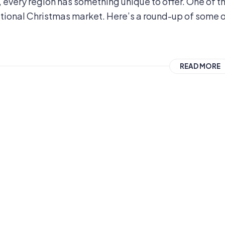
 every region has something unique to offer. One of t
ditional Christmas market. Here’s a round-up of some 
READ MORE