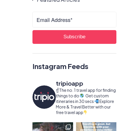
Instagram Feeds
tripioapp
☝️The no. 1 travel app for finding
things to do
Get custom
itineraries in 30 secs
Explore
More & Travel Better with our
free travel app