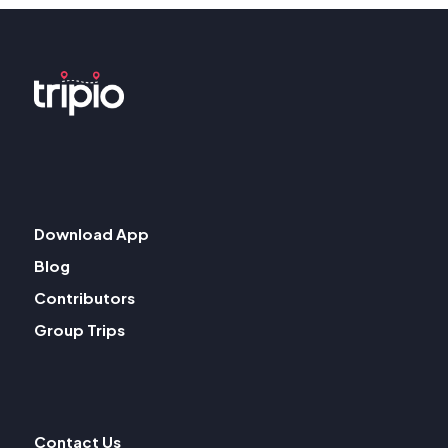
Download App
Blog
Contributors
Group Trips
Contact Us