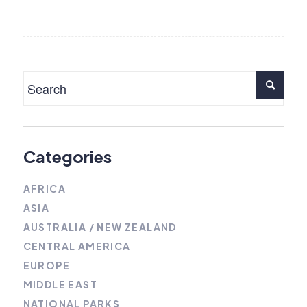
Categories
AFRICA
ASIA
AUSTRALIA / NEW ZEALAND
CENTRAL AMERICA
EUROPE
MIDDLE EAST
NATIONAL PARKS