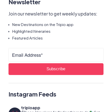
Newsletter
Join our newsletter to get weekly updates:
New Destinations on the Tripio app
Highlighted Itineraries
Featured Articles
Instagram Feeds
tripioapp