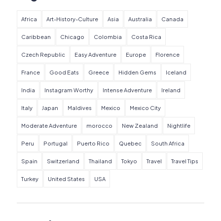
Africa
Art-History-Culture
Asia
Australia
Canada
Caribbean
Chicago
Colombia
Costa Rica
Czech Republic
Easy Adventure
Europe
Florence
France
Good Eats
Greece
Hidden Gems
Iceland
India
Instagram Worthy
Intense Adventure
Ireland
Italy
Japan
Maldives
Mexico
Mexico City
Moderate Adventure
morocco
New Zealand
Nightlife
Peru
Portugal
Puerto Rico
Quebec
South Africa
Spain
Switzerland
Thailand
Tokyo
Travel
Travel Tips
Turkey
United States
USA