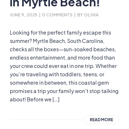
in Myrtle Beach!
JUNE 9, 2025
|
0 COMMENTS
|
BY
OLIVIA
Looking for the perfect family escape this
summer? Myrtle Beach, South Carolina,
checks all the boxes—sun-soaked beaches,
endless entertainment, and more food than
your crew could ever eat in one trip. Whether
you’re traveling with toddlers, teens, or
somewhere in between, this coastal gem
promises a trip your family won’t stop talking
about! Before we […]
READ MORE