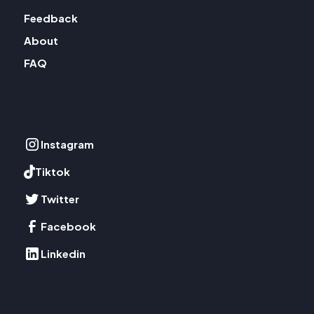
Feedback
About
FAQ
Instagram
Tiktok
Twitter
Facebook
Linkedin