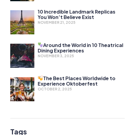
10 Incredible Landmark Replicas
You Won’t Believe Exist
NOVEMBER 21, 2025
Around the World in 10 Theatrical
Dining Experiences
NOVEMBER 3, 2025
The Best Places Worldwide to
Experience Oktoberfest
OCTOBER 2, 2025
Tags