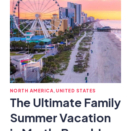
,
NORTH AMERICA
UNITED STATES
The Ultimate Family
Summer Vacation