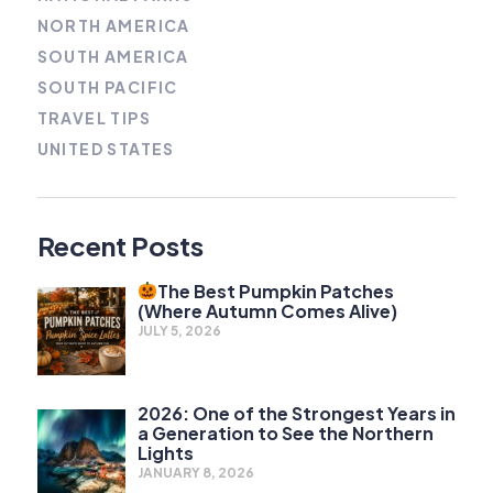
NORTH AMERICA
SOUTH AMERICA
SOUTH PACIFIC
TRAVEL TIPS
UNITED STATES
Recent Posts
The Best Pumpkin Patches
(Where Autumn Comes Alive)
JULY 5, 2026
2026: One of the Strongest Years in
a Generation to See the Northern
Lights
JANUARY 8, 2026