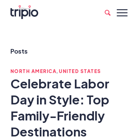
Posts
,
NORTH AMERICA
UNITED STATES
Celebrate Labor
Day in Style: Top
Family-Friendly
Destinations