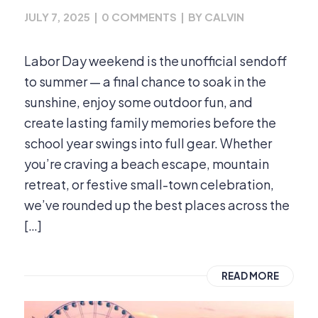
JULY 7, 2025
|
0 COMMENTS
|
BY
CALVIN
Labor Day weekend is the unofficial sendoff
to summer — a final chance to soak in the
sunshine, enjoy some outdoor fun, and
create lasting family memories before the
school year swings into full gear. Whether
you’re craving a beach escape, mountain
retreat, or festive small-town celebration,
we’ve rounded up the best places across the
[…]
READ MORE