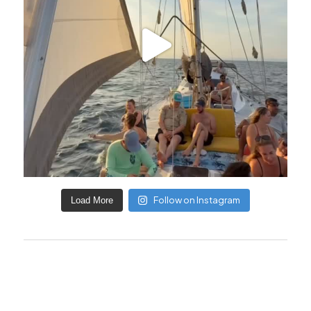
Follow on Instagram
Load More