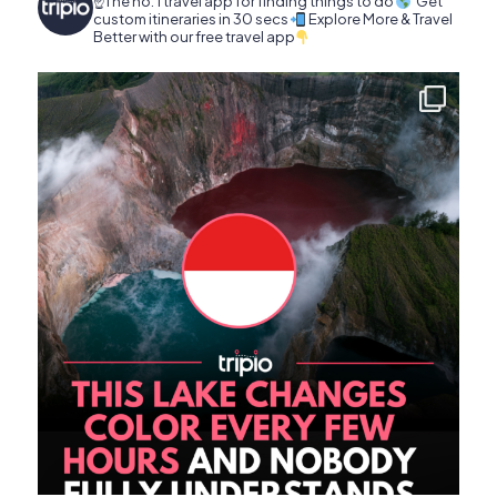
☝️The no. 1 travel app for finding things to do
Get
custom itineraries in 30 secs
Explore More & Travel
Better with our free travel app