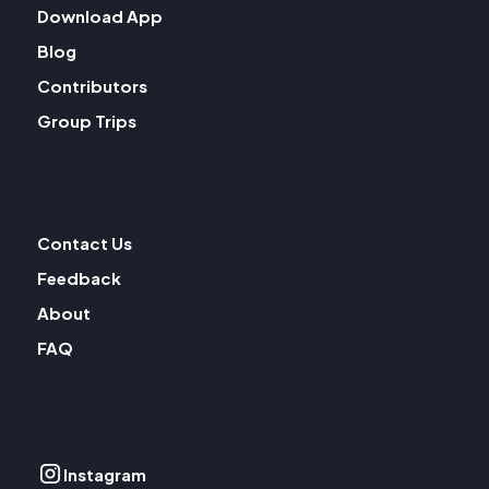
Download App
Blog
Contributors
Group Trips
Contact Us
Feedback
About
FAQ
Instagram