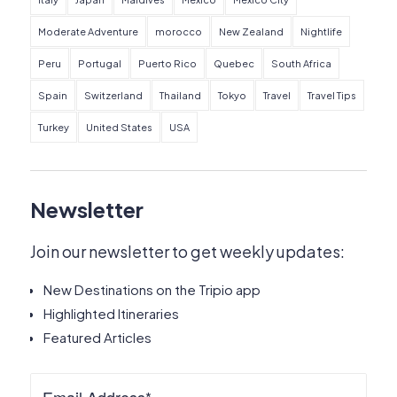
Moderate Adventure
morocco
New Zealand
Nightlife
Peru
Portugal
Puerto Rico
Quebec
South Africa
Spain
Switzerland
Thailand
Tokyo
Travel
Travel Tips
Turkey
United States
USA
Newsletter
Join our newsletter to get weekly updates:
New Destinations on the Tripio app
Highlighted Itineraries
Featured Articles