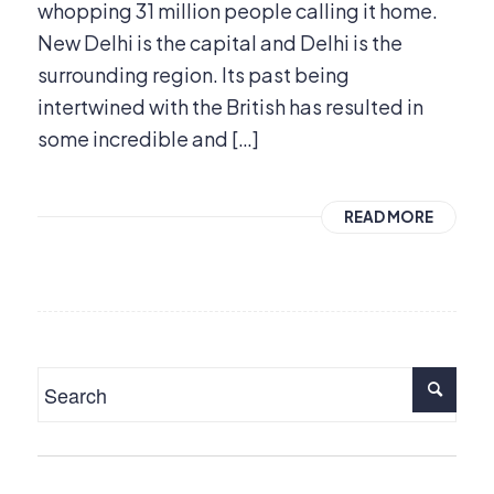
whopping 31 million people calling it home.
New Delhi is the capital and Delhi is the
surrounding region. Its past being
intertwined with the British has resulted in
some incredible and […]
READ MORE