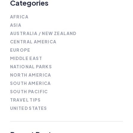
Categories
AFRICA
ASIA
AUSTRALIA / NEW ZEALAND
CENTRAL AMERICA
EUROPE
MIDDLE EAST
NATIONAL PARKS
NORTH AMERICA
SOUTH AMERICA
SOUTH PACIFIC
TRAVEL TIPS
UNITED STATES