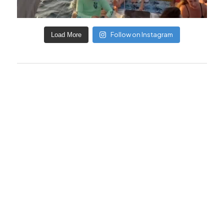
Follow on Instagram
Load More