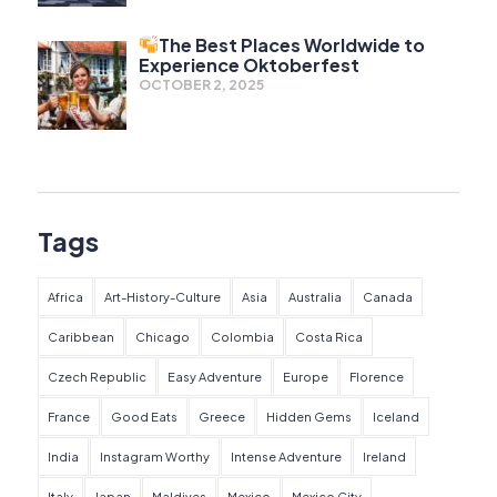
The Best Places Worldwide to
Experience Oktoberfest
OCTOBER 2, 2025
Tags
Africa
Art-History-Culture
Asia
Australia
Canada
Caribbean
Chicago
Colombia
Costa Rica
Czech Republic
Easy Adventure
Europe
Florence
France
Good Eats
Greece
Hidden Gems
Iceland
India
Instagram Worthy
Intense Adventure
Ireland
Italy
Japan
Maldives
Mexico
Mexico City