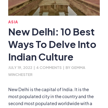
ASIA
New Delhi: 10 Best
Ways To Delve Into
Indian Culture
JULY 19, 2022
|
4 COMMENTS
|
BY
GEMMA
WINCHESTER
New Delhi is the capital of India. It is the
most populated city in the country and the
second most populated worldwide with a