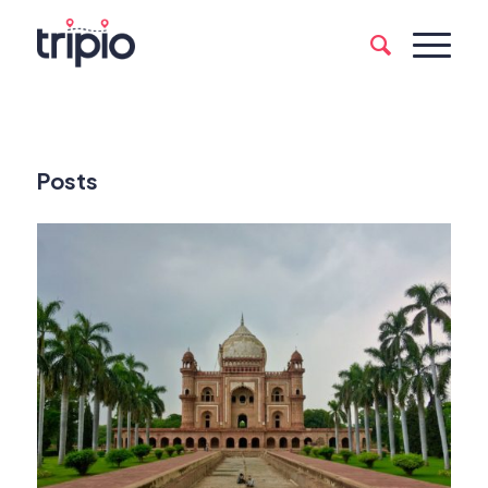
Posts