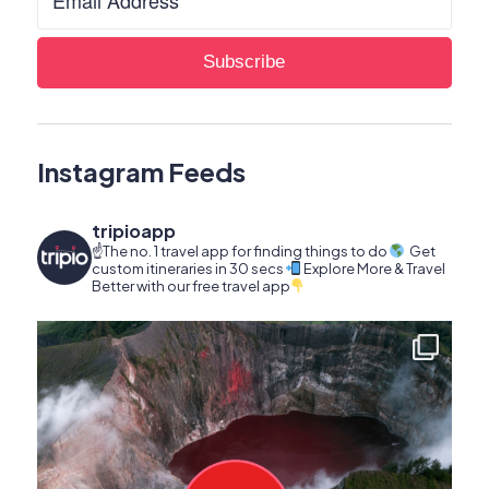
Instagram Feeds
tripioapp
☝️The no. 1 travel app for finding things to do
Get
custom itineraries in 30 secs
Explore More & Travel
Better with our free travel app