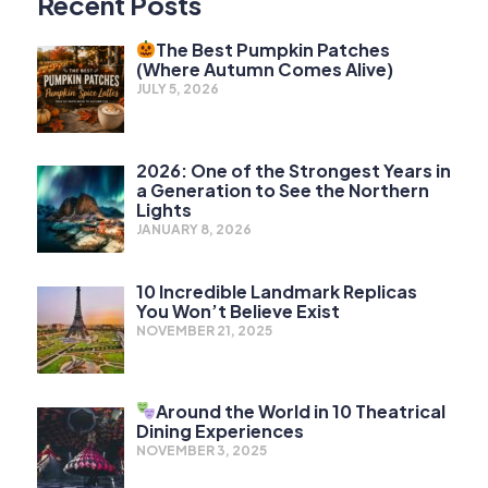
Recent Posts
The Best Pumpkin Patches
(Where Autumn Comes Alive)
JULY 5, 2026
2026: One of the Strongest Years in
a Generation to See the Northern
Lights
JANUARY 8, 2026
10 Incredible Landmark Replicas
You Won’t Believe Exist
NOVEMBER 21, 2025
Around the World in 10 Theatrical
Dining Experiences
NOVEMBER 3, 2025