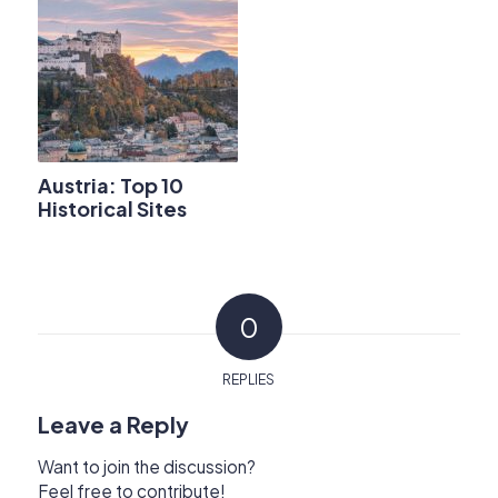
Austria: Top 10
Historical Sites
0
REPLIES
Leave a Reply
Want to join the discussion?
Feel free to contribute!