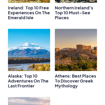
Ireland: Top 10 Free
Northern Ireland’s
Experiences On The
Top 10 Must-See
Emerald Isle
Places
Alaska: Top 10
Athens: Best Places
Adventures On The
To Discover Greek
Last Frontier
Mythology