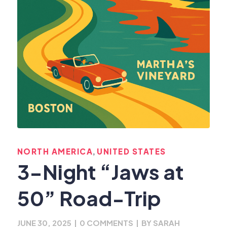
,
NORTH AMERICA
UNITED STATES
3-Night “Jaws at
50” Road-Trip
JUNE 30, 2025
|
0 COMMENTS
|
BY
SARAH