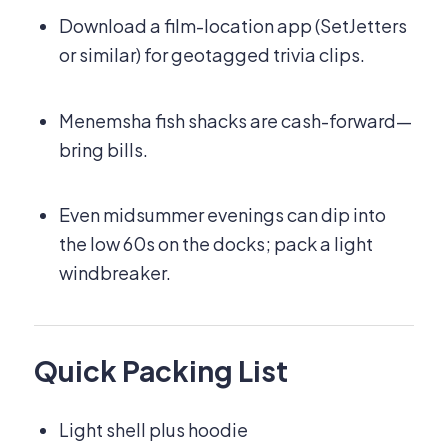
Download a film-location app (SetJetters
or similar) for geotagged trivia clips.
Menemsha fish shacks are cash-forward—
bring bills.
Even midsummer evenings can dip into
the low 60s on the docks; pack a light
windbreaker.
Quick Packing List
Light shell plus hoodie