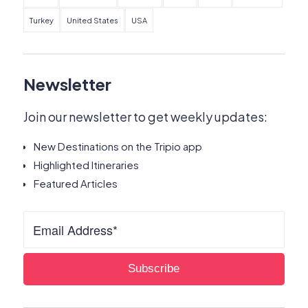
Turkey
United States
USA
Newsletter
Join our newsletter to get weekly updates:
New Destinations on the Tripio app
Highlighted Itineraries
Featured Articles