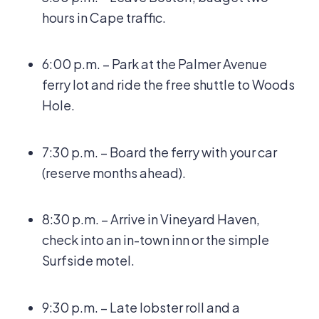
hours in Cape traffic.
6:00 p.m. – Park at the Palmer Avenue
ferry lot and ride the free shuttle to Woods
Hole.
7:30 p.m. – Board the ferry with your car
(reserve months ahead).
8:30 p.m. – Arrive in Vineyard Haven,
check into an in-town inn or the simple
Surfside motel.
9:30 p.m. – Late lobster roll and a