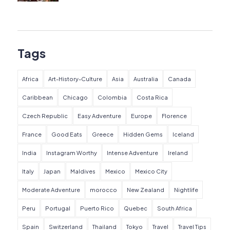
Tags
Africa
Art-History-Culture
Asia
Australia
Canada
Caribbean
Chicago
Colombia
Costa Rica
Czech Republic
Easy Adventure
Europe
Florence
France
Good Eats
Greece
Hidden Gems
Iceland
India
Instagram Worthy
Intense Adventure
Ireland
Italy
Japan
Maldives
Mexico
Mexico City
Moderate Adventure
morocco
New Zealand
Nightlife
Peru
Portugal
Puerto Rico
Quebec
South Africa
Spain
Switzerland
Thailand
Tokyo
Travel
Travel Tips