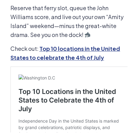
Reserve that ferry slot, queue the John
Williams score, and live out your own “Amity
Island” weekend—minus the great-white
drama. See you on the dock!
Check out:
Top 10 locations in the United
States to celebrate the 4th of July