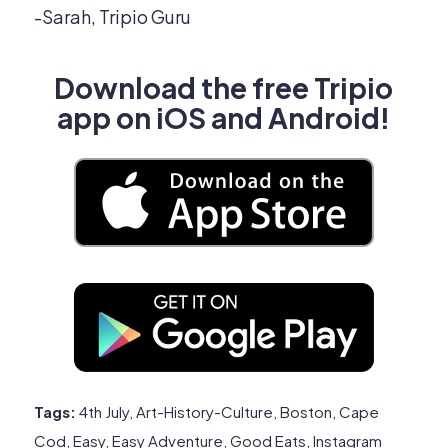
-Sarah, Tripio Guru
Download the free Tripio
app on iOS and Android!
Tags:
4th July
,
Art-History-Culture
,
Boston
,
Cape
Cod
,
Easy
,
Easy Adventure
,
Good Eats
,
Instagram