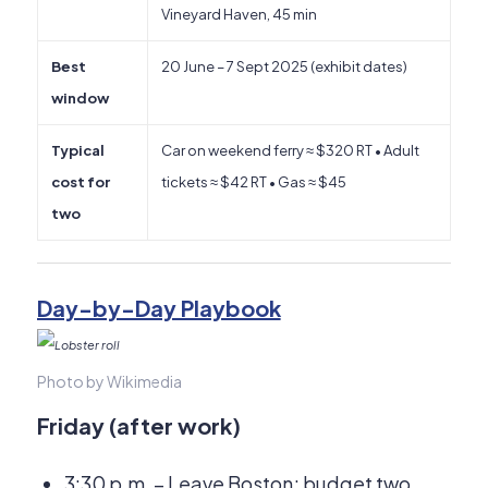
Vineyard Haven, 45 min
Best
20 June – 7 Sept 2025 (exhibit dates)
window
Typical
Car on weekend ferry ≈ $320 RT • Adult
cost for
tickets ≈ $42 RT • Gas ≈ $45
two
Day-by-Day Playbook
Photo by Wikimedia
Friday (after work)
3:30 p.m. – Leave Boston; budget two