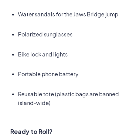
Water sandals for the Jaws Bridge jump
Polarized sunglasses
Bike lock and lights
Portable phone battery
Reusable tote (plastic bags are banned
island-wide)
Ready to Roll?