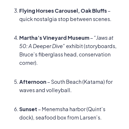
Flying Horses Carousel, Oak Bluffs
–
quick nostalgia stop between scenes.
Martha’s Vineyard Museum
–
“Jaws at
50: A Deeper Dive”
exhibit (storyboards,
Bruce’s fiberglass head, conservation
corner).
Afternoon
– South Beach (Katama) for
waves and volleyball.
Sunset
– Menemsha harbor (Quint’s
dock), seafood box from Larsen’s.