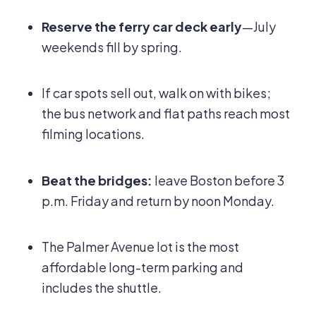
Reserve the ferry car deck early
—July
weekends fill by spring.
If car spots sell out, walk on with bikes;
the bus network and flat paths reach most
filming locations.
Beat the bridges:
leave Boston before 3
p.m. Friday and return by noon Monday.
The Palmer Avenue lot is the most
affordable long-term parking and
includes the shuttle.