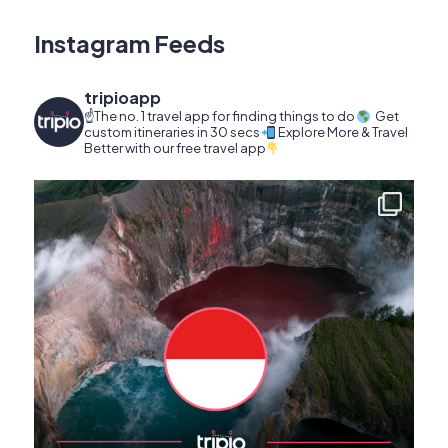
Instagram Feeds
tripioapp
☝️The no. 1 travel app for finding things to do
Get
custom itineraries in 30 secs
Explore More & Travel
Better with our free travel app