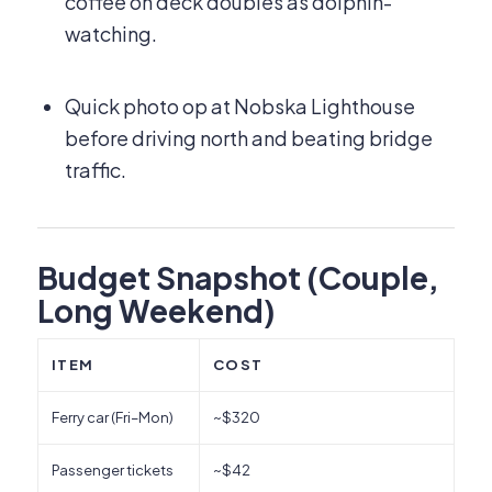
coffee on deck doubles as dolphin-
watching.
Quick photo op at Nobska Lighthouse
before driving north and beating bridge
traffic.
Budget Snapshot (Couple,
Long Weekend)
ITEM
COST
Ferry car (Fri–Mon)
~$320
Passenger tickets
~$42