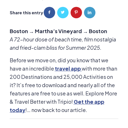
Share this entry
Boston → Martha’s Vineyard → Boston
A 72-hour dose of beach time, film nostalgia
and fried-clam bliss for Summer 2025.
Before we move on, did you know that we
have an incredible
travel app
with more than
200 Destinations and 25,000 Activities on
it? It’s free to download and nearly all of the
features are free to use as well. Explore More
& Travel Better with Tripio!
Get the app
today
!… now back to our article.​