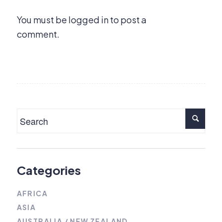
You must be
logged in
to post a
comment.
Categories
AFRICA
ASIA
AUSTRALIA / NEW ZEALAND