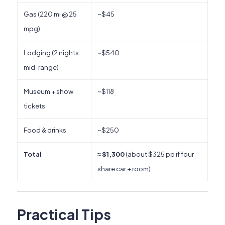
Gas (220 mi @ 25
~$45
mpg)
Lodging (2 nights
~$540
mid-range)
Museum + show
~$118
tickets
Food & drinks
~$250
Total
≈ $1,300
(about $325 pp if four
share car + room)
Practical Tips