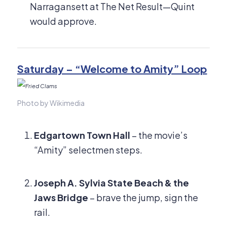
Narragansett at The Net Result—Quint
would approve.
Saturday – “Welcome to Amity” Loop
Photo by Wikimedia
Edgartown Town Hall
– the movie’s
“Amity” selectmen steps.
Joseph A. Sylvia State Beach & the
Jaws Bridge
– brave the jump, sign the
rail.