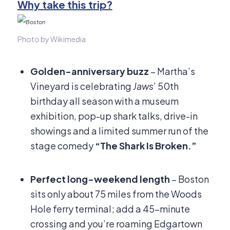
Why take this trip?
Photo by Wikimedia
Golden-anniversary buzz
– Martha’s
Vineyard is celebrating
Jaws
’ 50th
birthday all season with a museum
exhibition, pop-up shark talks, drive-in
showings and a limited summer run of the
stage comedy
“The Shark Is Broken.”
Perfect long-weekend length
– Boston
sits only about 75 miles from the Woods
Hole ferry terminal; add a 45-minute
crossing and you’re roaming Edgartown