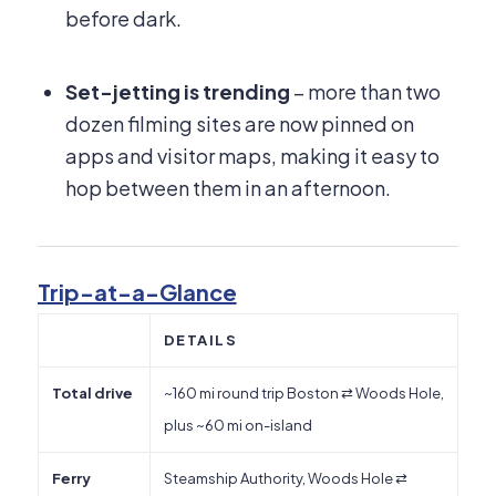
before dark.
Set-jetting is trending
– more than two
dozen filming sites are now pinned on
apps and visitor maps, making it easy to
hop between them in an afternoon.
Trip-at-a-Glance
DETAILS
Total drive
~160 mi round trip Boston ⇄ Woods Hole,
plus ~60 mi on-island
Ferry
Steamship Authority, Woods Hole ⇄