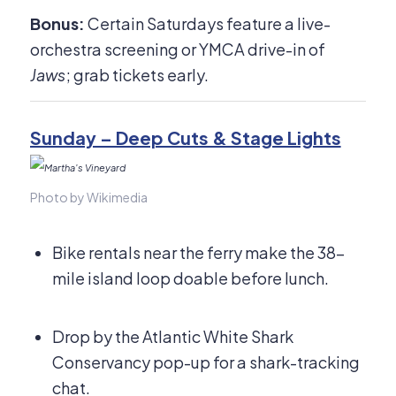
Bonus:
Certain Saturdays feature a live-
orchestra screening or YMCA drive-in of
Jaws
; grab tickets early.
Sunday – Deep Cuts & Stage Lights
Photo by Wikimedia
Bike rentals near the ferry make the 38-
mile island loop doable before lunch.
Drop by the Atlantic White Shark
Conservancy pop-up for a shark-tracking
chat.