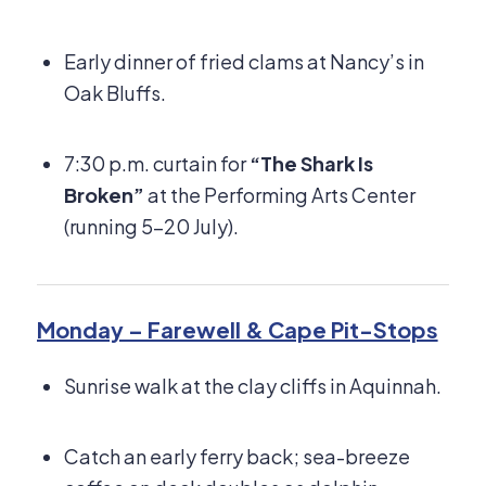
Early dinner of fried clams at Nancy’s in
Oak Bluffs.
7:30 p.m. curtain for
“The Shark Is
Broken”
at the Performing Arts Center
(running 5–20 July).
Monday – Farewell & Cape Pit-Stops
Sunrise walk at the clay cliffs in Aquinnah.
Catch an early ferry back; sea-breeze