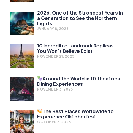
2026: One of the Strongest Years in
a Generation to See the Northern
Lights
JANUARY 8, 2026
10 Incredible Landmark Replicas
You Won’t Believe Exist
NOVEMBER 21, 2025
Around the World in 10 Theatrical
Dining Experiences
NOVEMBER 3, 2025
The Best Places Worldwide to
Experience Oktoberfest
OCTOBER 2, 2025