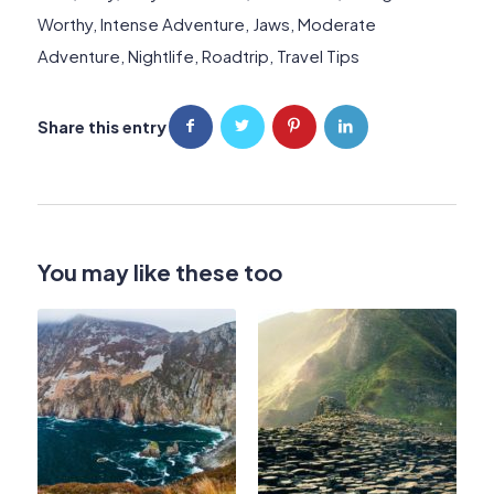
Worthy
,
Intense Adventure
,
Jaws
,
Moderate
Adventure
,
Nightlife
,
Roadtrip
,
Travel Tips
Share this entry
You may like these too