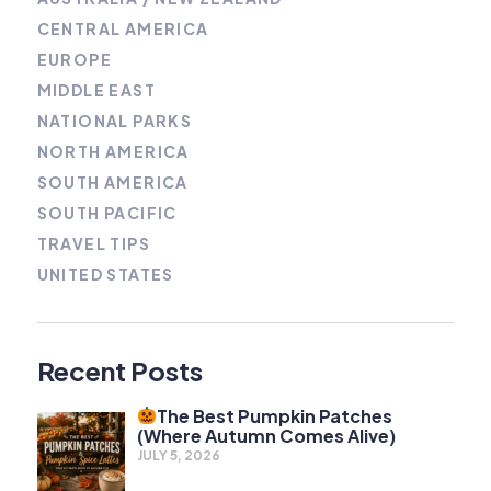
CENTRAL AMERICA
EUROPE
MIDDLE EAST
NATIONAL PARKS
NORTH AMERICA
SOUTH AMERICA
SOUTH PACIFIC
TRAVEL TIPS
UNITED STATES
Recent Posts
The Best Pumpkin Patches
(Where Autumn Comes Alive)
JULY 5, 2026