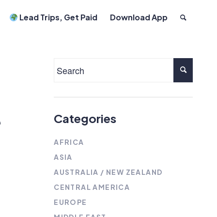
Lead Trips, Get Paid
Download App
e
Categories
AFRICA
ASIA
AUSTRALIA / NEW ZEALAND
CENTRAL AMERICA
EUROPE