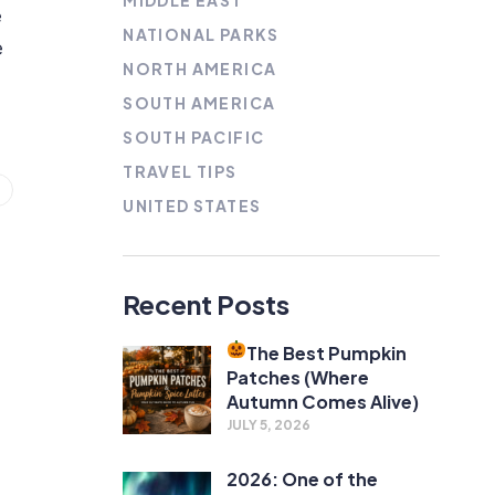
MIDDLE EAST
e
NATIONAL PARKS
e
NORTH AMERICA
SOUTH AMERICA
SOUTH PACIFIC
TRAVEL TIPS
UNITED STATES
Recent Posts
The Best Pumpkin
Patches (Where
Autumn Comes Alive)
JULY 5, 2026
2026: One of the