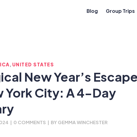
Blog
Group Trips
,
ICA
UNITED STATES
ical New Year’s Escap
w York City: A 4-Day
ary
2024
|
0 COMMENTS
|
BY
GEMMA WINCHESTER