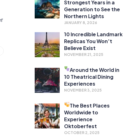
Strongest Years in a
Generation to See the
Northern Lights
er
JANUARY 8, 2026
10 Incredible Landmark
Replicas You Won’t
Believe Exist
NOVEMBER 21, 2025
Around the World in
10 Theatrical Dining
Experiences
NOVEMBER 3, 2025
The Best Places
Worldwide to
Experience
Oktoberfest
OCTOBER 2, 2025