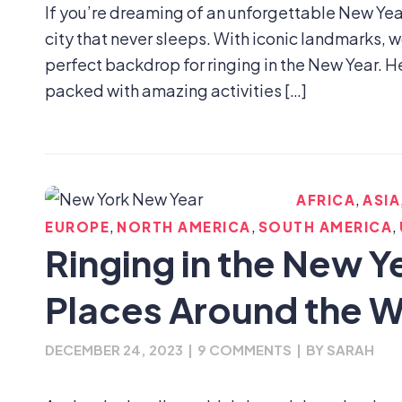
If you’re dreaming of an unforgettable New Year
city that never sleeps. With iconic landmarks, w
perfect backdrop for ringing in the New Year. H
packed with amazing activities […]
,
AFRICA
ASIA
,
,
,
EUROPE
NORTH AMERICA
SOUTH AMERICA
Ringing in the New Y
Places Around the W
DECEMBER 24, 2023
|
9 COMMENTS
|
BY
SARAH