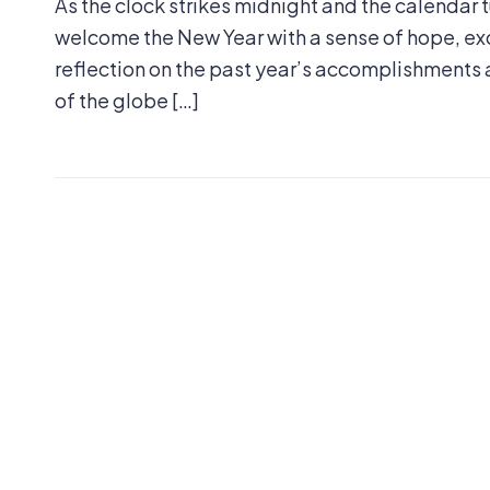
As the clock strikes midnight and the calendar t
welcome the New Year with a sense of hope, exci
reflection on the past year’s accomplishments a
of the globe […]