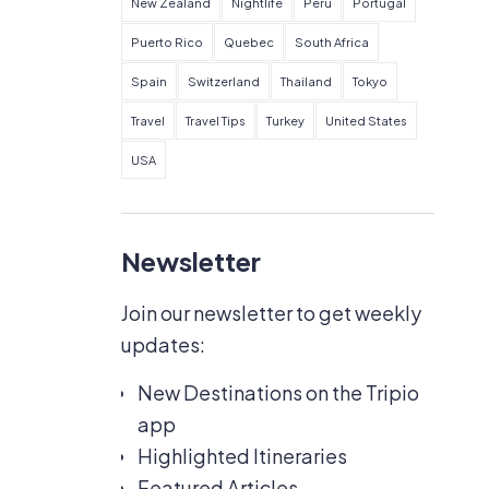
New Zealand
Nightlife
Peru
Portugal
Puerto Rico
Quebec
South Africa
Spain
Switzerland
Thailand
Tokyo
Travel
Travel Tips
Turkey
United States
USA
Newsletter
Join our newsletter to get weekly
updates:
New Destinations on the Tripio
app
Highlighted Itineraries
Featured Articles