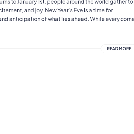
urns to January 1st, people around the world gather to
tement, and joy. New Year’s Eve is a time for
nd anticipation of what lies ahead. While every corn
READ MORE