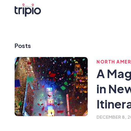
Posts
NORTH AMER
A Mag
in Ne
Itiner
DECEMBER 8, 