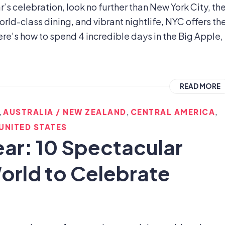
’s celebration, look no further than New York City, th
orld-class dining, and vibrant nightlife, NYC offers th
ere’s how to spend 4 incredible days in the Big Apple,
READ MORE
,
,
,
AUSTRALIA / NEW ZEALAND
CENTRAL AMERICA
UNITED STATES
ear: 10 Spectacular
orld to Celebrate