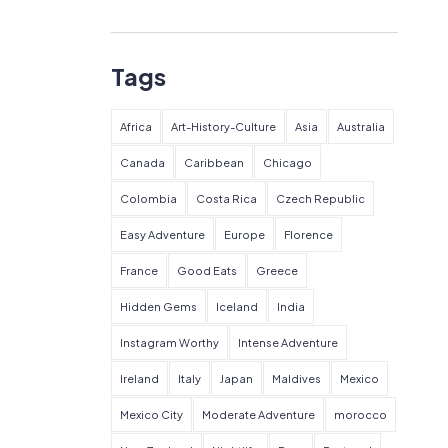
Tags
Africa
Art-History-Culture
Asia
Australia
Canada
Caribbean
Chicago
Colombia
Costa Rica
Czech Republic
Easy Adventure
Europe
Florence
France
Good Eats
Greece
Hidden Gems
Iceland
India
Instagram Worthy
Intense Adventure
Ireland
Italy
Japan
Maldives
Mexico
Mexico City
Moderate Adventure
morocco