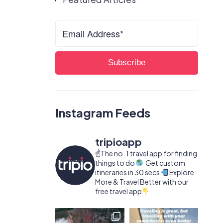
Instagram Feeds
tripioapp
☝️The no. 1 travel app for finding
things to do
Get custom
itineraries in 30 secs
Explore
More & Travel Better with our
free travel app