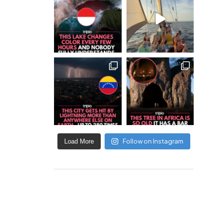
Follow on Instagram
Load More