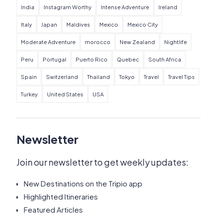
India
Instagram Worthy
Intense Adventure
Ireland
Italy
Japan
Maldives
Mexico
Mexico City
Moderate Adventure
morocco
New Zealand
Nightlife
Peru
Portugal
Puerto Rico
Quebec
South Africa
Spain
Switzerland
Thailand
Tokyo
Travel
Travel Tips
Turkey
United States
USA
Newsletter
Join our newsletter to get weekly updates:
New Destinations on the Tripio app
Highlighted Itineraries
Featured Articles