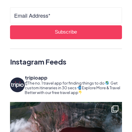
Instagram Feeds
tripioapp
☝️The no. 1 travel app for finding things to do
Get
custom itineraries in 30 secs
Explore More & Travel
Better with our free travel app