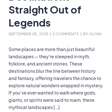
Straight Out of
Legends
SEPTEMBER 28, 2025
|
0 COMMENTS
|
BY
OLIVIA
Some places are more than just beautiful
landscapes — they’re steeped in myth,
folklore, and ancient stories. These
destinations blur the line between history
and fantasy, offering travelers the chance to
explore natural wonders wrapped in mystery.
If you’ve ever wanted to walk where gods,
giants, or spirits were said to roam, these
mythical landscapes […]