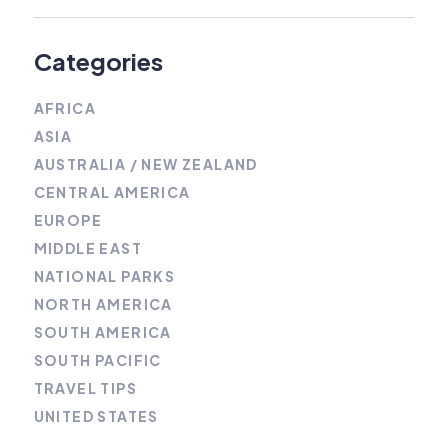
Categories
AFRICA
ASIA
AUSTRALIA / NEW ZEALAND
CENTRAL AMERICA
EUROPE
MIDDLE EAST
NATIONAL PARKS
NORTH AMERICA
SOUTH AMERICA
SOUTH PACIFIC
TRAVEL TIPS
UNITED STATES