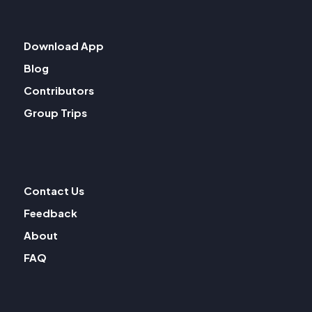
Download App
Blog
Contributors
Group Trips
Contact Us
Feedback
About
FAQ