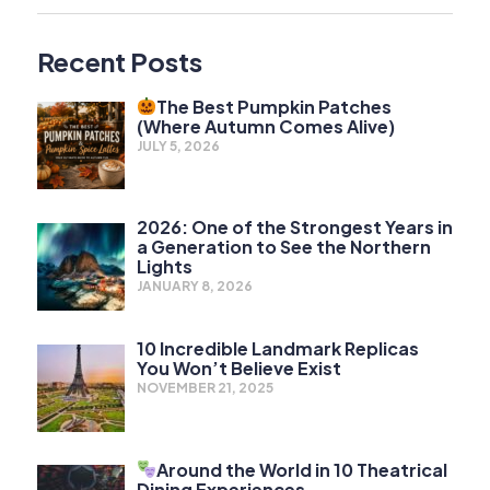
Recent Posts
The Best Pumpkin Patches
(Where Autumn Comes Alive)
JULY 5, 2026
2026: One of the Strongest Years in
a Generation to See the Northern
Lights
JANUARY 8, 2026
10 Incredible Landmark Replicas
You Won’t Believe Exist
NOVEMBER 21, 2025
Around the World in 10 Theatrical
Dining Experiences