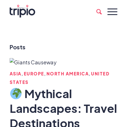
Posts
,
,
,
ASIA
EUROPE
NORTH AMERICA
UNITED
STATES
Mythical
Landscapes: Travel
Destinations