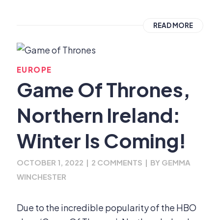
READ MORE
EUROPE
Game Of Thrones,
Northern Ireland:
Winter Is Coming!
OCTOBER 1, 2022
|
2 COMMENTS
|
BY
GEMMA
WINCHESTER
Due to the incredible popularity of the HBO