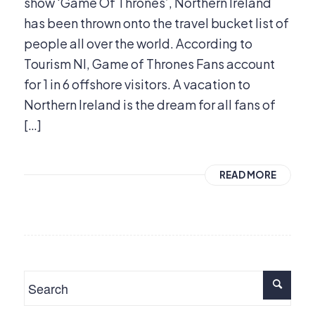
show ‘Game Of Thrones’, Northern Ireland
has been thrown onto the travel bucket list of
people all over the world. According to
Tourism NI, Game of Thrones Fans account
for 1 in 6 offshore visitors. A vacation to
Northern Ireland is the dream for all fans of
[…]
READ MORE