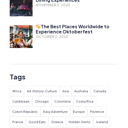
NOVEMBER 3, 2025
The Best Places Worldwide to
Experience Oktoberfest
OCTOBER 2, 2025
Tags
Africa
Art-History-Culture
Asia
Australia
Canada
Caribbean
Chicago
Colombia
Costa Rica
Czech Republic
Easy Adventure
Europe
Florence
France
Good Eats
Greece
Hidden Gems
Iceland