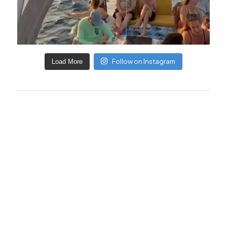
Follow on Instagram
Load More