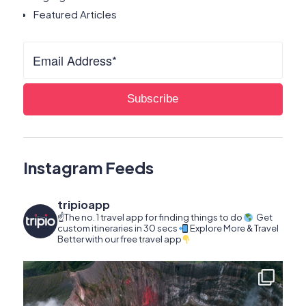
Featured Articles
Instagram Feeds
tripioapp
☝️The no. 1 travel app for finding things to do
Get
custom itineraries in 30 secs
Explore More & Travel
Better with our free travel app