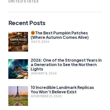
UNITED STATES
Recent Posts
The Best Pumpkin Patches
(Where Autumn Comes Alive)
JULY 5, 2026
2026: One of the Strongest Years in
a Generation to See the Northern
Lights
JANUARY 8, 2026
10 Incredible Landmark Replicas
You Won’t Believe Exist
NOVEMBER 21, 2025