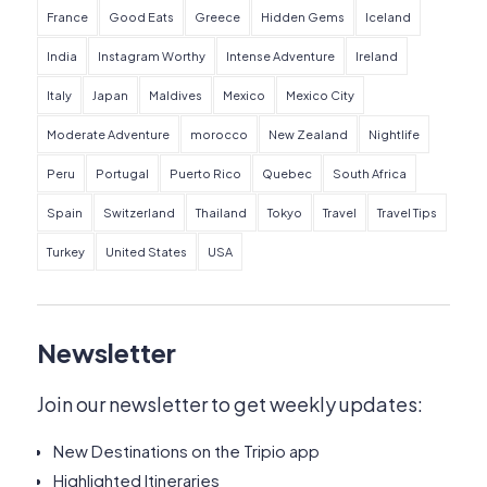
France
Good Eats
Greece
Hidden Gems
Iceland
India
Instagram Worthy
Intense Adventure
Ireland
Italy
Japan
Maldives
Mexico
Mexico City
Moderate Adventure
morocco
New Zealand
Nightlife
Peru
Portugal
Puerto Rico
Quebec
South Africa
Spain
Switzerland
Thailand
Tokyo
Travel
Travel Tips
Turkey
United States
USA
Newsletter
Join our newsletter to get weekly updates:
New Destinations on the Tripio app
Highlighted Itineraries