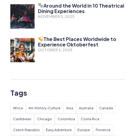
Around the World in 10 Theatrical
Dining Experiences
NOVEMBER 3, 2025
The Best Places Worldwide to
Experience Oktoberfest
OCTOBER 2, 2025
Tags
Africa
Art-History-Culture
Asia
Australia
Canada
Caribbean
Chicago
Colombia
Costa Rica
Czech Republic
Easy Adventure
Europe
Florence