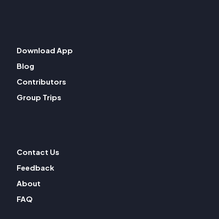
Download App
Blog
Contributors
Group Trips
Contact Us
Feedback
About
FAQ