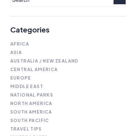
Categories
AFRICA
ASIA
AUSTRALIA / NEW ZEALAND
CENTRAL AMERICA
EUROPE
MIDDLE EAST
NATIONAL PARKS
NORTH AMERICA
SOUTH AMERICA
SOUTH PACIFIC
TRAVEL TIPS