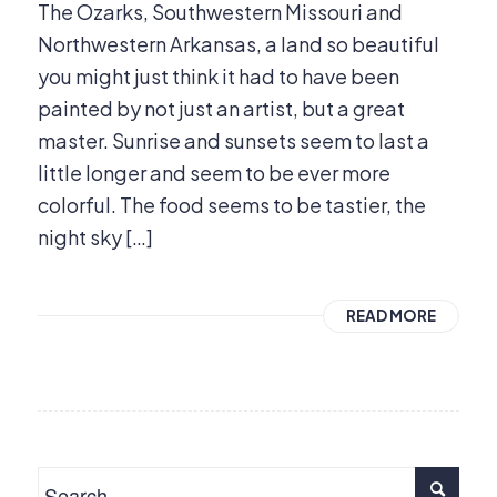
The Ozarks, Southwestern Missouri and
Northwestern Arkansas, a land so beautiful
you might just think it had to have been
painted by not just an artist, but a great
master. Sunrise and sunsets seem to last a
little longer and seem to be ever more
colorful. The food seems to be tastier, the
night sky […]
READ MORE