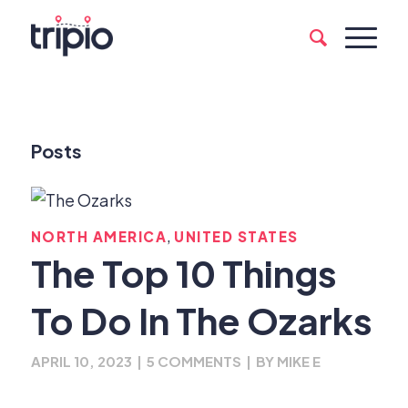
Posts
,
NORTH AMERICA
UNITED STATES
The Top 10 Things
To Do In The Ozarks
APRIL 10, 2023
|
5 COMMENTS
|
BY
MIKE E