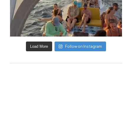
Follow on Instagram
Load More