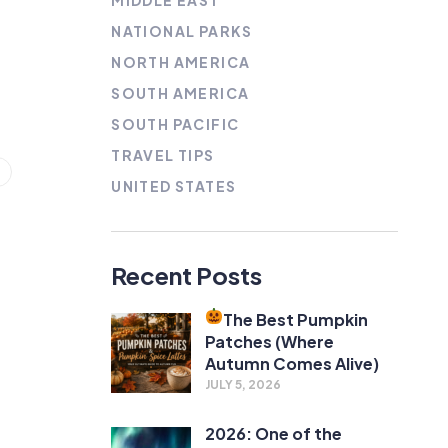
MIDDLE EAST
NATIONAL PARKS
NORTH AMERICA
SOUTH AMERICA
SOUTH PACIFIC
TRAVEL TIPS
UNITED STATES
Recent Posts
The Best Pumpkin
Patches (Where
Autumn Comes Alive)
JULY 5, 2026
2026: One of the