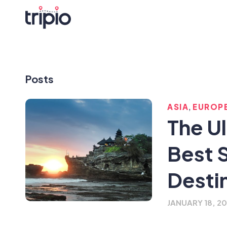
Posts
,
ASIA
EUROP
The U
Best 
Desti
JANUARY 18, 2