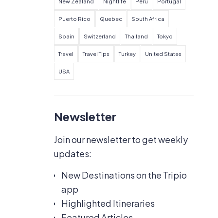
New Zealand
Nightlife
Peru
Portugal
Puerto Rico
Quebec
South Africa
Spain
Switzerland
Thailand
Tokyo
Travel
Travel Tips
Turkey
United States
USA
Newsletter
Join our newsletter to get weekly
updates:
New Destinations on the Tripio
app
Highlighted Itineraries
Featured Articles