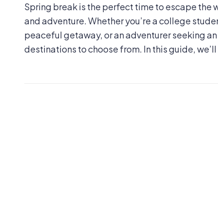
Spring break is the perfect time to escape th
and adventure. Whether you’re a college student
peaceful getaway, or an adventurer seeking an e
destinations to choose from. In this guide, we’ll