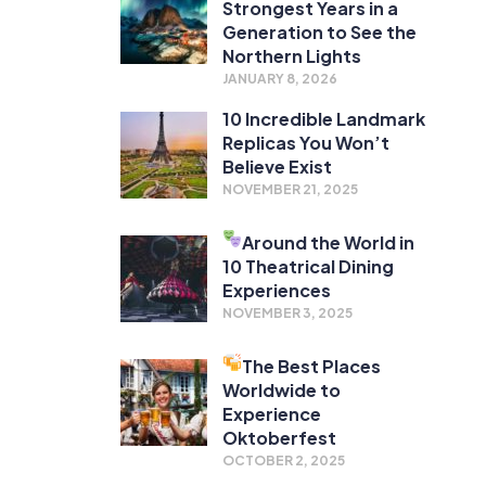
Strongest Years in a
Generation to See the
Northern Lights
JANUARY 8, 2026
10 Incredible Landmark
Replicas You Won’t
Believe Exist
NOVEMBER 21, 2025
Around the World in
10 Theatrical Dining
Experiences
NOVEMBER 3, 2025
The Best Places
Worldwide to
Experience
Oktoberfest
OCTOBER 2, 2025