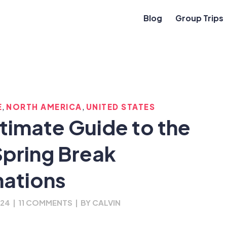
Blog
Group Trips
,
,
E
NORTH AMERICA
UNITED STATES
ltimate Guide to the
Spring Break
nations
024
|
11 COMMENTS
|
BY
CALVIN