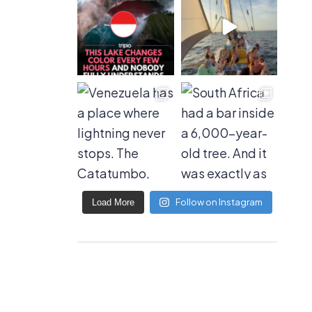
Follow on Instagram
Load More