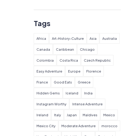
Tags
Africa
Art-History-Culture
Asia
Australia
Canada
Caribbean
Chicago
Colombia
Costa Rica
Czech Republic
Easy Adventure
Europe
Florence
France
Good Eats
Greece
Hidden Gems
Iceland
India
Instagram Worthy
Intense Adventure
Ireland
Italy
Japan
Maldives
Mexico
Mexico City
Moderate Adventure
morocco