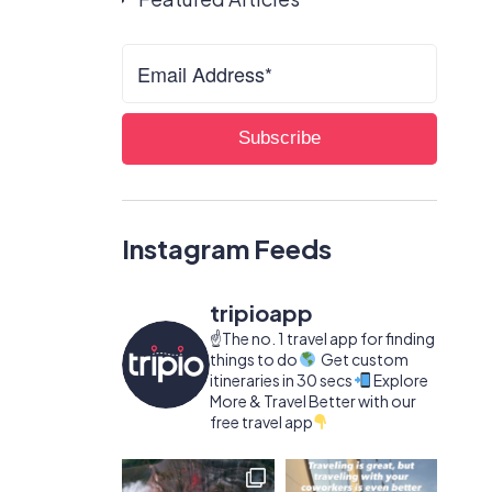
Instagram Feeds
tripioapp
☝️The no. 1 travel app for finding
things to do
Get custom
itineraries in 30 secs
Explore
More & Travel Better with our
free travel app