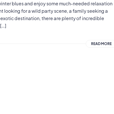
e winter blues and enjoy some much-needed relaxation
 looking for a wild party scene, a family seeking a
xotic destination, there are plenty of incredible
 […]
READ MORE