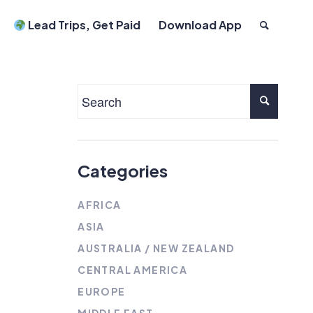
Lead Trips, Get Paid
Download App
Categories
AFRICA
ASIA
AUSTRALIA / NEW ZEALAND
CENTRAL AMERICA
EUROPE