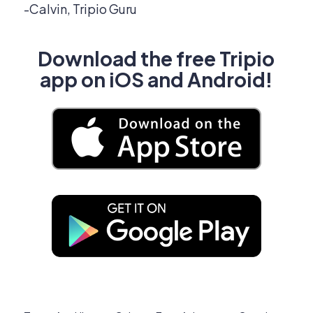
-Calvin, Tripio Guru
Download the free Tripio
app on iOS and Android!