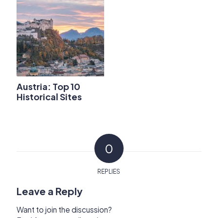
Austria: Top 10
Historical Sites
0
REPLIES
Leave a Reply
Want to join the discussion?