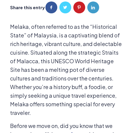
Share this entry
Melaka, often referred to as the “Historical
State” of Malaysia, is a captivating blend of
rich heritage, vibrant culture, and delectable
cuisine.
Situated along the strategic Straits
of Malacca, this UNESCO World Heritage
Site has been a melting pot of diverse
cultures and traditions over the centuries.
Whether you’re a history buff, a foodie, or
simply seeking a unique travel experience,
Melaka offers something special for every
traveler.
Before we move on, did you know that we