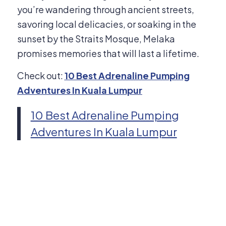
you’re wandering through ancient streets,
savoring local delicacies, or soaking in the
sunset by the Straits Mosque, Melaka
promises memories that will last a lifetime.
Check out:
10 Best Adrenaline Pumping
Adventures In Kuala Lumpur
10 Best Adrenaline Pumping
Adventures In Kuala Lumpur