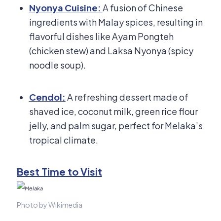
Nyonya Cuisine:
A fusion of Chinese
ingredients with Malay spices, resulting in
flavorful dishes like Ayam Pongteh
(chicken stew) and Laksa Nyonya (spicy
noodle soup).
Cendol:
A refreshing dessert made of
shaved ice, coconut milk, green rice flour
jelly, and palm sugar, perfect for Melaka’s
tropical climate.
Best Time to Visit
Photo by Wikimedia