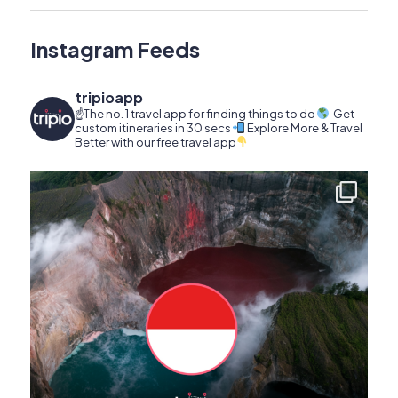
Instagram Feeds
tripioapp
☝️The no. 1 travel app for finding things to do
Get
custom itineraries in 30 secs
Explore More & Travel
Better with our free travel app