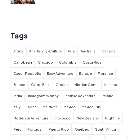
Tags
Africa
Art-History-Culture
Asia
Australia
Canada
Caribbean
Chicago
Colombia
Costa Rica
Czech Republic
Easy Adventure
Europe
Florence
France
Good Eats
Greece
Hidden Gems
Iceland
India
Instagram Worthy
Intense Adventure
Ireland
Italy
Japan
Maldives
Mexico
Mexico City
Moderate Adventure
morocco
New Zealand
Nightlife
Peru
Portugal
Puerto Rico
Quebec
South Africa