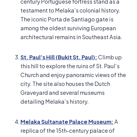
century Portuguese fortress stand as a
testament to Melaka’s colonial history.
The iconic Porta de Santiago gate is
among the oldest surviving European
architectural remains in Southeast Asia.
St. Paul’s Hill (Bukit St. Paul):
Climb up
this hill to explore the ruins of St. Paul’s
Church and enjoy panoramic views of the
city. The site also houses the Dutch
Graveyard and several museums
detailing Melaka’s history.
Melaka Sultanate Palace Museum:
A
replica of the 15th-century palace of