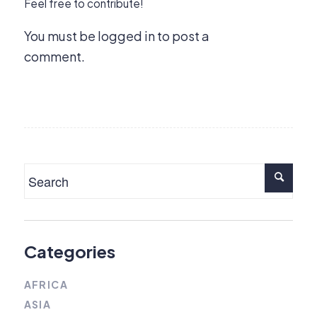
Feel free to contribute!
You must be
logged in
to post a
comment.
Categories
AFRICA
ASIA