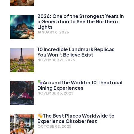
2026: One of the Strongest Years in
a Generation to See the Northern
Lights
JANUARY 8, 2026
10 Incredible Landmark Replicas
You Won’t Believe Exist
NOVEMBER 21, 2025
Around the World in 10 Theatrical
Dining Experiences
NOVEMBER 3, 2025
The Best Places Worldwide to
Experience Oktoberfest
OCTOBER 2, 2025