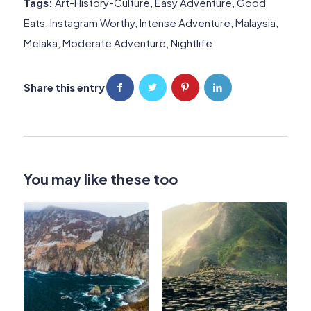
Tags:
Art-History-Culture
,
Easy Adventure
,
Good
Eats
,
Instagram Worthy
,
Intense Adventure
,
Malaysia
,
Melaka
,
Moderate Adventure
,
Nightlife
Share this entry
You may like these too