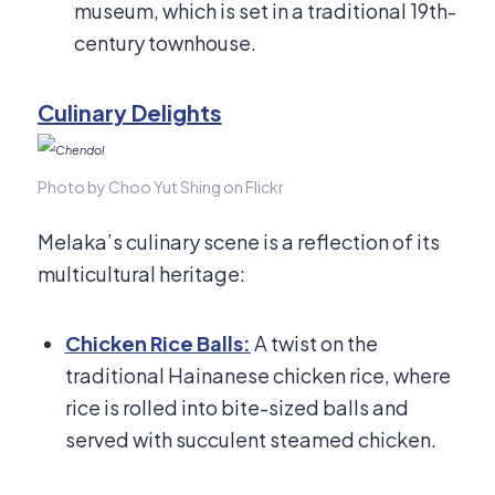
museum, which is set in a traditional 19th-
century townhouse.
Culinary Delights
Photo by Choo Yut Shing on Flickr
Melaka’s culinary scene is a reflection of its
multicultural heritage:
Chicken Rice Balls:
A twist on the
traditional Hainanese chicken rice, where
rice is rolled into bite-sized balls and
served with succulent steamed chicken.