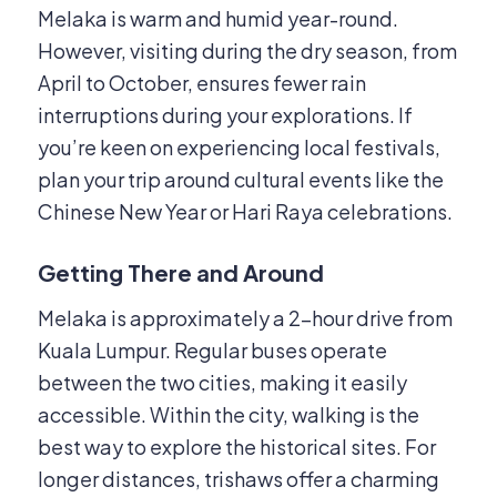
Melaka is warm and humid year-round.
However, visiting during the dry season, from
April to October, ensures fewer rain
interruptions during your explorations.
If
you’re keen on experiencing local festivals,
plan your trip around cultural events like the
Chinese New Year or Hari Raya celebrations.
Getting There and Around
Melaka is approximately a 2-hour drive from
Kuala Lumpur.
Regular buses operate
between the two cities, making it easily
accessible.
Within the city, walking is the
best way to explore the historical sites.
For
longer distances, trishaws offer a charming