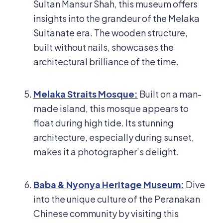
Sultan Mansur Shah, this museum offers
insights into the grandeur of the Melaka
Sultanate era. The wooden structure,
built without nails, showcases the
architectural brilliance of the time.
Melaka Straits Mosque:
Built on a man-
made island, this mosque appears to
float during high tide. Its stunning
architecture, especially during sunset,
makes it a photographer’s delight.
Baba & Nyonya Heritage Museum:
Dive
into the unique culture of the Peranakan
Chinese community by visiting this