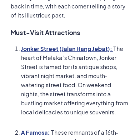
back in time, with each corner telling a story
of its illustrious past.
Must-Visit Attractions
Jonker Street (Jalan Hang Jebat):
The
heart of Melaka’s Chinatown, Jonker
Street is famed for its antique shops,
vibrant night market, and mouth-
watering street food. On weekend
nights, the street transforms into a
bustling market offering everything from
local delicacies to unique souvenirs.
A Famosa:
These remnants of a 16th-