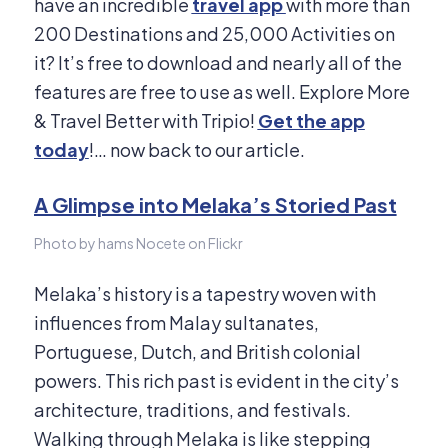
have an incredible
travel app
with more than
200 Destinations and 25,000 Activities on
it? It’s free to download and nearly all of the
features are free to use as well. Explore More
& Travel Better with Tripio!
Get the app
today
!… now back to our article.​
A Glimpse into Melaka’s Storied Past
Photo by hams Nocete on Flickr
Melaka’s history is a tapestry woven with
influences from Malay sultanates,
Portuguese, Dutch, and British colonial
powers.
This rich past is evident in the city’s
architecture, traditions, and festivals.
Walking through Melaka is like stepping