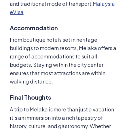
and traditional mode of transport.
Malaysia
eVisa
Accommodation
From boutique hotels set in heritage
buildings to modern resorts, Melaka offers a
range of accommodations to suit all
budgets.
Staying within the city center
ensures that most attractions are within
walking distance.
Final Thoughts
A trip to Melaka is more than just a vacation;
it’s an immersion into a rich tapestry of
history, culture, and gastronomy.
Whether