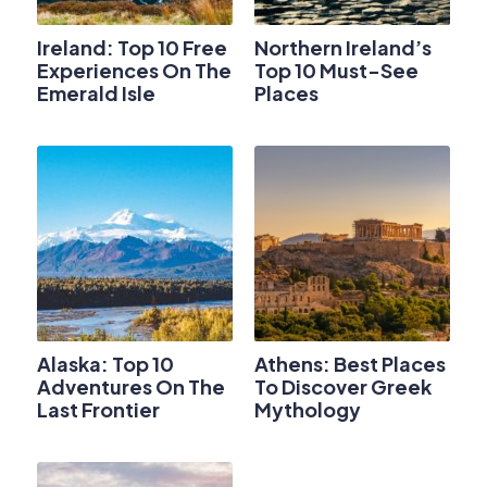
Ireland: Top 10 Free
Northern Ireland’s
Experiences On The
Top 10 Must-See
Emerald Isle
Places
Alaska: Top 10
Athens: Best Places
Adventures On The
To Discover Greek
Last Frontier
Mythology