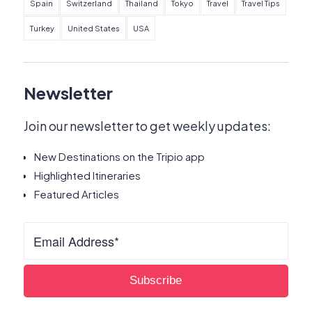
Spain
Switzerland
Thailand
Tokyo
Travel
Travel Tips
Turkey
United States
USA
Newsletter
Join our newsletter to get weekly updates:
New Destinations on the Tripio app
Highlighted Itineraries
Featured Articles