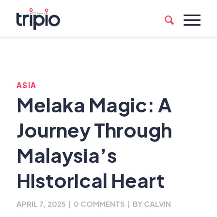
ASIA
Melaka Magic: A
Journey Through
Malaysia’s
Historical Heart
APRIL 7, 2025
|
0 COMMENTS
|
BY
CALVIN