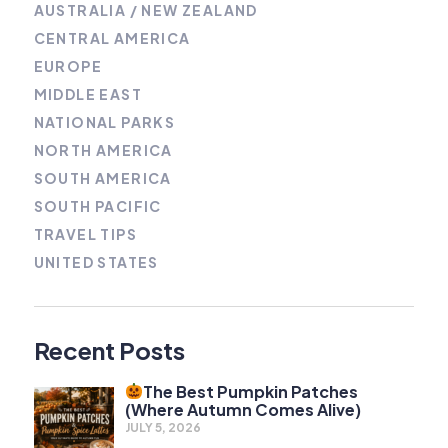
AUSTRALIA / NEW ZEALAND
CENTRAL AMERICA
EUROPE
MIDDLE EAST
NATIONAL PARKS
NORTH AMERICA
SOUTH AMERICA
SOUTH PACIFIC
TRAVEL TIPS
UNITED STATES
Recent Posts
The Best Pumpkin Patches
(Where Autumn Comes Alive)
JULY 5, 2026