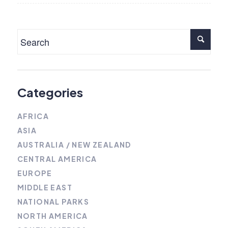
Categories
AFRICA
ASIA
AUSTRALIA / NEW ZEALAND
CENTRAL AMERICA
EUROPE
MIDDLE EAST
NATIONAL PARKS
NORTH AMERICA