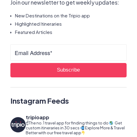
Join our newsletter to get weekly updates:
New Destinations on the Tripio app
Highlighted Itineraries
Featured Articles
Instagram Feeds
tripioapp
☝️The no. 1 travel app for finding things to do
Get
custom itineraries in 30 secs
Explore More & Travel
Better with our free travel app