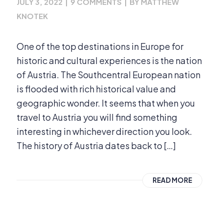
JULY 3, 2022
|
9 COMMENTS
|
BY
MATTHEW
KNOTEK
One of the top destinations in Europe for
historic and cultural experiences is the nation
of Austria. The Southcentral European nation
is flooded with rich historical value and
geographic wonder. It seems that when you
travel to Austria you will find something
interesting in whichever direction you look.
The history of Austria dates back to […]
READ MORE