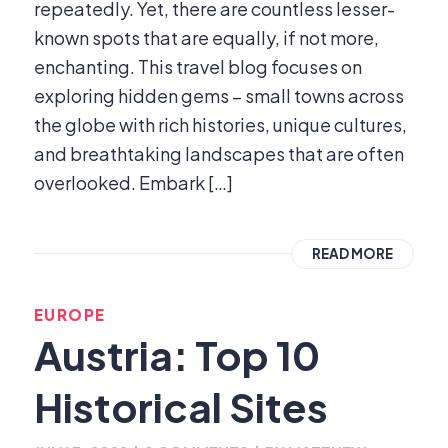
repeatedly. Yet, there are countless lesser-
known spots that are equally, if not more,
enchanting. This travel blog focuses on
exploring hidden gems – small towns across
the globe with rich histories, unique cultures,
and breathtaking landscapes that are often
overlooked. Embark […]
READ MORE
EUROPE
Austria: Top 10
Historical Sites