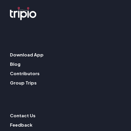
Download App
Blog
Contributors
Group Trips
Contact Us
Feedback