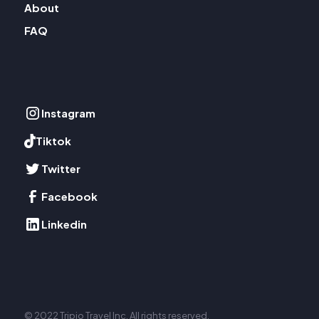
About
FAQ
Instagram
Tiktok
Twitter
Facebook
Linkedin
© 2022 Tripio Travel Inc. All rights reserved.