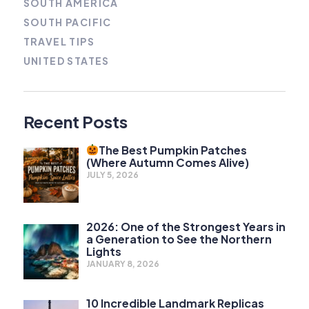
SOUTH AMERICA
SOUTH PACIFIC
TRAVEL TIPS
UNITED STATES
Recent Posts
The Best Pumpkin Patches
(Where Autumn Comes Alive)
JULY 5, 2026
2026: One of the Strongest Years in
a Generation to See the Northern
Lights
JANUARY 8, 2026
10 Incredible Landmark Replicas