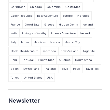
Caribbean
Chicago
Colombia
Costa Rica
Czech Republic
Easy Adventure
Europe
Florence
France
Good Eats
Greece
Hidden Gems
Iceland
India
Instagram Worthy
Intense Adventure
Ireland
Italy
Japan
Maldives
Mexico
Mexico City
Moderate Adventure
morocco
New Zealand
Nightlife
Peru
Portugal
Puerto Rico
Quebec
South Africa
Spain
Switzerland
Thailand
Tokyo
Travel
Travel Tips
Turkey
United States
USA
Newsletter