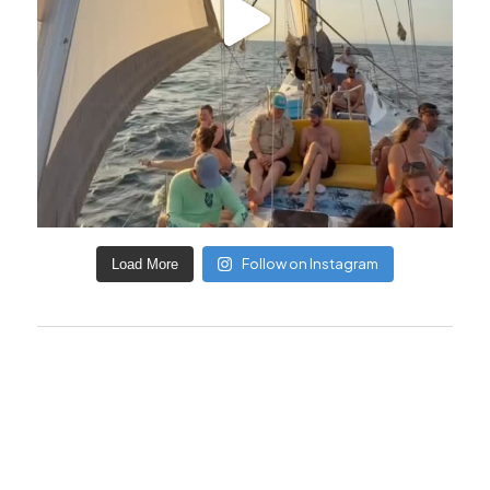
Follow on Instagram
Load More