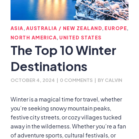
,
,
,
ASIA
AUSTRALIA / NEW ZEALAND
EUROPE
,
NORTH AMERICA
UNITED STATES
The Top 10 Winter
Destinations
OCTOBER 4, 2024
|
0 COMMENTS
|
BY
CALVIN
Winter is a magical time for travel, whether
you’re seeking snowy mountain peaks,
festive city streets, or cozy villages tucked
away in the wilderness. Whether you’re a fan
of adventure sports, cultural festivals, or