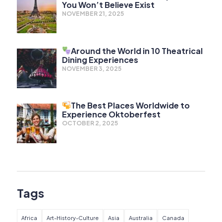
You Won’t Believe Exist
NOVEMBER 21, 2025
Around the World in 10 Theatrical
Dining Experiences
NOVEMBER 3, 2025
The Best Places Worldwide to
Experience Oktoberfest
OCTOBER 2, 2025
Tags
Africa
Art-History-Culture
Asia
Australia
Canada