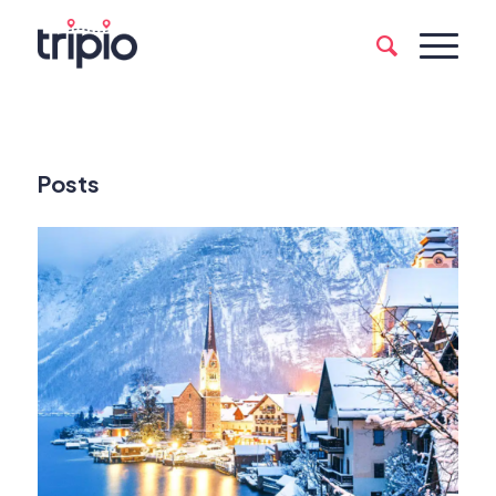
Posts