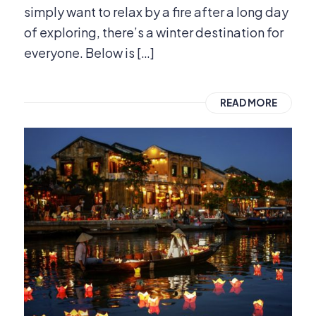
simply want to relax by a fire after a long day
of exploring, there’s a winter destination for
everyone. Below is […]
READ MORE