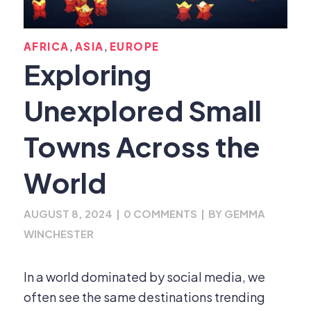
,
,
AFRICA
ASIA
EUROPE
Exploring
Unexplored Small
Towns Across the
World
AUGUST 8, 2024
|
0 COMMENTS
|
BY
GEMMA
WINCHESTER
In a world dominated by social media, we
often see the same destinations trending