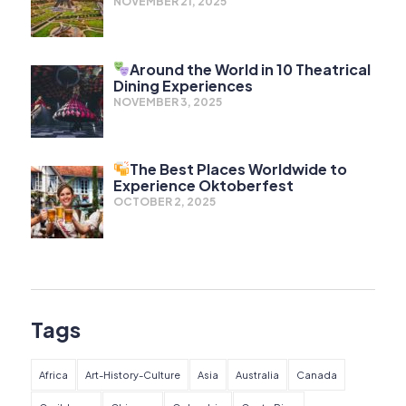
NOVEMBER 21, 2025
Around the World in 10 Theatrical
Dining Experiences
NOVEMBER 3, 2025
The Best Places Worldwide to
Experience Oktoberfest
OCTOBER 2, 2025
Tags
Africa
Art-History-Culture
Asia
Australia
Canada