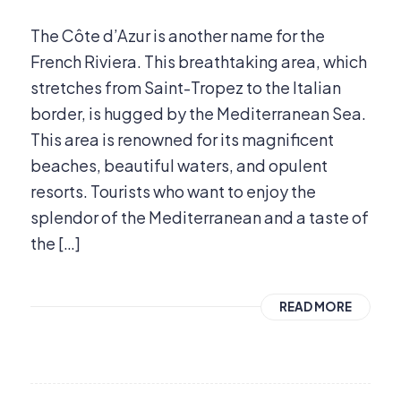
The Côte d’Azur is another name for the
French Riviera. This breathtaking area, which
stretches from Saint-Tropez to the Italian
border, is hugged by the Mediterranean Sea.
This area is renowned for its magnificent
beaches, beautiful waters, and opulent
resorts. Tourists who want to enjoy the
splendor of the Mediterranean and a taste of
the […]
READ MORE