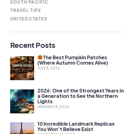
SOUTH PACIFIC
TRAVEL TIPS
UNITED STATES
Recent Posts
The Best Pumpkin Patches
(Where Autumn Comes Alive)
JULY 5, 2026
2026: One of the Strongest Years in
a Generation to See the Northern
Lights
JANUARY 8, 2026
10 Incredible Landmark Replicas
You Won’t Believe Exist