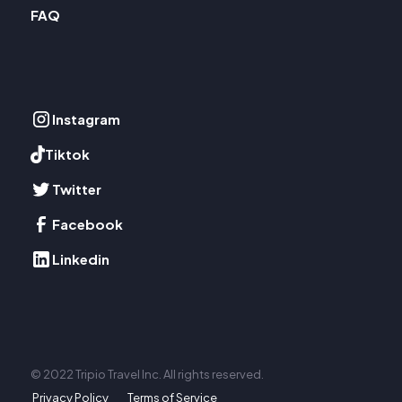
FAQ
Instagram
Tiktok
Twitter
Facebook
Linkedin
© 2022 Tripio Travel Inc. All rights reserved.
Privacy Policy
Terms of Service