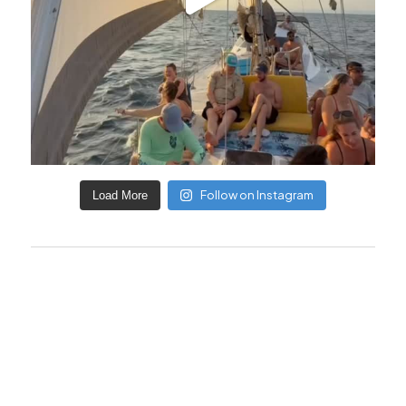
Follow on Instagram
Load More