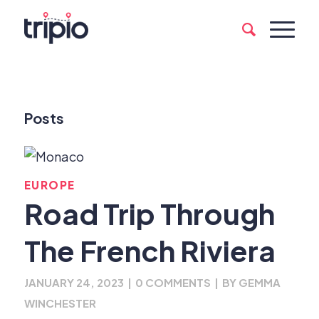
Posts
EUROPE
Road Trip Through
The French Riviera
JANUARY 24, 2023
|
0 COMMENTS
|
BY
GEMMA
WINCHESTER