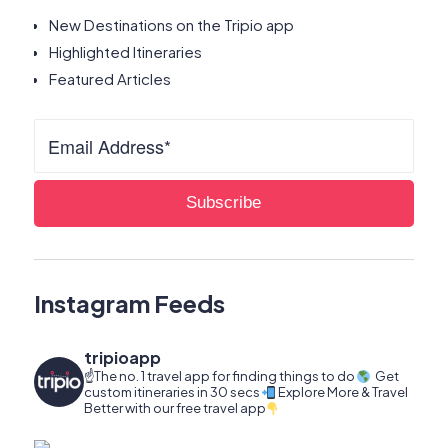
New Destinations on the Tripio app
Highlighted Itineraries
Featured Articles
Instagram Feeds
tripioapp
☝️The no. 1 travel app for finding things to do
Get
custom itineraries in 30 secs
Explore More & Travel
Better with our free travel app