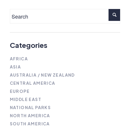
Categories
AFRICA
ASIA
AUSTRALIA / NEW ZEALAND
CENTRAL AMERICA
EUROPE
MIDDLE EAST
NATIONAL PARKS
NORTH AMERICA
SOUTH AMERICA