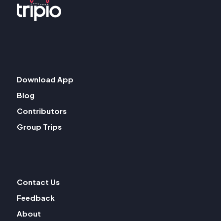
Download App
Blog
Contributors
Group Trips
Contact Us
Feedback
About