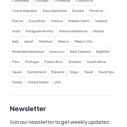
Caribbean
Chicago
Colombia
Costa Rica
Czech Republic
Easy Adventure
Europe
Florence
France
Good Eats
Greece
Hidden Gems
Iceland
India
Instagram Worthy
Intense Adventure
Ireland
Italy
Japan
Maldives
Mexico
Mexico City
Moderate Adventure
morocco
New Zealand
Nightlife
Peru
Portugal
Puerto Rico
Quebec
South Africa
Spain
Switzerland
Thailand
Tokyo
Travel
Travel Tips
Turkey
United States
USA
Newsletter
Join our newsletter to get weekly updates: