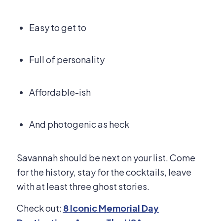
Easy to get to
Full of personality
Affordable-ish
And photogenic as heck
Savannah should be next on your list. Come
for the history, stay for the cocktails, leave
with at least three ghost stories.
Check out:
8 Iconic Memorial Day