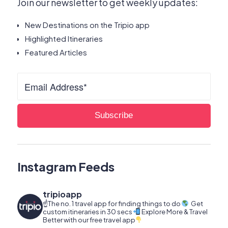
Join our newsletter to get weekly updates:
New Destinations on the Tripio app
Highlighted Itineraries
Featured Articles
Instagram Feeds
tripioapp
☝️The no. 1 travel app for finding things to do
Get
custom itineraries in 30 secs
Explore More & Travel
Better with our free travel app