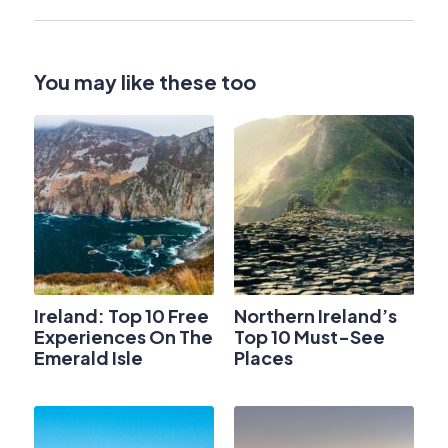
You may like these too
Ireland: Top 10 Free
Northern Ireland’s
Experiences On The
Top 10 Must-See
Emerald Isle
Places