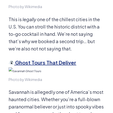
Photo by Wikimedia
This is
legally
one of the chillest cities in the
U.S. You can stroll the historic district with a
to-go cocktail in hand. We’re not saying
that’s why we booked a second trip… but
we’re also not not saying that.
Ghost Tours That Deliver
Photo by Wikimedia
Savannah is allegedly one of America’s most
haunted cities. Whether you’re a full-blown
paranormal believer or just into spooky vibes