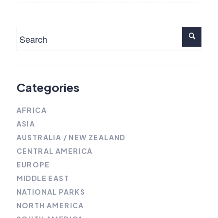
Categories
AFRICA
ASIA
AUSTRALIA / NEW ZEALAND
CENTRAL AMERICA
EUROPE
MIDDLE EAST
NATIONAL PARKS
NORTH AMERICA