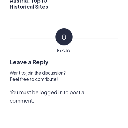
Austria: Top 10
Historical Sites
0
REPLIES
Leave a Reply
Want to join the discussion?
Feel free to contribute!
You must be
logged in
to post a
comment.