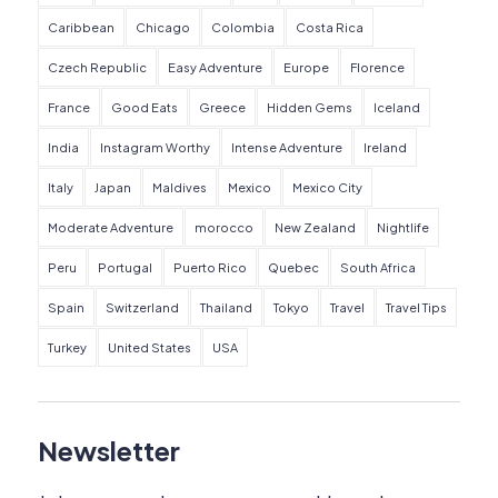
Caribbean
Chicago
Colombia
Costa Rica
Czech Republic
Easy Adventure
Europe
Florence
France
Good Eats
Greece
Hidden Gems
Iceland
India
Instagram Worthy
Intense Adventure
Ireland
Italy
Japan
Maldives
Mexico
Mexico City
Moderate Adventure
morocco
New Zealand
Nightlife
Peru
Portugal
Puerto Rico
Quebec
South Africa
Spain
Switzerland
Thailand
Tokyo
Travel
Travel Tips
Turkey
United States
USA
Newsletter