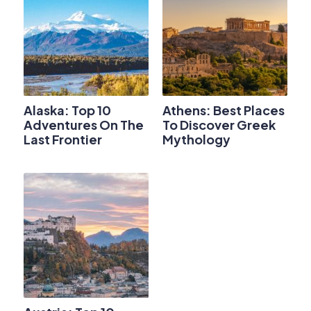
Alaska: Top 10
Athens: Best Places
Adventures On The
To Discover Greek
Last Frontier
Mythology