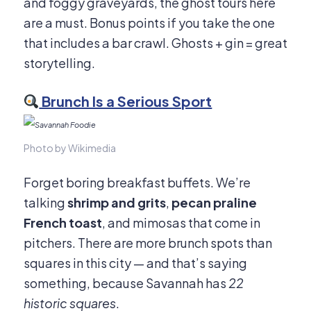
and foggy graveyards, the ghost tours here
are a must. Bonus points if you take the one
that includes a bar crawl. Ghosts + gin = great
storytelling.
Brunch Is a Serious Sport
Photo by Wikimedia
Forget boring breakfast buffets. We’re
talking
shrimp and grits
,
pecan praline
French toast
, and mimosas that come in
pitchers. There are more brunch spots than
squares in this city — and that’s saying
something, because Savannah has
22
historic squares
.