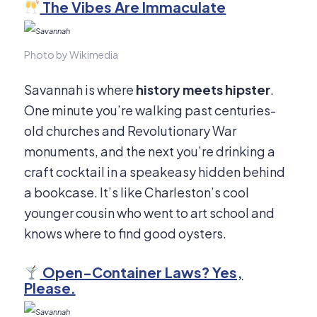
The Vibes Are Immaculate
Photo by Wikimedia
Savannah is where
history meets hipster
.
One minute you’re walking past centuries-
old churches and Revolutionary War
monuments, and the next you’re drinking a
craft cocktail in a speakeasy hidden behind
a bookcase. It’s like Charleston’s cool
younger cousin who went to art school and
knows where to find good oysters.
Open-Container Laws? Yes,
Please.