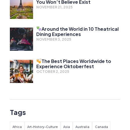
You Won’t Believe Exist
NOVEMBER 21, 2025
Around the World in 10 Theatrical
Dining Experiences
NOVEMBER 3, 2025
The Best Places Worldwide to
Experience Oktoberfest
OCTOBER 2, 2025
Tags
Africa
Art-History-Culture
Asia
Australia
Canada