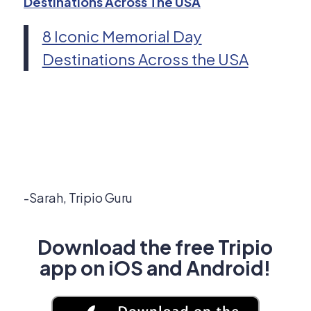
Destinations Across The USA
8 Iconic Memorial Day
Destinations Across the USA
-Sarah, Tripio Guru
Download the free Tripio
app on iOS and Android!