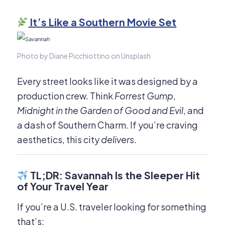
It’s Like a Southern Movie Set
Photo by Diane Picchiottino on Unsplash
Every street looks like it was designed by a
production crew. Think
Forrest Gump
,
Midnight in the Garden of Good and Evil
, and
a dash of Southern Charm. If you’re craving
aesthetics, this city
delivers
.
TL;DR: Savannah Is the Sleeper Hit
of Your Travel Year
If you’re a U.S. traveler looking for something
that’s: