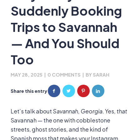
Suddenly Booking
Trips to Savannah
— And You Should
Too
MAY 28, 2025
|
0 COMMENTS
|
BY
SARAH
Share this entry
Let’s talk about
Savannah, Georgia
. Yes,
that
Savannah — the one with cobblestone
streets, ghost stories, and the kind of
Spanish moss that makes your Instagram