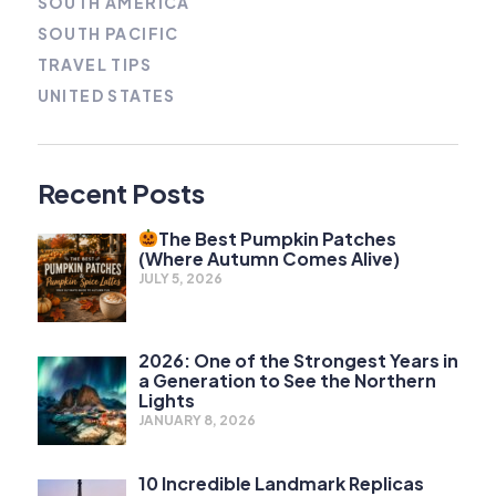
SOUTH AMERICA
SOUTH PACIFIC
TRAVEL TIPS
UNITED STATES
Recent Posts
The Best Pumpkin Patches
(Where Autumn Comes Alive)
JULY 5, 2026
2026: One of the Strongest Years in
a Generation to See the Northern
Lights
JANUARY 8, 2026
10 Incredible Landmark Replicas