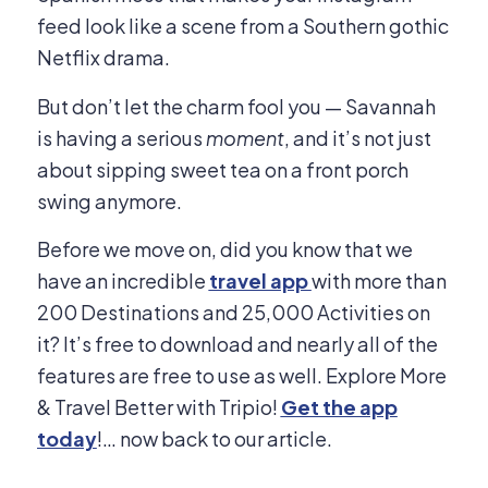
feed look like a scene from a Southern gothic
Netflix drama.
But don’t let the charm fool you — Savannah
is having a serious
moment
, and it’s not just
about sipping sweet tea on a front porch
swing anymore.
Before we move on, did you know that we
have an incredible
travel app
with more than
200 Destinations and 25,000 Activities on
it? It’s free to download and nearly all of the
features are free to use as well. Explore More
& Travel Better with Tripio!
Get the app
today
!… now back to our article.​