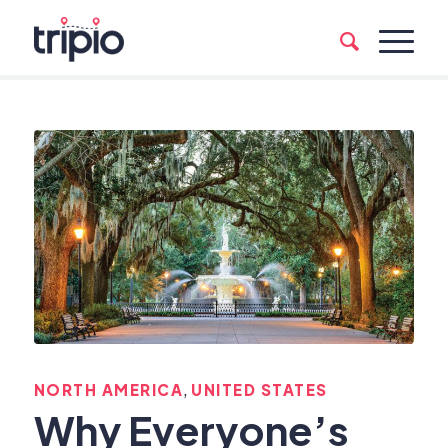
,
NORTH AMERICA
UNITED STATES
Why Everyone’s