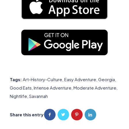
Tags:
Art-History-Culture
,
Easy Adventure
,
Georgia
,
Good Eats
,
Intense Adventure
,
Moderate Adventure
,
Nightlife
,
Savannah
Share this entry