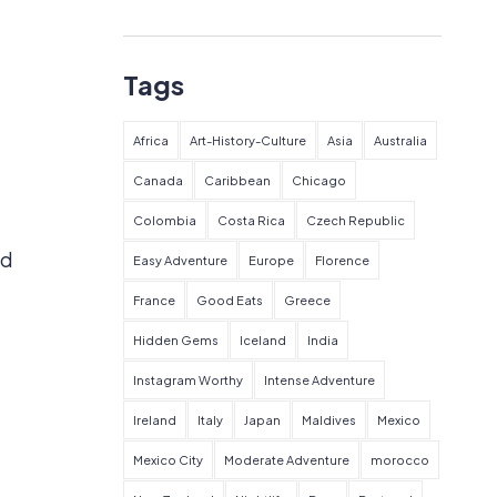
Tags
Africa
Art-History-Culture
Asia
Australia
Canada
Caribbean
Chicago
Colombia
Costa Rica
Czech Republic
nd
Easy Adventure
Europe
Florence
France
Good Eats
Greece
Hidden Gems
Iceland
India
Instagram Worthy
Intense Adventure
Ireland
Italy
Japan
Maldives
Mexico
Mexico City
Moderate Adventure
morocco