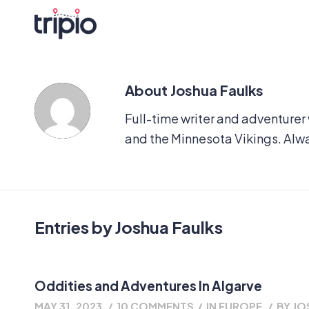
About
Joshua Faulks
Full-time writer and adventurer
and the Minnesota Vikings. Alw
Entries by Joshua Faulks
Oddities and Adventures In Algarve
MAY 31, 2023
/
10 COMMENTS
/
IN
EUROPE
/
BY
JO