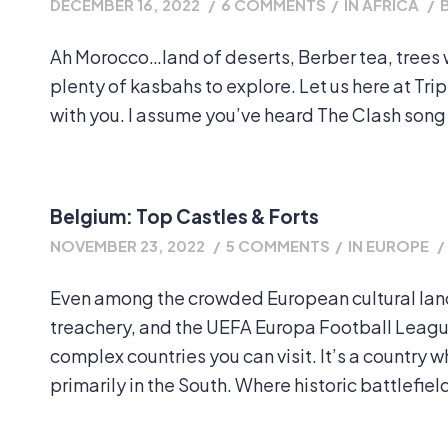
DECEMBER 16, 2022
/
6 COMMENTS
/
IN
AFRICA
/
Ah Morocco…land of deserts, Berber tea, trees w
plenty of kasbahs to explore. Let us here at Tr
with you. I assume you’ve heard The Clash song be
Belgium: Top Castles & Forts
NOVEMBER 23, 2022
/
5 COMMENTS
/
IN
EUROPE
/
Even among the crowded European cultural land
treachery, and the UEFA Europa Football League
complex countries you can visit. It’s a country 
primarily in the South. Where historic battlefiel