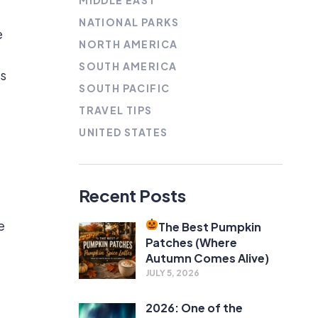
MIDDLE EAST
NATIONAL PARKS
e
NORTH AMERICA
SOUTH AMERICA
’s
SOUTH PACIFIC
TRAVEL TIPS
UNITED STATES
Recent Posts
e
The Best Pumpkin
Patches (Where
Autumn Comes Alive)
JULY 5, 2026
2026: One of the