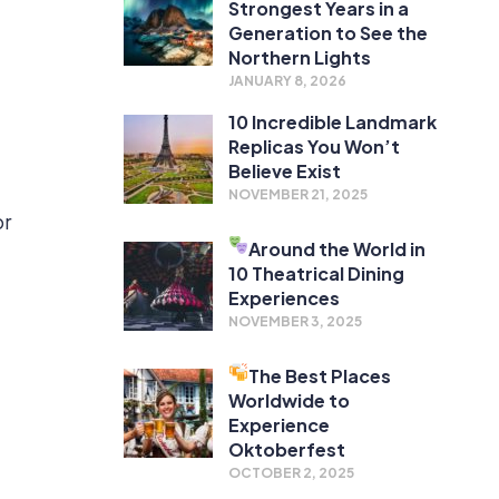
Strongest Years in a
Generation to See the
Northern Lights
JANUARY 8, 2026
10 Incredible Landmark
Replicas You Won’t
a
Believe Exist
NOVEMBER 21, 2025
or
Around the World in
10 Theatrical Dining
Experiences
NOVEMBER 3, 2025
The Best Places
Worldwide to
Experience
Oktoberfest
OCTOBER 2, 2025