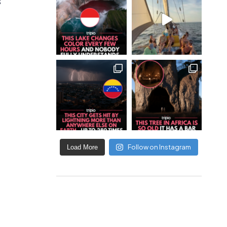
s
Follow on Instagram
Load More