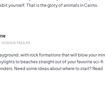
bit yourself. That is the glory of animals in Cairns.
ine
Y
JOSHUA FAULKS
layground, with rock formations that will blow your mi
lights to beaches straight out of your favorite sci-fi
wonders. Need some ideas about where to start? Read