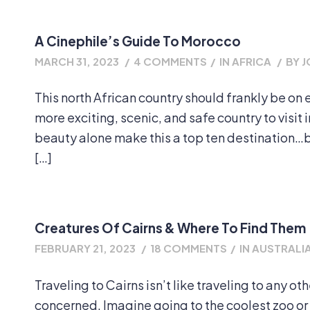
A Cinephile’s Guide To Morocco
MARCH 31, 2023
/
4 COMMENTS
/
IN
AFRICA
/
BY
J
This north African country should frankly be on 
more exciting, scenic, and safe country to visit i
beauty alone make this a top ten destination…bu
[…]
Creatures Of Cairns & Where To Find Them
FEBRUARY 21, 2023
/
18 COMMENTS
/
IN
AUSTRALIA
Traveling to Cairns isn’t like traveling to any oth
concerned. Imagine going to the coolest zoo or