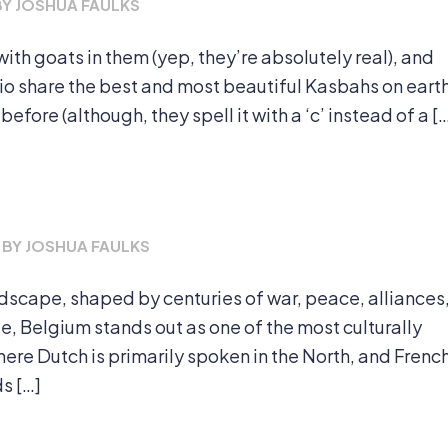
BY
JOSHUA FAULKS
ith goats in them (yep, they’re absolutely real), and
ipio share the best and most beautiful Kasbahs on eart
fore (although, they spell it with a ‘c’ instead of a [
BY
JOSHUA FAULKS
scape, shaped by centuries of war, peace, alliances
, Belgium stands out as one of the most culturally
where Dutch is primarily spoken in the North, and Frenc
ds […]