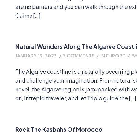
are no barriers and you can walk through the exhi
Cairns […]
Natural Wonders Along The Algarve Coastl
JANUARY 19, 2023
/
3 COMMENTS
/
IN
EUROPE
/
B
The Algarve coastline is a naturally occurring p
and challenge your imagination. From natural sky
novel, the Algarve region is jam-packed with 
on, intrepid traveler, and let Tripio guide the […]
Rock The Kasbahs Of Morocco