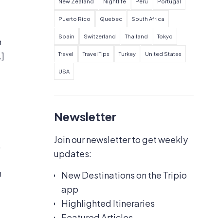
New Zealand
Nightlife
Peru
Portugal
Puerto Rico
Quebec
South Africa
Spain
Switzerland
Thailand
Tokyo
h
…]
Travel
Travel Tips
Turkey
United States
USA
Newsletter
Join our newsletter to get weekly
,
updates:
h
New Destinations on the Tripio
app
Highlighted Itineraries
Featured Articles