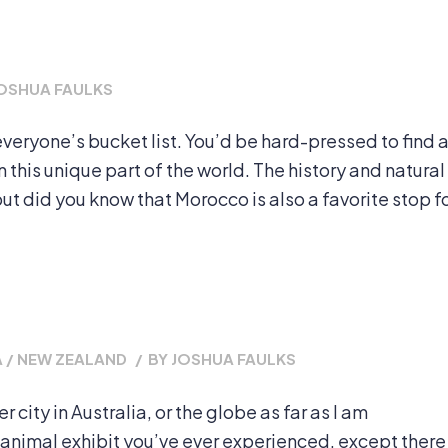
OSHUA FAULKS
everyone’s bucket list. You’d be hard-pressed to find 
n this unique part of the world. The history and natural
t did you know that Morocco is also a favorite stop f
 / NEW ZEALAND
/
BY
JOSHUA FAULKS
er city in Australia, or the globe as far as I am
 animal exhibit you’ve ever experienced, except there