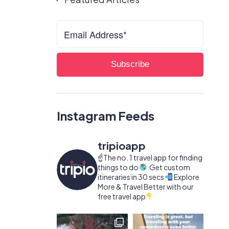
Instagram Feeds
tripioapp
☝️The no. 1 travel app for finding
things to do
Get custom
itineraries in 30 secs
Explore
More & Travel Better with our
free travel app