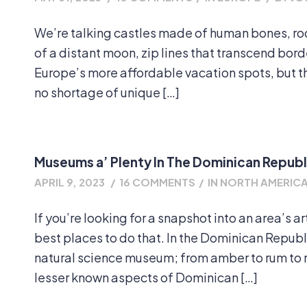
We’re talking castles made of human bones, rock
of a distant moon, zip lines that transcend bor
Europe’s more affordable vacation spots, but th
no shortage of unique […]
Museums a’ Plenty In The Dominican Republ
APRIL 9, 2023
/
16 COMMENTS
/
IN
NORTH AMERIC
If you’re looking for a snapshot into an area’s a
best places to do that. In the Dominican Republ
natural science museum; from amber to rum to 
lesser known aspects of Dominican […]