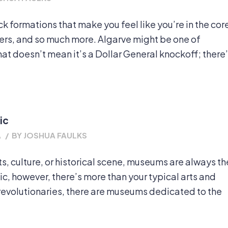
 formations that make you feel like you’re in the cor
ders, and so much more. Algarve might be one of
at doesn’t mean it’s a Dollar General knockoff; there
ic
A
/
BY
JOSHUA FAULKS
rts, culture, or historical scene, museums are always th
ic, however, there’s more than your typical arts and
revolutionaries, there are museums dedicated to the