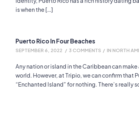
identity, Puerto Rico has a rich history dating 
is when the […]
Puerto Rico In Four Beaches
SEPTEMBER 6, 2022
/
3 COMMENTS
/
IN
NORTH AM
Any nation or island in the Caribbean can make 
world. However, at Tripio, we can confirm that Pue
“Enchanted Island” for nothing. There’s really s