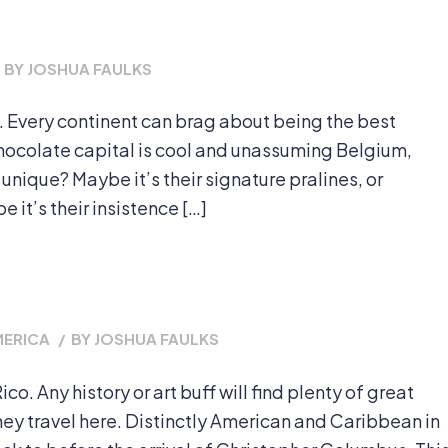
BY
JOSHUA FAULKS
 Every continent can brag about being the best
 chocolate capital is cool and unassuming Belgium,
ique? Maybe it’s their signature pralines, or
e it’s their insistence […]
MERICA
/
BY
JOSHUA FAULKS
co. Any history or art buff will find plenty of great
they travel here. Distinctly American and Caribbean in