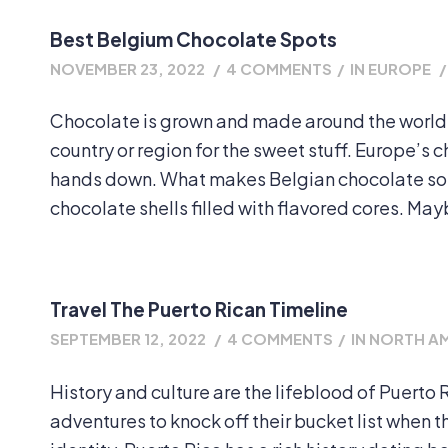
Best Belgium Chocolate Spots
NOVEMBER 23, 2022
/
4 COMMENTS
/
IN
EUROPE
/
Chocolate is grown and made around the world.
country or region for the sweet stuff. Europe’s
hands down. What makes Belgian chocolate so un
chocolate shells filled with flavored cores. Mayb
Travel The Puerto Rican Timeline
SEPTEMBER 12, 2022
/
4 COMMENTS
/
IN
NORTH A
History and culture are the lifeblood of Puerto Ri
adventures to knock off their bucket list when 