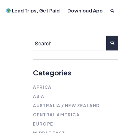
Lead Trips, Get Paid
Download App
Categories
AFRICA
ASIA
AUSTRALIA / NEW ZEALAND
CENTRAL AMERICA
EUROPE