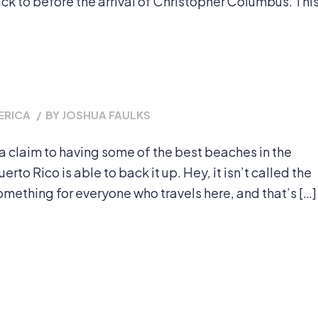
back to before the arrival of Christopher Columbus. Thi
ERICA
/
BY
JOSHUA FAULKS
a claim to having some of the best beaches in the
rto Rico is able to back it up. Hey, it isn’t called the
omething for everyone who travels here, and that’s […]