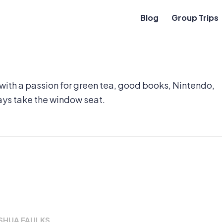
Blog
Group Trips
 with a passion for green tea, good books, Nintendo,
ays take the window seat.
SHUA FAULKS