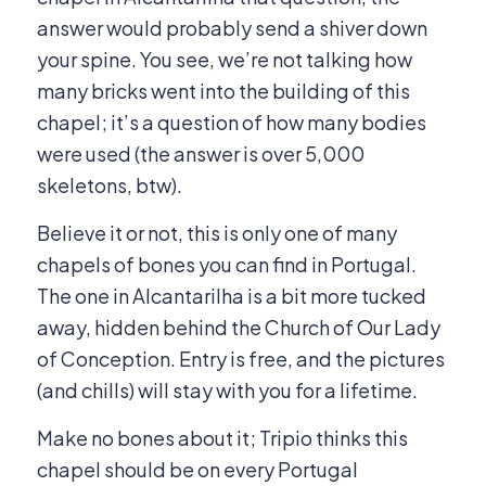
answer would probably send a shiver down
your spine. You see, we’re not talking how
many bricks went into the building of this
chapel; it’s a question of how many
bodies
were used (the answer is over 5,000
skeletons, btw).
Believe it or not, this is only one of many
chapels of bones you can find in Portugal.
The one in Alcantarilha is a bit more tucked
away, hidden behind the Church of Our Lady
of Conception. Entry is free, and the pictures
(and chills) will stay with you for a lifetime.
Make no bones about it; Tripio thinks this
chapel should be on every Portugal