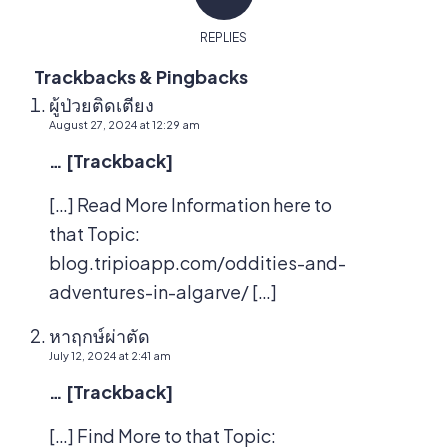
REPLIES
Trackbacks & Pingbacks
ผู้ป่วยติดเตียง
August 27, 2024 at 12:29 am
… [Trackback]
[…] Read More Information here to
that Topic:
blog.tripioapp.com/oddities-and-
adventures-in-algarve/ […]
หาฤกษ์ผ่าตัด
July 12, 2024 at 2:41 am
… [Trackback]
[…] Find More to that Topic: