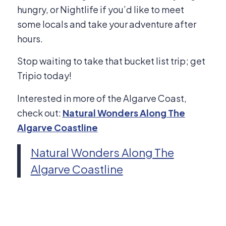
hungry, or Nightlife if you’d like to meet
some locals and take your adventure after
hours.
Stop waiting to take that bucket list trip; get
Tripio today!
Interested in more of the Algarve Coast,
check out:
Natural Wonders Along The
Algarve Coastline
Natural Wonders Along The
Algarve Coastline