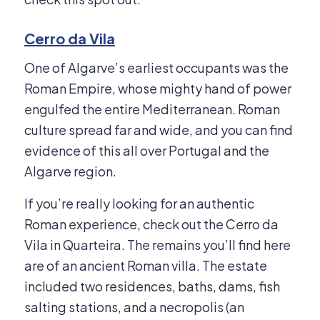
Cerro da Vila
One of Algarve’s earliest occupants was the
Roman Empire, whose mighty hand of power
engulfed the entire Mediterranean. Roman
culture spread far and wide, and you can find
evidence of this all over Portugal and the
Algarve region.
If you’re really looking for an authentic
Roman experience, check out the Cerro da
Vila in Quarteira. The remains you’ll find here
are of an ancient Roman villa. The estate
included two residences, baths, dams, fish
salting stations, and a necropolis (an