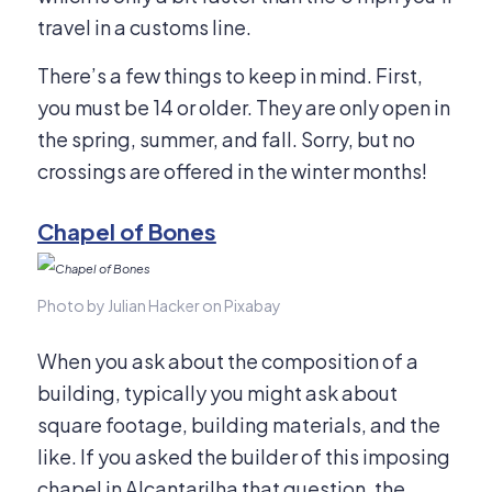
travel in a customs line.
There’s a few things to keep in mind. First,
you must be 14 or older. They are only open in
the spring, summer, and fall. Sorry, but no
crossings are offered in the winter months!
Chapel of Bones
Photo by Julian Hacker on Pixabay
When you ask about the composition of a
building, typically you might ask about
square footage, building materials, and the
like. If you asked the builder of this imposing
chapel in Alcantarilha that question, the