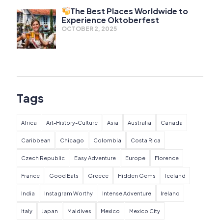
The Best Places Worldwide to
Experience Oktoberfest
OCTOBER 2, 2025
Tags
Africa
Art-History-Culture
Asia
Australia
Canada
Caribbean
Chicago
Colombia
Costa Rica
Czech Republic
Easy Adventure
Europe
Florence
France
Good Eats
Greece
Hidden Gems
Iceland
India
Instagram Worthy
Intense Adventure
Ireland
Italy
Japan
Maldives
Mexico
Mexico City