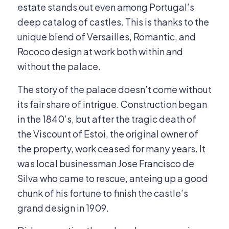
estate stands out even among Portugal’s
deep catalog of castles. This is thanks to the
unique blend of Versailles, Romantic, and
Rococo design at work both within and
without the palace.
The story of the palace doesn’t come without
its fair share of intrigue. Construction began
in the 1840’s, but after the tragic death of
the Viscount of Estoi, the original owner of
the property, work ceased for many years. It
was local businessman Jose Francisco de
Silva who came to rescue, anteing up a good
chunk of his fortune to finish the castle’s
grand design in 1909.