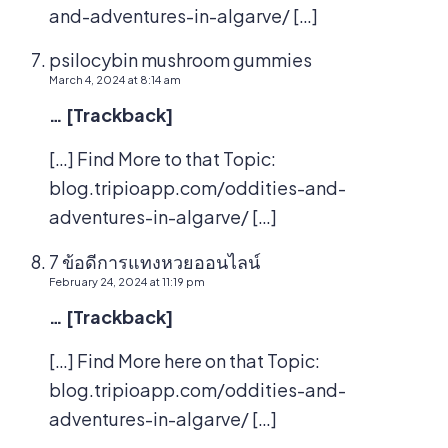
and-adventures-in-algarve/ […]
psilocybin mushroom gummies
March 4, 2024 at 8:14 am
… [Trackback]
[…] Find More to that Topic:
blog.tripioapp.com/oddities-and-
adventures-in-algarve/ […]
7 ข้อดีการแทงหวยออนไลน์
February 24, 2024 at 11:19 pm
… [Trackback]
[…] Find More here on that Topic:
blog.tripioapp.com/oddities-and-
adventures-in-algarve/ […]