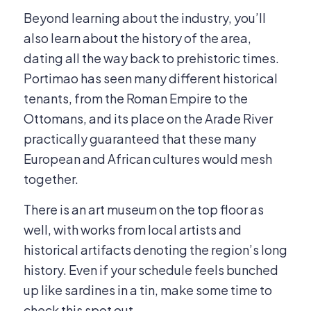
Beyond learning about the industry, you’ll
also learn about the history of the area,
dating all the way back to prehistoric times.
Portimao has seen many different historical
tenants, from the Roman Empire to the
Ottomans, and its place on the Arade River
practically guaranteed that these many
European and African cultures would mesh
together.
There is an art museum on the top floor as
well, with works from local artists and
historical artifacts denoting the region’s long
history. Even if your schedule feels bunched
up like sardines in a tin, make some time to
check this spot out.