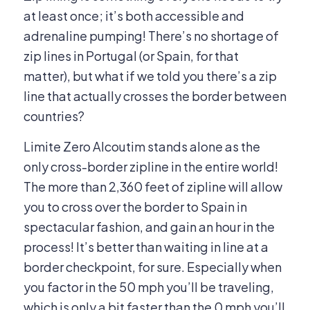
at least once; it’s both accessible and
adrenaline pumping! There’s no shortage of
zip lines in Portugal (or Spain, for that
matter), but what if we told you there’s a zip
line that actually crosses the border between
countries?
Limite Zero Alcoutim stands alone as the
only cross-border zipline in the entire world!
The more than 2,360 feet of zipline will allow
you to cross over the border to Spain in
spectacular fashion, and gain an hour in the
process! It’s better than waiting in line at a
border checkpoint, for sure. Especially when
you factor in the 50 mph you’ll be traveling,
which is only a bit faster than the 0 mph you’ll