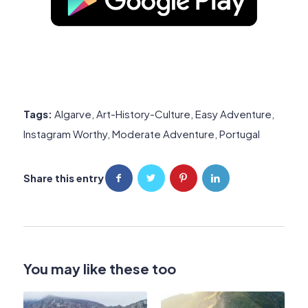
Tags:
Algarve
,
Art-History-Culture
,
Easy Adventure
,
Instagram Worthy
,
Moderate Adventure
,
Portugal
Share this entry
You may like these too