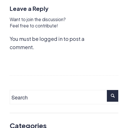
Leave a Reply
Want to join the discussion?
Feel free to contribute!
You must be
logged in
to post a
comment.
Categories