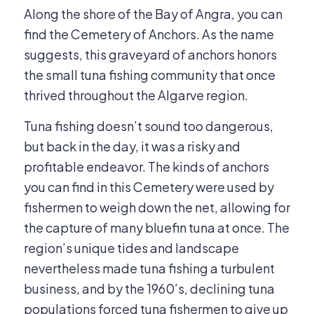
Along the shore of the Bay of Angra, you can
find the Cemetery of Anchors. As the name
suggests, this graveyard of anchors honors
the small tuna fishing community that once
thrived throughout the Algarve region.
Tuna fishing doesn’t sound too dangerous,
but back in the day, it was a risky and
profitable endeavor. The kinds of anchors
you can find in this Cemetery were used by
fishermen to weigh down the net, allowing for
the capture of many bluefin tuna at once. The
region’s unique tides and landscape
nevertheless made tuna fishing a turbulent
business, and by the 1960’s, declining tuna
populations forced tuna fishermen to give up