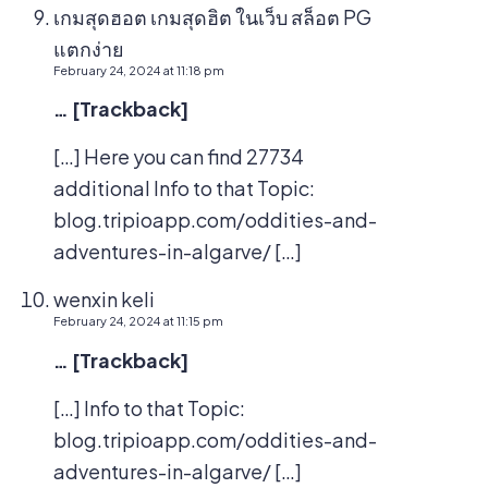
เกมสุดฮอต เกมสุดฮิต ในเว็บ สล็อต PG
แตกง่าย
February 24, 2024 at 11:18 pm
… [Trackback]
[…] Here you can find 27734
additional Info to that Topic:
blog.tripioapp.com/oddities-and-
adventures-in-algarve/ […]
wenxin keli
February 24, 2024 at 11:15 pm
… [Trackback]
[…] Info to that Topic:
blog.tripioapp.com/oddities-and-
adventures-in-algarve/ […]