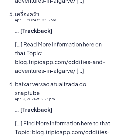
adventures-in-algarve/ […]
เครื่องครัว
April 11, 2024 at 10:58 pm
… [Trackback]
[…] Read More Information here on
that Topic:
blog.tripioapp.com/oddities-and-
adventures-in-algarve/ […]
baixar versao atualizada do
snaptube
April 3, 2024 at 12:26 pm
… [Trackback]
[…] Find More Information here to that
Topic: blog.tripioapp.com/oddities-