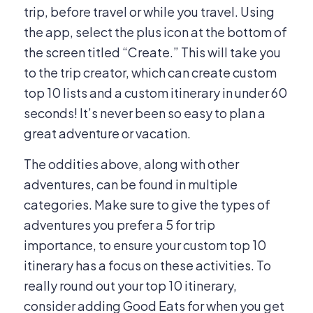
trip, before travel or while you travel. Using
the app, select the plus icon at the bottom of
the screen titled “Create.” This will take you
to the trip creator, which can create custom
top 10 lists and a custom itinerary in under 60
seconds! It’s never been so easy to plan a
great adventure or vacation.
The oddities above, along with other
adventures, can be found in multiple
categories. Make sure to give the types of
adventures you prefer a 5 for trip
importance, to ensure your custom top 10
itinerary has a focus on these activities. To
really round out your top 10 itinerary,
consider adding Good Eats for when you get