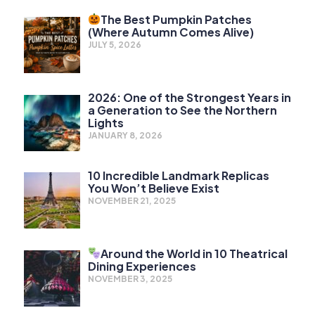
The Best Pumpkin Patches
(Where Autumn Comes Alive)
JULY 5, 2026
2026: One of the Strongest Years in
a Generation to See the Northern
Lights
JANUARY 8, 2026
10 Incredible Landmark Replicas
You Won’t Believe Exist
NOVEMBER 21, 2025
Around the World in 10 Theatrical
Dining Experiences
NOVEMBER 3, 2025