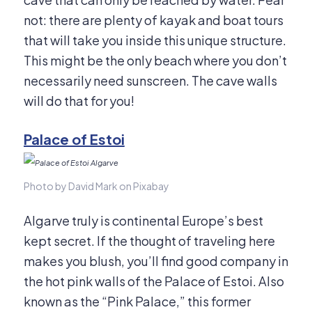
not: there are plenty of kayak and boat tours
that will take you inside this unique structure.
This might be the only beach where you don’t
necessarily need sunscreen. The cave walls
will do that for you!
Palace of Estoi
Photo by David Mark on Pixabay
Algarve truly is continental Europe’s best
kept secret. If the thought of traveling here
makes you blush, you’ll find good company in
the hot pink walls of the Palace of Estoi. Also
known as the “Pink Palace,” this former