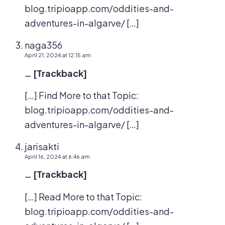
blog.tripioapp.com/oddities-and-
adventures-in-algarve/ […]
naga356
April 21, 2024 at 12:15 am
… [Trackback]
[…] Find More to that Topic:
blog.tripioapp.com/oddities-and-
adventures-in-algarve/ […]
jarisakti
April 16, 2024 at 6:46 am
… [Trackback]
[…] Read More to that Topic:
blog.tripioapp.com/oddities-and-