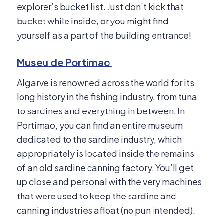
explorer’s bucket list. Just don’t kick that
bucket while inside, or you might find
yourself as a part of the building entrance!
Museu de Portimao
Algarve is renowned across the world for its
long history in the fishing industry, from tuna
to sardines and everything in between. In
Portimao, you can find an entire museum
dedicated to the sardine industry, which
appropriately is located inside the remains
of an old sardine canning factory. You’ll get
up close and personal with the very machines
that were used to keep the sardine and
canning industries afloat (no pun intended).