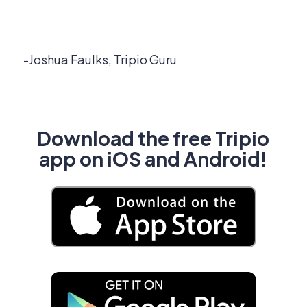
-Joshua Faulks, Tripio Guru
Download the free Tripio
app on iOS and Android!