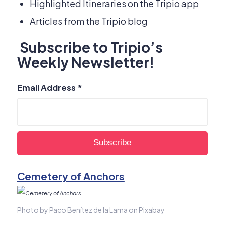
Highlighted Itineraries on the Tripio app
Articles from the Tripio blog
Subscribe to Tripio’s
Weekly Newsletter!
Email Address
*
Cemetery of Anchors
Photo by Paco Benítez de la Lama on Pixabay