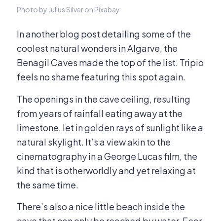
Photo by Julius Silver on Pixabay
In another blog post detailing some of the
coolest natural wonders in Algarve, the
Benagil Caves made the top of the list. Tripio
feels no shame featuring this spot again.
The openings in the cave ceiling, resulting
from years of rainfall eating away at the
limestone, let in golden rays of sunlight like a
natural skylight. It’s a view akin to the
cinematography in a George Lucas film, the
kind that is otherworldly and yet relaxing at
the same time.
There’s also a nice little beach inside the
cave that can only be reached by water. Fear