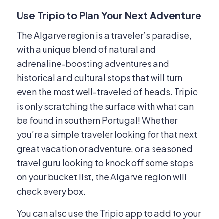
Use Tripio to Plan Your Next Adventure
The Algarve region is a traveler’s paradise,
with a unique blend of natural and
adrenaline-boosting adventures and
historical and cultural stops that will turn
even the most well-traveled of heads. Tripio
is only scratching the surface with what can
be found in southern Portugal! Whether
you’re a simple traveler looking for that next
great vacation or adventure, or a seasoned
travel guru looking to knock off some stops
on your bucket list, the Algarve region will
check every box.
You can also use the Tripio app to add to your