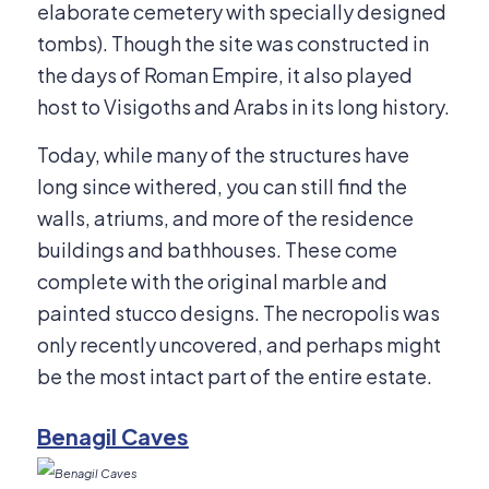
elaborate cemetery with specially designed
tombs). Though the site was constructed in
the days of Roman Empire, it also played
host to Visigoths and Arabs in its long history.
Today, while many of the structures have
long since withered, you can still find the
walls, atriums, and more of the residence
buildings and bathhouses. These come
complete with the original marble and
painted stucco designs. The necropolis was
only recently uncovered, and perhaps might
be the most intact part of the entire estate.
Benagil Caves