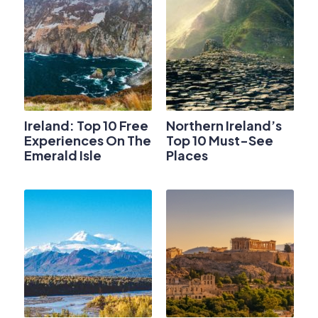
Ireland: Top 10 Free
Northern Ireland’s
Experiences On The
Top 10 Must-See
Emerald Isle
Places