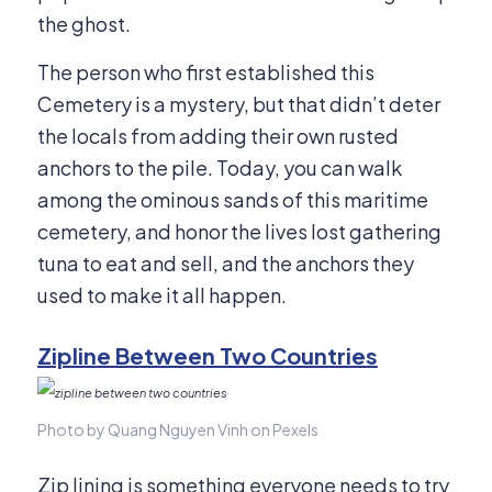
the ghost.
The person who first established this
Cemetery is a mystery, but that didn’t deter
the locals from adding their own rusted
anchors to the pile. Today, you can walk
among the ominous sands of this maritime
cemetery, and honor the lives lost gathering
tuna to eat and sell, and the anchors they
used to make it all happen.
Zipline Between Two Countries
Photo by Quang Nguyen Vinh on Pexels
Zip lining is something everyone needs to try