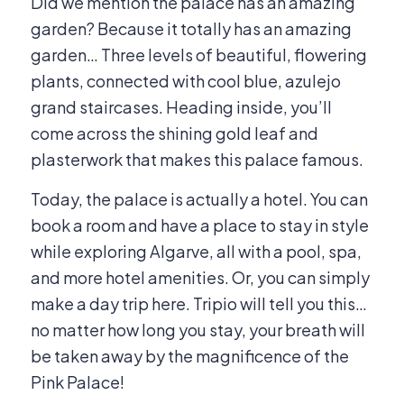
Did we mention the palace has an amazing
garden? Because it totally has an amazing
garden… Three levels of beautiful, flowering
plants, connected with cool blue, azulejo
grand staircases. Heading inside, you’ll
come across the shining gold leaf and
plasterwork that makes this palace famous.
Today, the palace is actually a hotel. You can
book a room and have a place to stay in style
while exploring Algarve, all with a pool, spa,
and more hotel amenities. Or, you can simply
make a day trip here. Tripio will tell you this…
no matter how long you stay, your breath will
be taken away by the magnificence of the
Pink Palace!