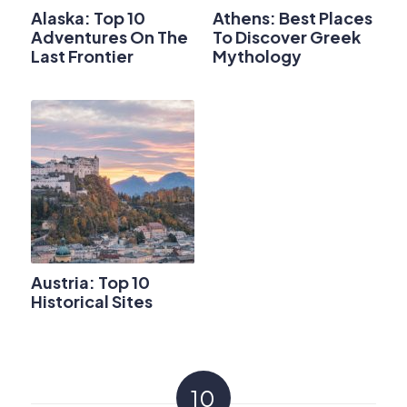
Alaska: Top 10
Athens: Best Places
Adventures On The
To Discover Greek
Last Frontier
Mythology
Austria: Top 10
Historical Sites
10