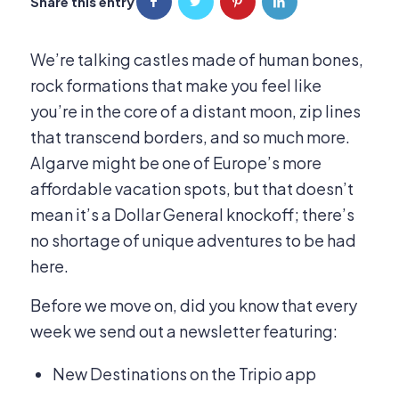
Share this entry
We’re talking castles made of human bones,
rock formations that make you feel like
you’re in the core of a distant moon, zip lines
that transcend borders, and so much more.
Algarve might be one of Europe’s more
affordable vacation spots, but that doesn’t
mean it’s a Dollar General knockoff; there’s
no shortage of unique adventures to be had
here.
Before we move on, did you know that every
week we send out a newsletter featuring:
New Destinations on the Tripio app