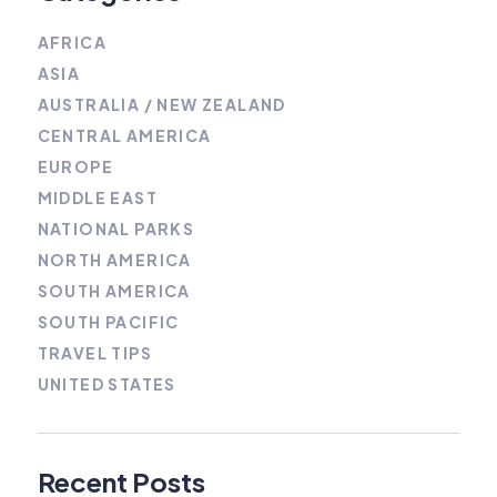
AFRICA
ASIA
AUSTRALIA / NEW ZEALAND
CENTRAL AMERICA
EUROPE
MIDDLE EAST
NATIONAL PARKS
NORTH AMERICA
SOUTH AMERICA
SOUTH PACIFIC
TRAVEL TIPS
UNITED STATES
Recent Posts