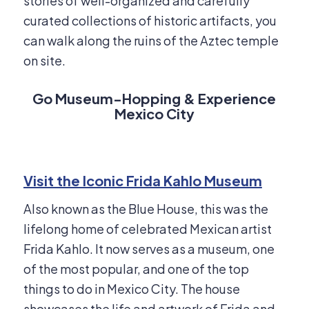
stories of well-organized and carefully
curated collections of historic artifacts, you
can walk along the ruins of the Aztec temple
on site.
Go Museum-Hopping & Experience
Mexico City
Visit the Iconic Frida Kahlo Museum
Also known as the Blue House, this was the
lifelong home of celebrated Mexican artist
Frida Kahlo. It now serves as a museum, one
of the most popular, and one of the top
things to do in Mexico City. The house
showcases the life and artwork of Frida and