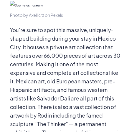
Photo by Axell crz on Pexels
You’re sure to spot this massive, uniquely-
shaped building during your stay in Mexico
City. It houses a private art collection that
features over 66,000 pieces of art across 30
centuries. Making it one of the most
expansive and complete art collections like
it. Mexican art, old European masters, pre-
Hispanic artifacts, and famous western
artists like Salvador Dalí are all part of this
collection. There is also a vast collection of
artwork by Rodin including the famed
sculpture “The Thinker” — a permanent