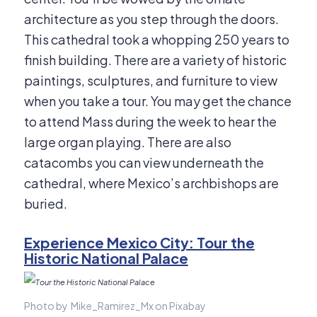
architecture as you step through the doors.
This cathedral took a whopping 250 years to
finish building. There are a variety of historic
paintings, sculptures, and furniture to view
when you take a tour. You may get the chance
to attend Mass during the week to hear the
large organ playing. There are also
catacombs you can view underneath the
cathedral, where Mexico’s archbishops are
buried.
Experience Mexico City: Tour the
Historic National Palace
Photo by Mike_Ramirez_Mx on Pixabay