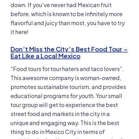
down. If you’ve never had Mexican fruit
before, which is known to be infinitely more
flavorful and juicy than most, you have to try
it here!
Don’t Miss the City’s Best Food Tour –
Eat Like a Local Mexico
“Food tours for tour haters and taco lovers”.
This awesome company is woman-owned,
promotes sustainable tourism, and provides
educational programs for youth. Your small
tour group will get to experience the best
street food and markets in the city in a
unique and engaging way. This is the best
thing to do in Mexico City in terms of