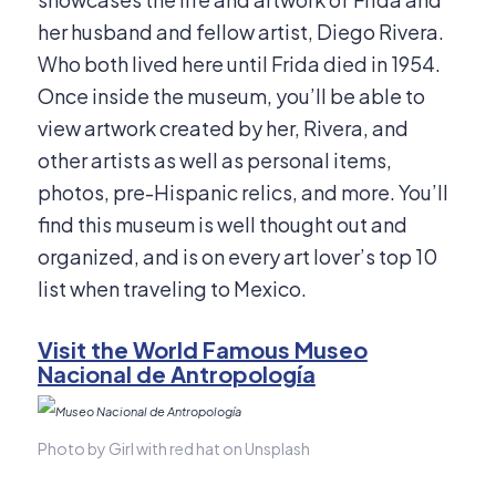
her husband and fellow artist, Diego Rivera.
Who both lived here until Frida died in 1954.
Once inside the museum, you’ll be able to
view artwork created by her, Rivera, and
other artists as well as personal items,
photos, pre-Hispanic relics, and more. You’ll
find this museum is well thought out and
organized, and is on every art lover’s top 10
list when traveling to Mexico.
Visit the World Famous Museo
Nacional de Antropología
Photo by Girl with red hat on Unsplash