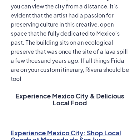
you can view the city from a distance. It’s
evident that the artist had a passion for
preserving culture in this creative, open
space that he fully dedicated to Mexico’s
past. The building sits on an ecological
preserve that was once the site of a lava spill
a few thousand years ago. If all things Frida
are on your custom itinerary, Rivera should be
too!
Experience Mexico City & Delicious
Local Food
Experience Mexico City: Shop Local
Goods at Mercado de San Juan