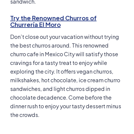
sandwich.
Try the Renowned Churros of
Churrería El Moro
Don’t close out your vacation without trying
the best churros around. This renowned
churro cafe in Mexico City will satisfy those
cravings for a tasty treat to enjoy while
exploring the city. It offers vegan churros,
milkshakes, hot chocolate, ice cream churro
sandwiches, and light churros dipped in
chocolate decadence. Come before the
dinner rush to enjoy your tasty dessert minus
the crowds.