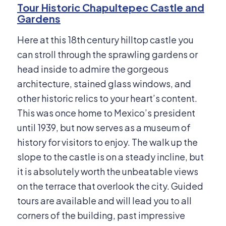
Tour Historic Chapultepec Castle and
Gardens
Here at this 18th century hilltop castle you
can stroll through the sprawling gardens or
head inside to admire the gorgeous
architecture, stained glass windows, and
other historic relics to your heart’s content.
This was once home to Mexico’s president
until 1939, but now serves as a museum of
history for visitors to enjoy. The walk up the
slope to the castle is on a steady incline, but
it is absolutely worth the unbeatable views
on the terrace that overlook the city. Guided
tours are available and will lead you to all
corners of the building, past impressive