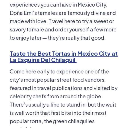
experiences you can have in Mexico City,
Doña Emi’s tamales are famously divine and
made with love. Travel here to try a sweet or
savory tamale and order yourself a few more
to enjoy later — they’re really that good.
Taste the Best Tortas in Mexico City at
La Esquina Del Chilaquil
Come here early to experience one of the
city’s most popular street food vendors,
featured in travel publications and visited by
celebrity chefs from around the globe.
There’s usually a line to stand in, but the wait
is well worth that first bite into their most
popular torta, the green chilaquiles