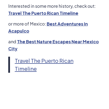
Interested in some more history, check out:
Travel The Puerto Rican Timeline
or more of Mexico:
Best Adventures In
Acapulco
and
The Best Nature Escapes Near Mexico
City
Travel The Puerto Rican
Timeline