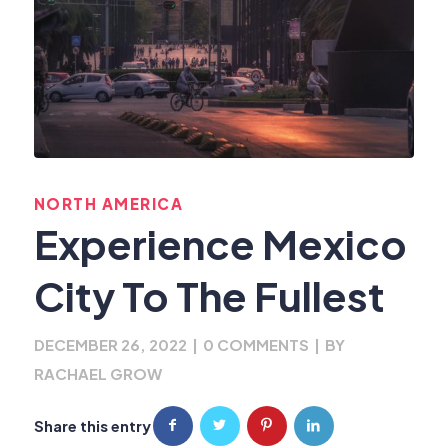
NORTH AMERICA
Experience Mexico
City To The Fullest
DECEMBER 26, 2022
|
0 COMMENTS
|
BY
RACHAEL GROW
Share this entry