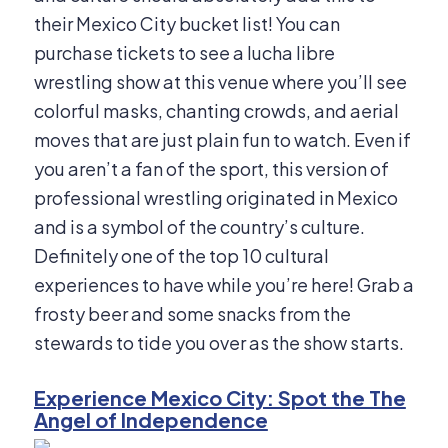
their Mexico City bucket list! You can
purchase tickets to see a lucha libre
wrestling show at this venue where you’ll see
colorful masks, chanting crowds, and aerial
moves that are just plain fun to watch. Even if
you aren’t a fan of the sport, this version of
professional wrestling originated in Mexico
and is a symbol of the country’s culture.
Definitely one of the top 10 cultural
experiences to have while you’re here! Grab a
frosty beer and some snacks from the
stewards to tide you over as the show starts.
Experience Mexico City: Spot the The
Angel of Independence