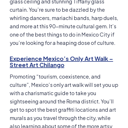
glass ceiling and stunning Tiffany glass
curtain. You’re sure to be dazzled by the
whirling dancers, mariachi bands, harp duels,
and more at this 90-minute cultural gem. It’s
one of the best things to do in Mexico City if
you’re looking for a heaping dose of culture.
Experience Mexico’s Only Art Walk –
Street Art Chilango
Promoting “tourism, coexistence, and
culture”, Mexico’s only art walk will set you up
with a charismatic guide to take you
sightseeing around the Roma district. You’ll
get to spot the best graffiti locations and art
murals as you travel through the city, while
also learning about some of the more artsy