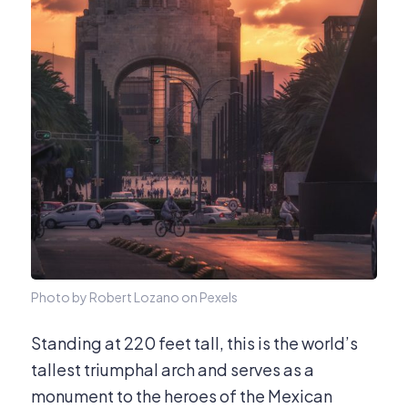
Photo by Robert Lozano on Pexels
Standing at 220 feet tall, this is the world’s
tallest triumphal arch and serves as a
monument to the heroes of the Mexican