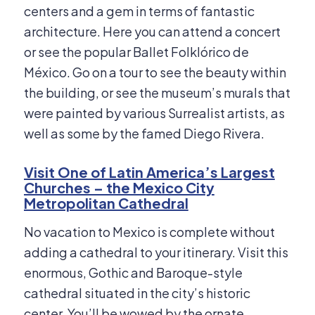
centers and a gem in terms of fantastic
architecture. Here you can attend a concert
or see the popular Ballet Folklórico de
México. Go on a tour to see the beauty within
the building, or see the museum’s murals that
were painted by various Surrealist artists, as
well as some by the famed Diego Rivera.
Visit One of Latin America’s Largest
Churches – the Mexico City
Metropolitan Cathedral
No vacation to Mexico is complete without
adding a cathedral to your itinerary. Visit this
enormous, Gothic and Baroque-style
cathedral situated in the city’s historic
center. You’ll be wowed by the ornate