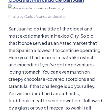
Photo by Carlos Aranda on Unsplash
San Juan holds the title of the oldest and
most exotic market in Mexico City. So old
that it once served as an Aztec market that
the Spanish allowed it to continue operating.
Here you’ll find unusual meats like ostrich
and crocodile if you’ve got an adventure-
loving stomach. You can even munch on
creepy chocolate-covered scorpions and
tarantula if that challenge is up your alley.
You will no doubt find an authentic,
traditional meal to scarf down here, followed
by a glass or two of mezcal to wash it all