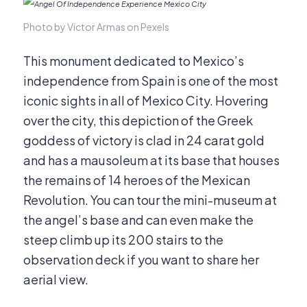
Photo by Victor Armas on Pexels
This monument dedicated to Mexico’s
independence from Spain is one of the most
iconic sights in all of Mexico City. Hovering
over the city, this depiction of the Greek
goddess of victory is clad in 24 carat gold
and has a mausoleum at its base that houses
the remains of 14 heroes of the Mexican
Revolution. You can tour the mini-museum at
the angel’s base and can even make the
steep climb up its 200 stairs to the
observation deck if you want to share her
aerial view.