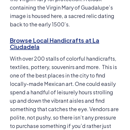
containing the Virgin Mary of Guadalupe’s
image is housed here, a sacred relic dating
back to the early 1500’s.
Browse Local Handicrafts at La
Ciudadela
With over 200 stalls of colorful handicrafts,
textiles, pottery, souvenirs and more. This is
one of the best places in the city to find
locally-made Mexican art. One could easily
spend a handful of leisurely hours strolling
up and down the vibrant aisles and find
something that catches the eye. Vendors are
polite, not pushy, so there isn’t any pressure
to purchase something if you’d rather just