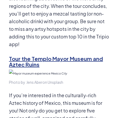
regions of the city. When the tour concludes,
you’ll get to enjoy a mezcal tasting (or non-
alcoholic drink) with your group. Be sure not
to miss any artsy hotspots in the city by
adding this to your custom top 10 in the Tripio
app!
Tour the Templo Mayor Museum and
Aztec Ruins
Photo by Jens Aberon Unsplash
If you’re interested in the culturally-rich
Aztec history of Mexico, this museum is for
you! Not only do you get to explore five