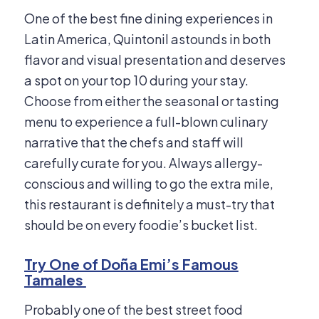
One of the best fine dining experiences in
Latin America, Quintonil astounds in both
flavor and visual presentation and deserves
a spot on your top 10 during your stay.
Choose from either the seasonal or tasting
menu to experience a full-blown culinary
narrative that the chefs and staff will
carefully curate for you. Always allergy-
conscious and willing to go the extra mile,
this restaurant is definitely a must-try that
should be on every foodie’s bucket list.
Try One of Doña Emi’s Famous
Tamales
Probably one of the best street food