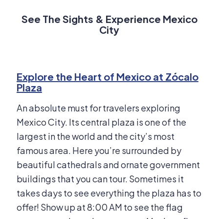
See The Sights & Experience Mexico
City
Explore the Heart of Mexico at Zócalo
Plaza
An absolute must for travelers exploring
Mexico City. Its central plaza is one of the
largest in the world and the city’s most
famous area. Here you’re surrounded by
beautiful cathedrals and ornate government
buildings that you can tour. Sometimes it
takes days to see everything the plaza has to
offer! Show up at 8:00 AM to see the flag