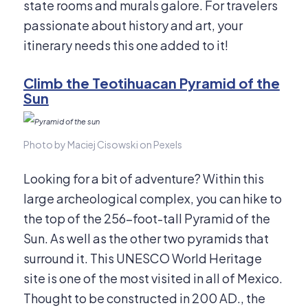
state rooms and murals galore. For travelers
passionate about history and art, your
itinerary needs this one added to it!
Climb the Teotihuacan Pyramid of the
Sun
Photo by Maciej Cisowski on Pexels
Looking for a bit of adventure? Within this
large archeological complex, you can hike to
the top of the 256-foot-tall Pyramid of the
Sun. As well as the other two pyramids that
surround it. This UNESCO World Heritage
site is one of the most visited in all of Mexico.
Thought to be constructed in 200 AD., the