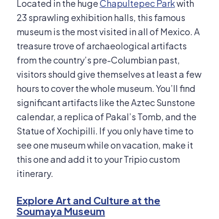
Located in the huge
Chapultepec Park
with
23 sprawling exhibition halls, this famous
museum is the most visited in all of Mexico. A
treasure trove of archaeological artifacts
from the country’s pre-Columbian past,
visitors should give themselves at least a few
hours to cover the whole museum. You’ll find
significant artifacts like the Aztec Sunstone
calendar, a replica of Pakal’s Tomb, and the
Statue of Xochipilli. If you only have time to
see one museum while on vacation, make it
this one and add it to your Tripio custom
itinerary.
Explore Art and Culture at the
Soumaya Museum