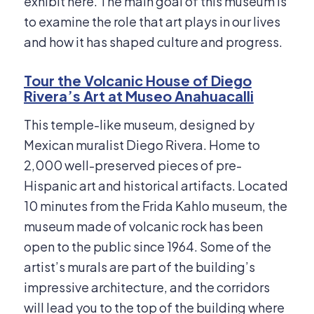
exhibit here. The main goal of this museum is
to examine the role that art plays in our lives
and how it has shaped culture and progress.
Tour the Volcanic House of Diego
Rivera’s Art at Museo Anahuacalli
This temple-like museum, designed by
Mexican muralist Diego Rivera. Home to
2,000 well-preserved pieces of pre-
Hispanic art and historical artifacts. Located
10 minutes from the Frida Kahlo museum, the
museum made of volcanic rock has been
open to the public since 1964. Some of the
artist’s murals are part of the building’s
impressive architecture, and the corridors
will lead you to the top of the building where