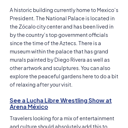
A historic building currently home to Mexico’s
President. The National Palace is located in
the Zócalo city center and has been lived in
by the country’s top government officials
since the time of the Aztecs. There is a
museum within the palace that has grand
murals painted by Diego Rivera as well as
other artwork and sculptures. You can also
explore the peaceful gardens here to do a bit
of relaxing after your visit.
See a Lucha Libre Wrestling Show at
Arena México
Travelers looking for a mix of entertainment
and culture should absolutely add this to