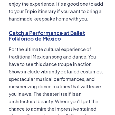
enjoy the experience. It’s a good one to add
to your Tripio itinerary if you want to bring a
handmade keepsake home with you.
Catch a Performance at Ballet
Folklórico de México
For the ultimate cultural experience of
traditional Mexican song and dance. You
have to see this dance troupe in action.
Shows include vibrantly detailed costumes,
spectacular musical performances, and
mesmerizing dance routines that will leave
you in awe. The theater itself is an
architectural beauty. Where you’ll get the
chance to admire the impressive stained