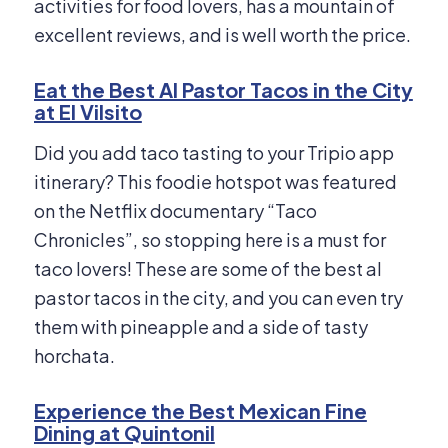
activities for food lovers, has a mountain of
excellent reviews, and is well worth the price.
Eat the Best Al Pastor Tacos in the City
at El Vilsito
Did you add taco tasting to your Tripio app
itinerary? This foodie hotspot was featured
on the Netflix documentary “Taco
Chronicles”, so stopping here is a must for
taco lovers! These are some of the best al
pastor tacos in the city, and you can even try
them with pineapple and a side of tasty
horchata.
Experience the Best Mexican Fine
Dining at Quintonil