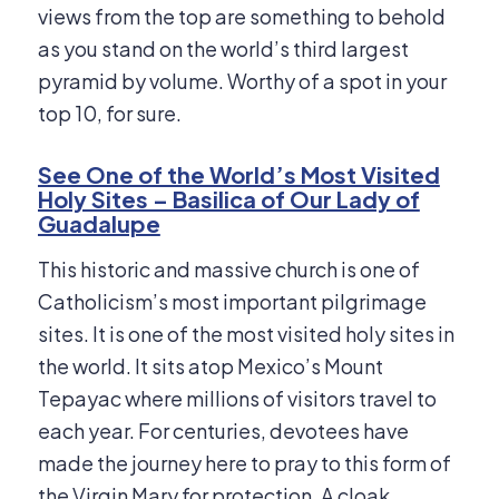
views from the top are something to behold
as you stand on the world’s third largest
pyramid by volume. Worthy of a spot in your
top 10, for sure.
See One of the World’s Most Visited
Holy Sites – Basilica of Our Lady of
Guadalupe
This historic and massive church is one of
Catholicism’s most important pilgrimage
sites. It is one of the most visited holy sites in
the world. It sits atop Mexico’s Mount
Tepayac where millions of visitors travel to
each year. For centuries, devotees have
made the journey here to pray to this form of
the Virgin Mary for protection. A cloak