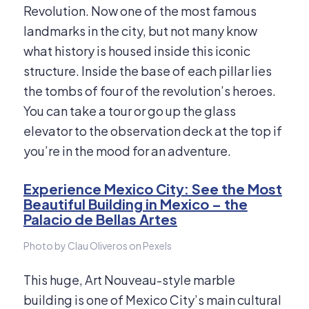
Revolution. Now one of the most famous
landmarks in the city, but not many know
what history is housed inside this iconic
structure. Inside the base of each pillar lies
the tombs of four of the revolution’s heroes.
You can take a tour or go up the glass
elevator to the observation deck at the top if
you’re in the mood for an adventure.
Experience Mexico City: See the Most
Beautiful Building in Mexico – the
Palacio de Bellas Artes
Photo by Clau Oliveros on Pexels
This huge, Art Nouveau-style marble
building is one of Mexico City’s main cultural