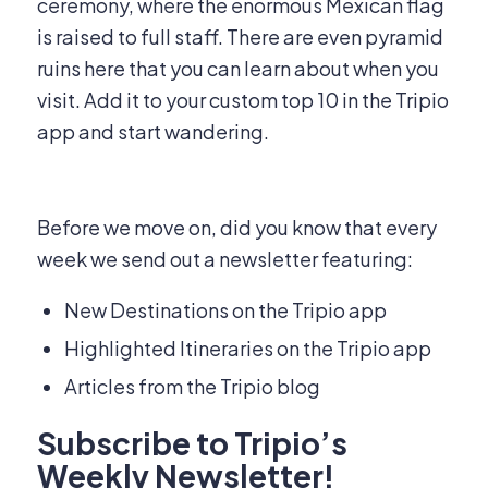
ceremony, where the enormous Mexican flag
is raised to full staff. There are even pyramid
ruins here that you can learn about when you
visit. Add it to your custom top 10 in the Tripio
app and start wandering.
Before we move on, did you know that every
week we send out a newsletter featuring:
New Destinations on the Tripio app
Highlighted Itineraries on the Tripio app
Articles from the Tripio blog
Subscribe to Tripio’s
Weekly Newsletter!