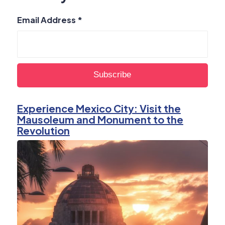
Email Address
*
Experience Mexico City: Visit the
Mausoleum and Monument to the
Revolution